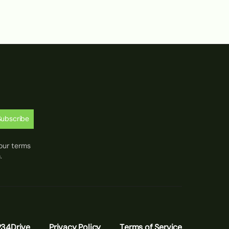
Subscribe
our terms
.
234Drive
Privacy Policy
Terms of Service