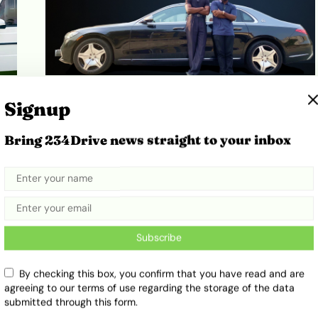
ut
Episode 4: Why Abiola’s ₦200M
Signup
Maybach Is Not Just a ‘Glorified
S-Class’
Bring 234Drive news straight to your inbox
April 1, 2026
Oyindamola Depo-Oyedokun
Subscribe
By checking this box, you confirm that you have read and are
agreeing to our terms of use regarding the storage of the data
submitted through this form.