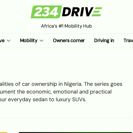
Africa’s #1 Mobility Hub
ve
Mobility
Owners corner
Driving in
Trav
lities of car ownership in Nigeria. The series goes
ument the economic, emotional and practical
your everyday sedan to luxury SUVs.