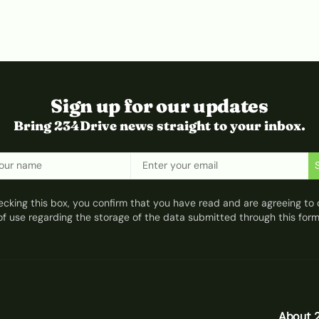
Sign up for our updates
Bring 234Drive news straight to your inbox.
ecking this box, you confirm that you have read and are agreeing to 
of use regarding the storage of the data submitted through this form
About 