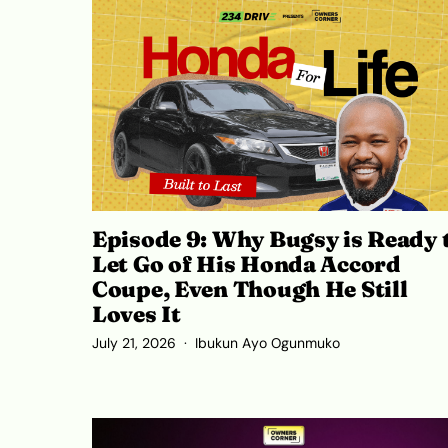
Episode 9: Why Bugsy is Ready 
Let Go of His Honda Accord
Coupe, Even Though He Still
Loves It
July 21, 2026
Ibukun Ayo Ogunmuko