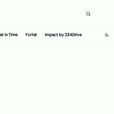
el in Time
Fortel
Impact by 234Drive