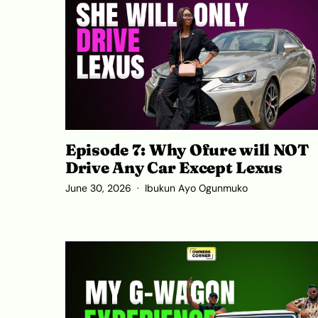
Episode 7: Why Ofure will NOT
Drive Any Car Except Lexus
June 30, 2026
Ibukun Ayo Ogunmuko