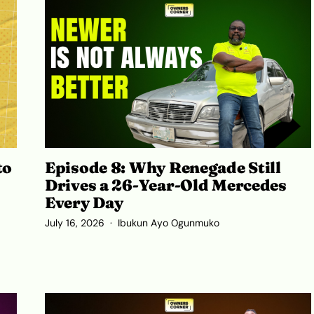
to
Episode 8: Why Renegade Still
Drives a 26-Year-Old Mercedes
Every Day
July 16, 2026
Ibukun Ayo Ogunmuko