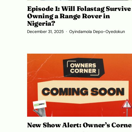
Episode 1: Will Folastag Survive
Owning a Range Rover in
Nigeria?
December 31, 2025
Oyindamola Depo-Oyedokun
New Show Alert: Owner’s Corne