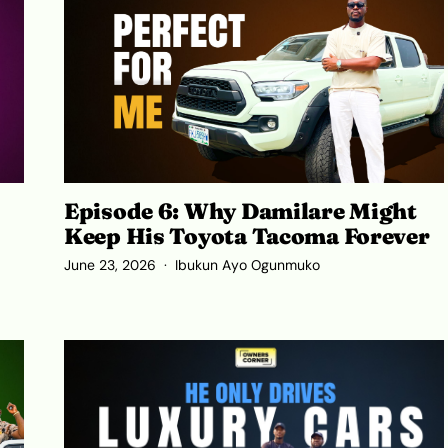
Episode 6: Why Damilare Might
Keep His Toyota Tacoma Forever
June 23, 2026
Ibukun Ayo Ogunmuko