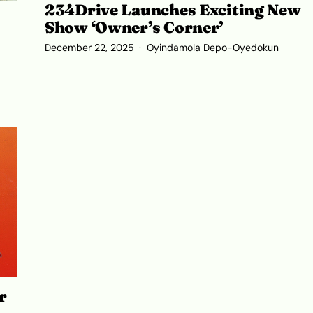
234Drive Launches Exciting New
Show ‘Owner’s Corner’
December 22, 2025
Oyindamola Depo-Oyedokun
r