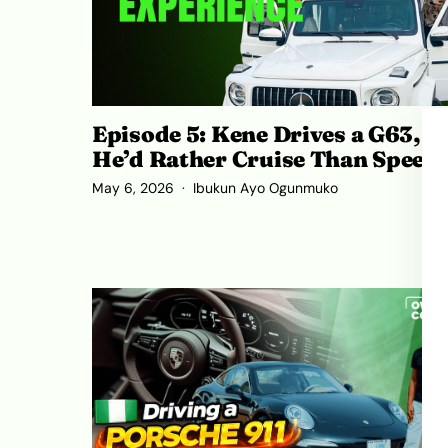
Episode 5: Kene Drives a G63, B
He’d Rather Cruise Than Speed
May 6, 2026
Ibukun Ayo Ogunmuko