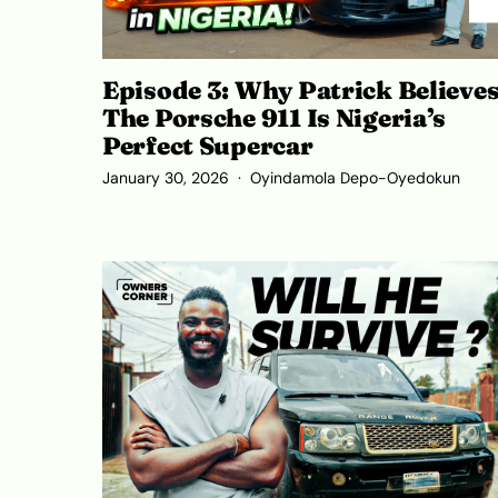
Episode 3: Why Patrick Believe
The Porsche 911 Is Nigeria’s
Perfect Supercar
January 30, 2026
Oyindamola Depo-Oyedokun