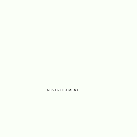
ADVERTISEMENT