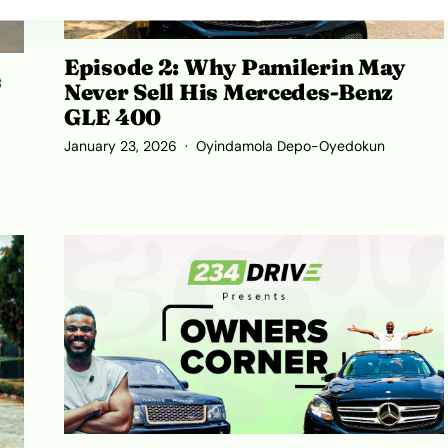
Episode 2: Why Pamilerin May
s
Never Sell His Mercedes-Benz
GLE 400
January 23, 2026
Oyindamola Depo-Oyedokun