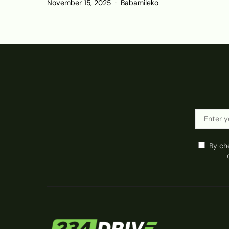
November 15, 2025
Babamileko
By ch