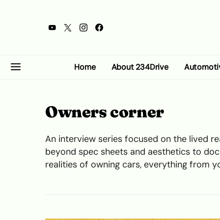
Home
About 234Drive
Automoti
Owners corner
An interview series focused on the lived rea
beyond spec sheets and aesthetics to doc
realities of owning cars, everything from 