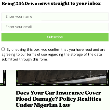
5 Newest Electric Cars in Nigeria:
Bring 234Drive news straight to your inbox
The 2026 Buyer’s Guide
July 31, 2026
Adekiya ibukun
Subscribe
By checking this box, you confirm that you have read and are
agreeing to our terms of use regarding the storage of the data
submitted through this form.
Does Your Car Insurance Cover
Flood Damage? Policy Realities
Under Nigerian Law