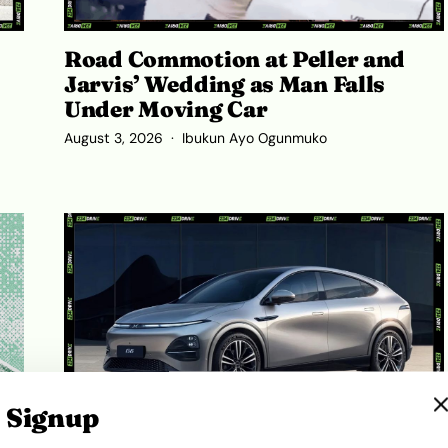
Road Commotion at Peller and
Jarvis’ Wedding as Man Falls
Under Moving Car
August 3, 2026
Ibukun Ayo Ogunmuko
Signup