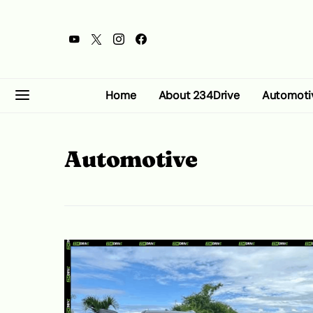
Home
About 234Drive
Automoti
Automotive