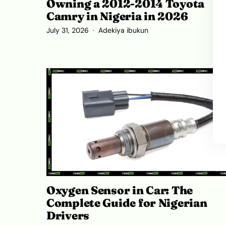
Owning a 2012-2014 Toyota
Camry in Nigeria in 2026
July 31, 2026
Adekiya ibukun
Oxygen Sensor in Car: The
Complete Guide for Nigerian
Drivers