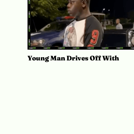
Young Man Drives Off With
Mercedes-Benz During Abuja Te
Drive
July 21, 2026
Ibukun Ayo Ogunmuko