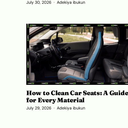
July 30, 2026
Adekiya ibukun
How to Clean Car Seats: A Guid
for Every Material
July 29, 2026
Adekiya ibukun