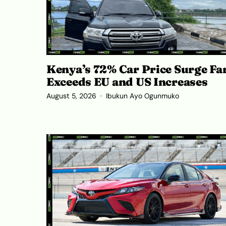
Kenya’s 72% Car Price Surge Fa
Exceeds EU and US Increases
August 5, 2026
Ibukun Ayo Ogunmuko