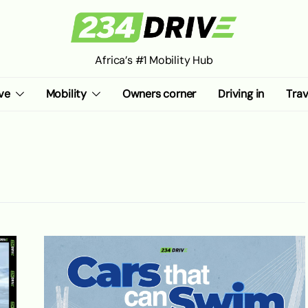
Africa’s #1 Mobility Hub
ve
Mobility
Owners corner
Driving in
Trav