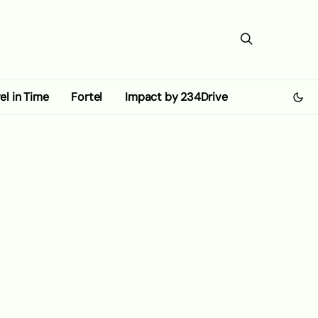
el in Time
Fortel
Impact by 234Drive