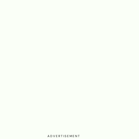
ADVERTISEMENT