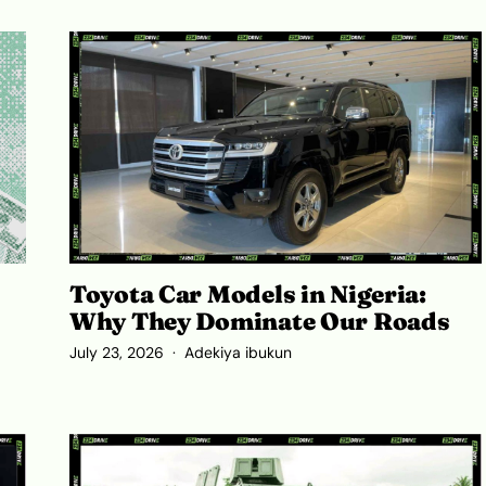
Toyota Car Models in Nigeria:
Why They Dominate Our Roads
July 23, 2026
Adekiya ibukun