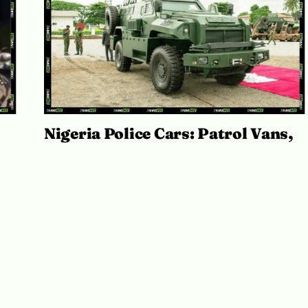
Nigeria Police Cars: Patrol Vans,
st
Armoured MRAPs and IGP Fleets
July 20, 2026
Adekiya ibukun