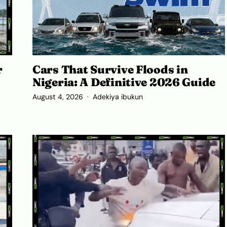
r
Cars That Survive Floods in
Nigeria: A Definitive 2026 Guide
August 4, 2026
Adekiya ibukun