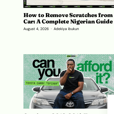
How to Remove Scratches from
Car: A Complete Nigerian Guide
August 4, 2026
Adekiya ibukun