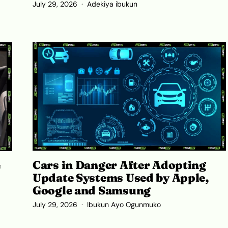
July 29, 2026
Adekiya ibukun
Cars in Danger After Adopting
e
Update Systems Used by Apple,
Google and Samsung
July 29, 2026
Ibukun Ayo Ogunmuko