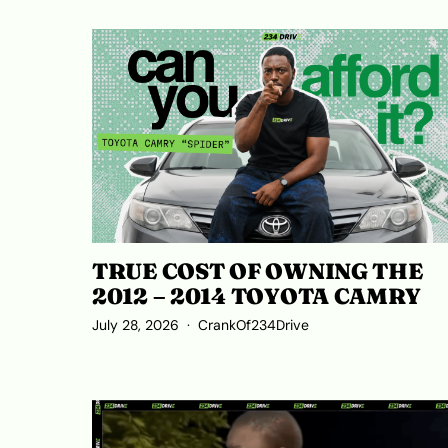
TRUE COST OF OWNING THE
2012 – 2014 TOYOTA CAMRY
July 28, 2026
CrankOf234Drive