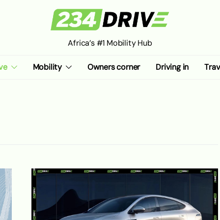
Africa’s #1 Mobility Hub
ve
Mobility
Owners corner
Driving in
Trav