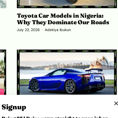
Toyota Car Models in Nigeria:
Why They Dominate Our Roads
July 23, 2026
Adekiya ibukun
Signup
,
Lexus LFA Price in Nigeria 2026: