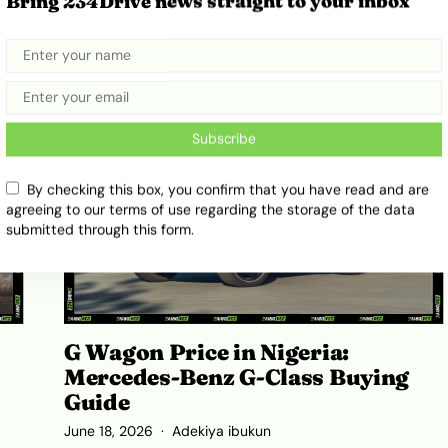
Bring 234Drive news straight to your inbox
ts
Full Review and Ownership Costs
July 16, 2026
Adekiya ibukun
Subscribe
By checking this box, you confirm that you have read and are
agreeing to our terms of use regarding the storage of the data
submitted through this form.
G Wagon Price in Nigeria:
Mercedes-Benz G-Class Buying
Guide
June 18, 2026
Adekiya ibukun