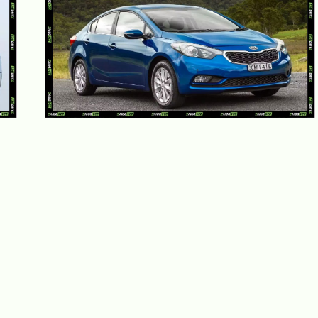
Kia Cerato Review 2026: Prices,
Specs and Nigeria Performance
May 28, 2026
Adekiya ibukun