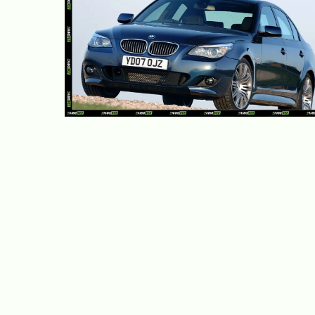
10 Used Luxury Cars Cheaper
Than a Toyota Corolla
June 4, 2026
Adekiya ibukun