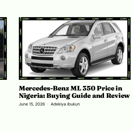
Mercedes-Benz ML 350 Price in
Nigeria: Buying Guide and Review
June 15, 2026
Adekiya ibukun