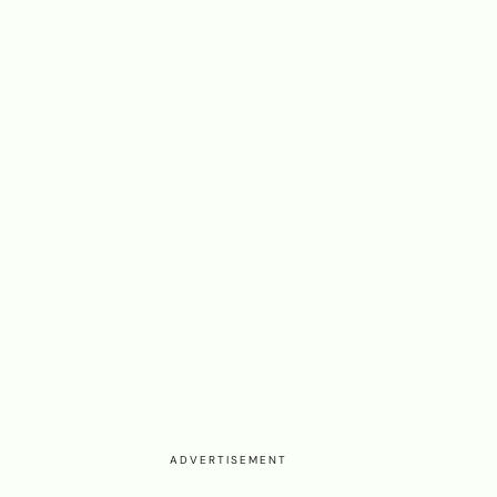
ADVERTISEMENT