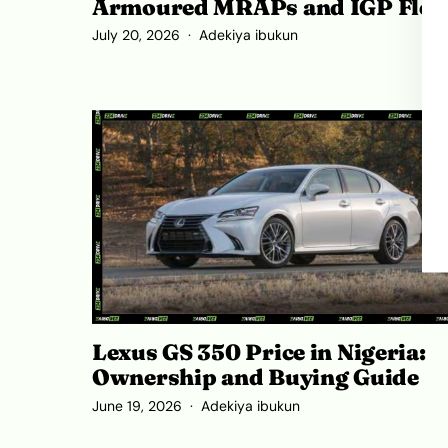
Armoured MRAPs and IGP Flee
July 20, 2026
Adekiya ibukun
Lexus GS 350 Price in Nigeria:
Ownership and Buying Guide
June 19, 2026
Adekiya ibukun