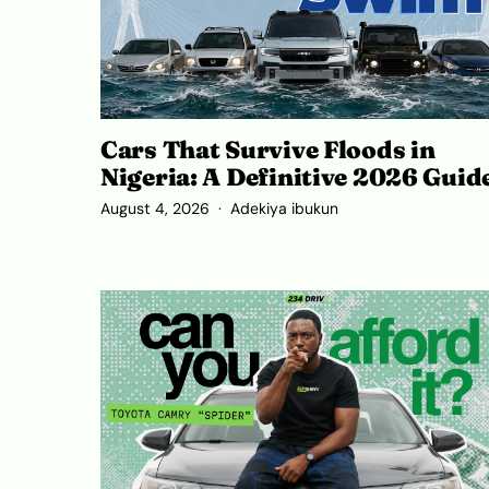
Cars That Survive Floods in
Nigeria: A Definitive 2026 Guid
August 4, 2026
Adekiya ibukun