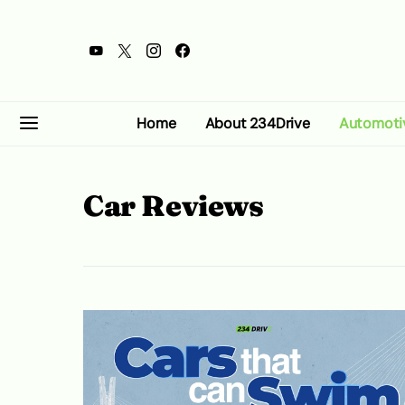
Home
About 234Drive
Automoti
Car Reviews