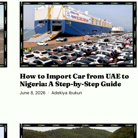
How to Import Car from UAE to
Nigeria: A Step-by-Step Guide
June 8, 2026
Adekiya ibukun