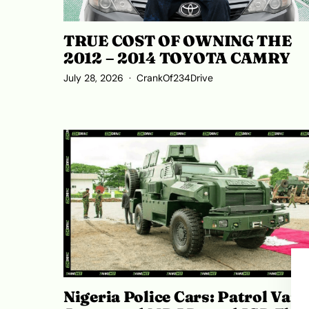
TRUE COST OF OWNING THE
2012 – 2014 TOYOTA CAMRY
July 28, 2026
CrankOf234Drive
Nigeria Police Cars: Patrol Vans