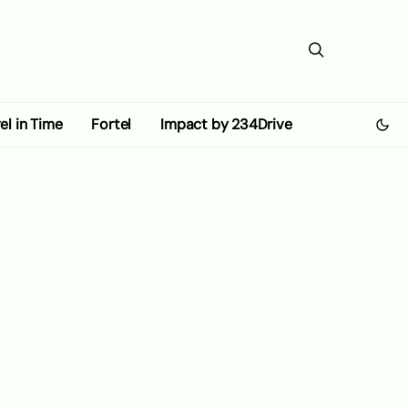
el in Time
Fortel
Impact by 234Drive