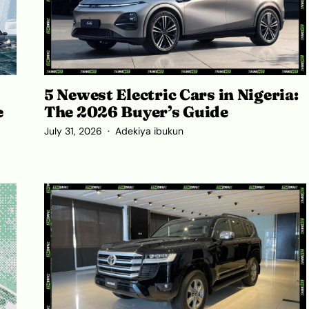
5 Newest Electric Cars in Nigeria:
The 2026 Buyer’s Guide
e
July 31, 2026
Adekiya ibukun