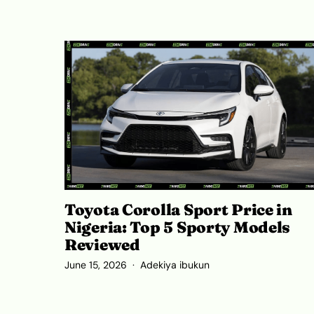
Toyota Corolla Sport Price in
Nigeria: Top 5 Sporty Models
Reviewed
June 15, 2026
Adekiya ibukun