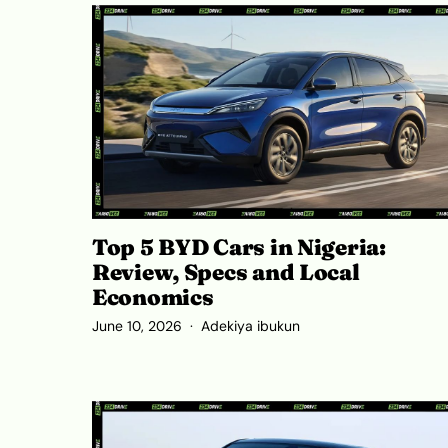
Top 5 BYD Cars in Nigeria:
Review, Specs and Local
Economics
June 10, 2026
Adekiya ibukun