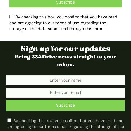
Subscribe
By checking this box, you confirm that you have read
and are agreeing to our terms of use regarding the
storage of the data submitted through this form.
Sign up for our updates
Bring 234Drive news straight to your
inbox.
Subscribe
By checking this box, you confirm that you have read and
are agreeing to our terms of use regarding the storage of the