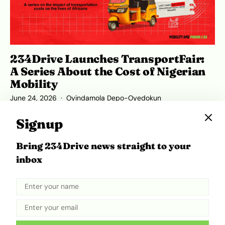
234Drive Launches TransportFair:
A Series About the Cost of Nigerian
Mobility
June 24, 2026
Oyindamola Depo-Oyedokun
Signup
Bring 234Drive news straight to your
ADVERTISEMENT
inbox