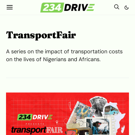
TransportFair
A series on the impact of transportation costs
on the lives of Nigerians and Africans.