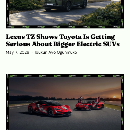
Lexus TZ Shows Toyota Is Getting
Serious About Bigger Electric SUVs
May 7, 2026
Ibukun Ayo Ogunmuko