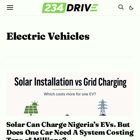
Electric Vehicles
Solar Can Charge Nigeria’s EVs. But
Does One Car Need A System Costing