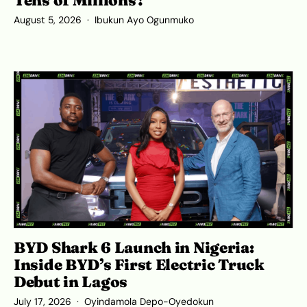
Tens of Millions?
August 5, 2026
Ibukun Ayo Ogunmuko
BYD Shark 6 Launch in Nigeria:
Inside BYD’s First Electric Truck
Debut in Lagos
July 17, 2026
Oyindamola Depo-Oyedokun