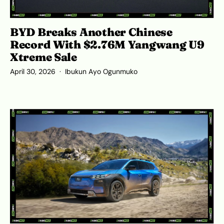
BYD Breaks Another Chinese
Record With $2.76M Yangwang U9
Xtreme Sale
April 30, 2026
Ibukun Ayo Ogunmuko