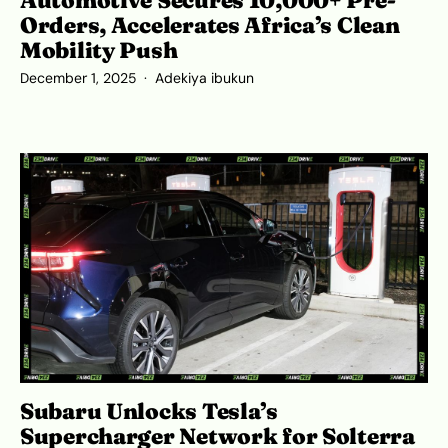
Orders, Accelerates Africa’s Clean
Mobility Push
December 1, 2025
Adekiya ibukun
Subaru Unlocks Tesla’s
Supercharger Network for Solterra