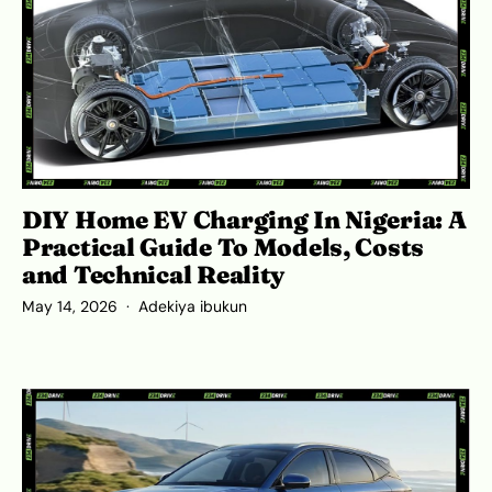
DIY Home EV Charging In Nigeria: A
Practical Guide To Models, Costs
and Technical Reality
May 14, 2026
Adekiya ibukun