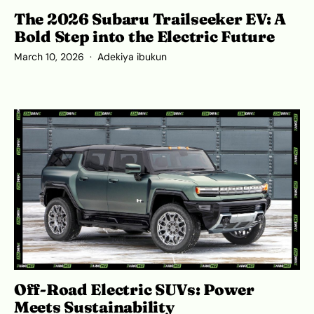
The 2026 Subaru Trailseeker EV: A
Bold Step into the Electric Future
March 10, 2026
Adekiya ibukun
Off-Road Electric SUVs: Power
Meets Sustainability