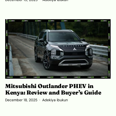
Mitsubishi Outlander PHEV in
Kenya: Review and Buyer’s Guide
December 18, 2025
Adekiya ibukun