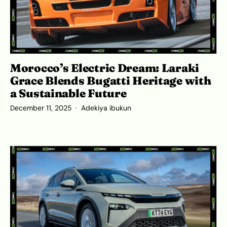
Morocco’s Electric Dream: Laraki
Grace Blends Bugatti Heritage with
a Sustainable Future
December 11, 2025
Adekiya ibukun