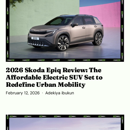
2026 Skoda Epiq Review: The
Affordable Electric SUV Set to
Redefine Urban Mobility
February 12, 2026
Adekiya ibukun