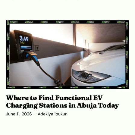
Where to Find Functional EV
Charging Stations in Abuja Today
June 11, 2026
Adekiya ibukun