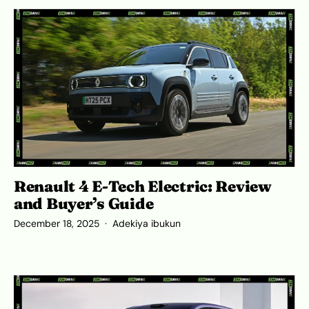
Renault 4 E-Tech Electric: Review
and Buyer’s Guide
December 18, 2025
Adekiya ibukun