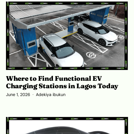
Where to Find Functional EV
Charging Stations in Lagos Today
June 1, 2026
Adekiya ibukun