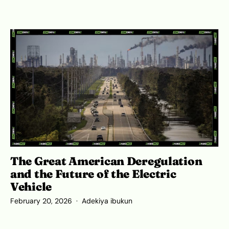
The Great American Deregulation
and the Future of the Electric
Vehicle
February 20, 2026
Adekiya ibukun