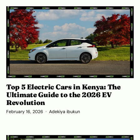
Top 5 Electric Cars in Kenya: The
Ultimate Guide to the 2026 EV
Revolution
February 16, 2026
Adekiya ibukun