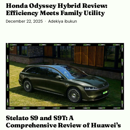
Honda Odyssey Hybrid Review:
Efficiency Meets Family Utility
December 22, 2025
Adekiya ibukun
Stelato S9 and S9T: A
Comprehensive Review of Huawei’s