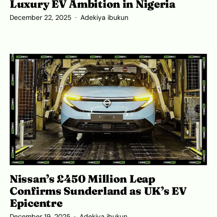
Luxury EV Ambition in Nigeria
December 22, 2025
Adekiya ibukun
Nissan’s £450 Million Leap
Confirms Sunderland as UK’s EV
Epicentre
December 19, 2025
Adekiya ibukun