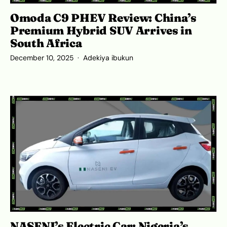
Omoda C9 PHEV Review: China’s
Premium Hybrid SUV Arrives in
South Africa
December 10, 2025
Adekiya ibukun
NASENI’s Electric Car: Nigeria’s