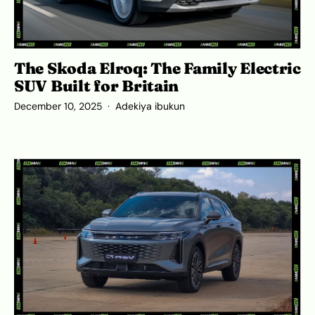
The Skoda Elroq: The Family Electric
SUV Built for Britain
December 10, 2025
Adekiya ibukun