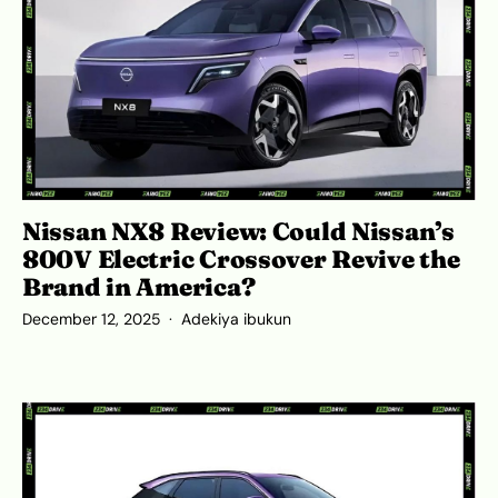
Nissan NX8 Review: Could Nissan’s
800V Electric Crossover Revive the
Brand in America?
December 12, 2025
Adekiya ibukun