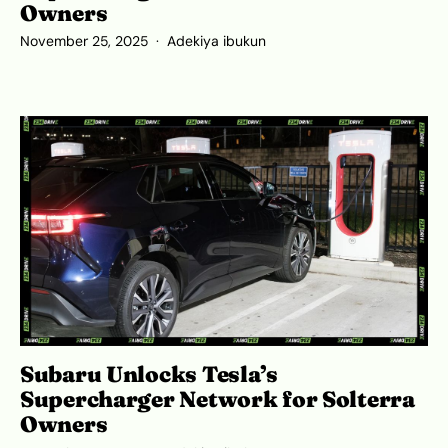
Owners
November 25, 2025
Adekiya ibukun
Subaru Unlocks Tesla’s
Supercharger Network for Solterra
Owners