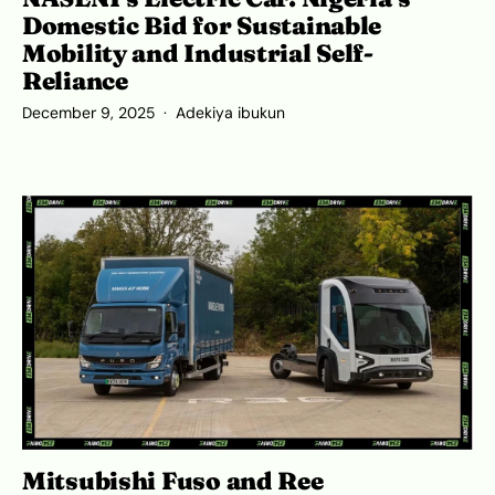
Domestic Bid for Sustainable
Mobility and Industrial Self-
Reliance
December 9, 2025
Adekiya ibukun
Mitsubishi Fuso and Ree