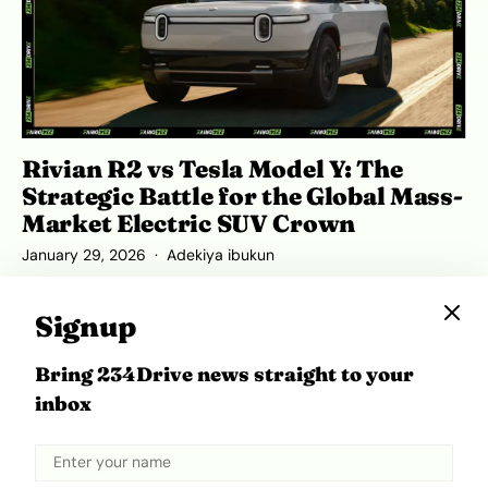
Rivian R2 vs Tesla Model Y: The
Strategic Battle for the Global Mass-
Market Electric SUV Crown
January 29, 2026
Adekiya ibukun
Signup
Bring 234Drive news straight to your
inbox