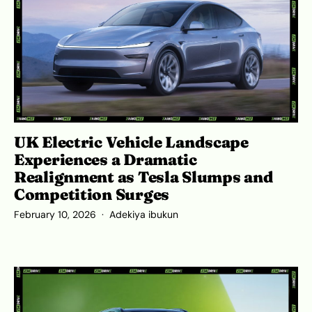
UK Electric Vehicle Landscape
Experiences a Dramatic
Realignment as Tesla Slumps and
Competition Surges
February 10, 2026
Adekiya ibukun