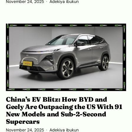
November 24, 2025
Adekiya ibukun
China’s EV Blitz: How BYD and
Geely Are Outpacing the US With 91
New Models and Sub-2-Second
Supercars
November 24, 2025
Adekiya ibukun