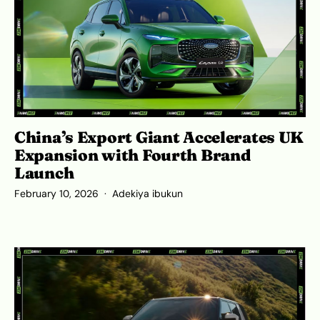
China’s Export Giant Accelerates UK
Expansion with Fourth Brand
Launch
February 10, 2026
Adekiya ibukun