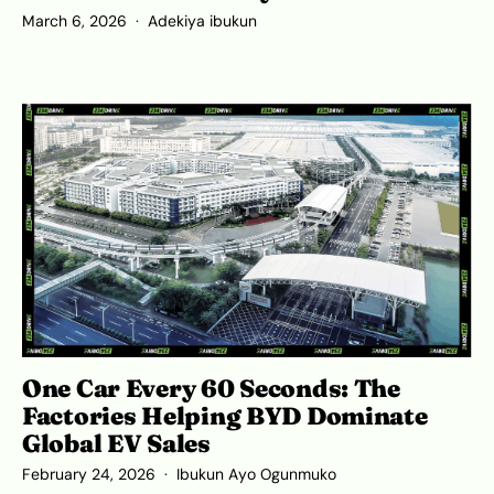
March 6, 2026
Adekiya ibukun
One Car Every 60 Seconds: The
Factories Helping BYD Dominate
Global EV Sales
February 24, 2026
Ibukun Ayo Ogunmuko