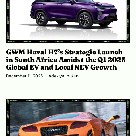
GWM Haval H7’s Strategic Launch
in South Africa Amidst the Q1 2025
Global EV and Local NEV Growth
December 11, 2025
Adekiya ibukun