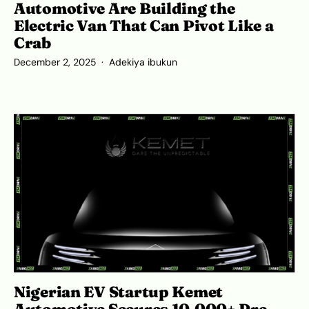
Automotive Are Building the
Electric Van That Can Pivot Like a
Crab
December 2, 2025
Adekiya ibukun
Nigerian EV Startup Kemet
Automotive Secures 10,000+ Pre-