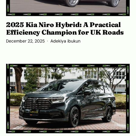
2025 Kia Niro Hybrid: A Practical
Efficiency Champion for UK Roads
December 22, 2025
Adekiya ibukun