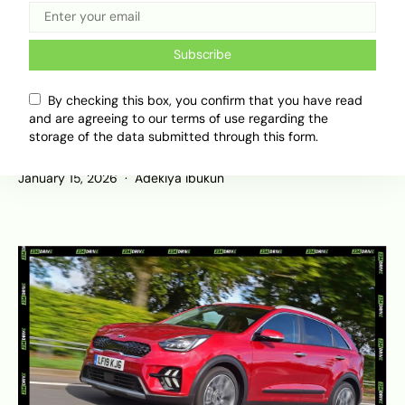
Subscribe
By checking this box, you confirm that you have read
Geely and Afari Unleash AI-Native G-
and are agreeing to our terms of use regarding the
ASD at CES 2026: A Shift from Code
storage of the data submitted through this form.
to Cognitive Driving
January 15, 2026
Adekiya ibukun