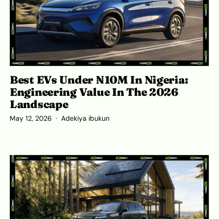
Best EVs Under ₦10M In Nigeria:
Engineering Value In The 2026
Landscape
May 12, 2026
Adekiya ibukun