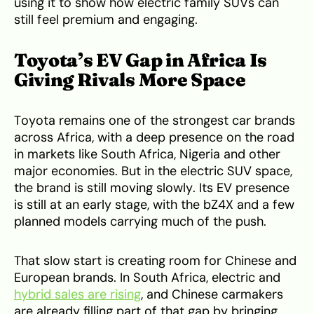
using it to show how electric family SUVs can
still feel premium and engaging.
Toyota’s EV Gap in Africa Is
Giving Rivals More Space
Toyota remains one of the strongest car brands
across Africa, with a deep presence on the road
in markets like South Africa, Nigeria and other
major economies. But in the electric SUV space,
the brand is still moving slowly. Its EV presence
is still at an early stage, with the bZ4X and a few
planned models carrying much of the push.
That slow start is creating room for Chinese and
European brands. In South Africa, electric and
hybrid sales are rising
, and Chinese carmakers
are already filling part of that gap by bringing