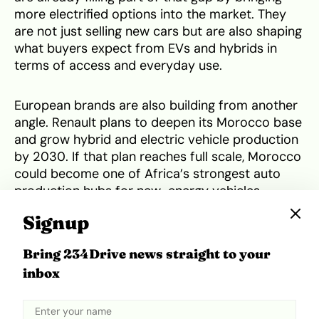
more electrified options into the market. They
are not just selling new cars but are also shaping
what buyers expect from EVs and hybrids in
terms of access and everyday use.
European brands are also building from another
angle. Renault plans to deepen its Morocco base
and grow hybrid and electric vehicle production
by 2030. If that plan reaches full scale, Morocco
could become one of Africa’s strongest auto
production hubs for new-energy vehicles.
Signup
But global trade pressure could affect how far
that African push goes.
Trump’s latest tariff
Bring 234Drive news straight to your
pressure
is aimed at getting more carmakers to
inbox
build in the U.S., and that could pull some auto
investments away from Africa.