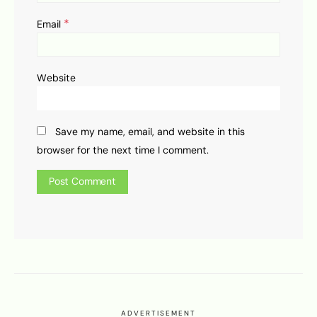
*
Email
Website
Save my name, email, and website in this
browser for the next time I comment.
ADVERTISEMENT