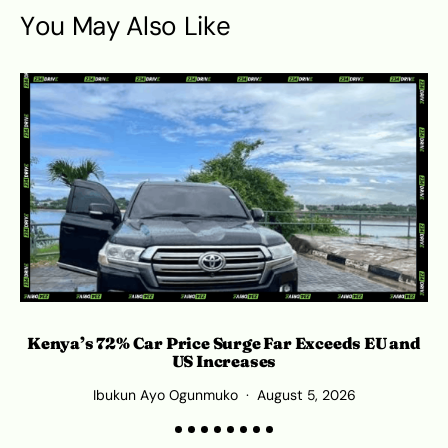
You May Also Like
Kenya’s 72% Car Price Surge Far Exceeds EU and
C
US Increases
Ibukun Ayo Ogunmuko
August 5, 2026