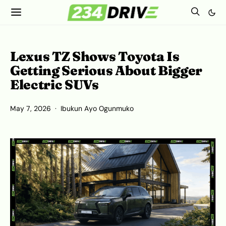
Lexus TZ Shows Toyota Is
Getting Serious About Bigger
Electric SUVs
May 7, 2026
Ibukun Ayo Ogunmuko