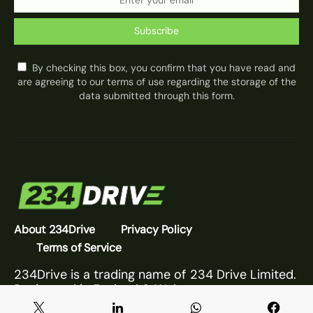
Subscribe
By checking this box, you confirm that you have read and
are agreeing to our terms of use regarding the storage of the
data submitted through this form.
About 234Drive
Privacy Policy
Terms of Service
234Drive is a trading name of 234 Drive Limited.
Registered in England & Wales.