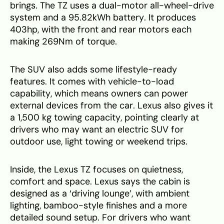
brings. The TZ uses a dual-motor all-wheel-drive
system and a 95.82kWh battery. It produces
403hp, with the front and rear motors each
making 269Nm of torque.
The SUV also adds some lifestyle-ready
features. It comes with vehicle-to-load
capability, which means owners can power
external devices from the car. Lexus also gives it
a 1,500 kg towing capacity, pointing clearly at
drivers who may want an electric SUV for
outdoor use, light towing or weekend trips.
Inside, the Lexus TZ focuses on quietness,
comfort and space. Lexus says the cabin is
designed as a ‘driving lounge’, with ambient
lighting, bamboo-style finishes and a more
detailed sound setup. For drivers who want