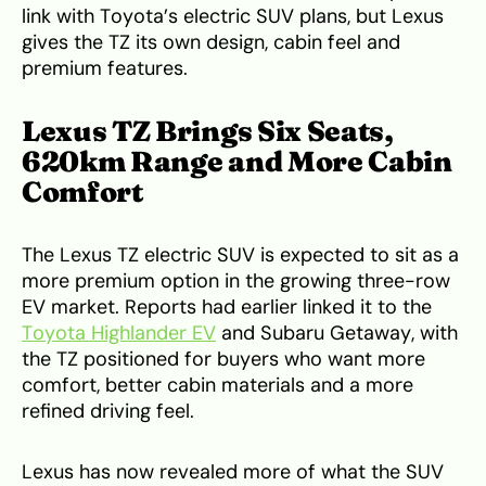
link with Toyota’s electric SUV plans, but Lexus
gives the TZ its own design, cabin feel and
premium features.
Lexus TZ Brings Six Seats,
620km Range and More Cabin
Comfort
The Lexus TZ electric SUV is expected to sit as a
more premium option in the growing three-row
EV market. Reports had earlier linked it to the
Toyota Highlander EV
and Subaru Getaway, with
the TZ positioned for buyers who want more
comfort, better cabin materials and a more
refined driving feel.
Lexus has now revealed more of what the SUV