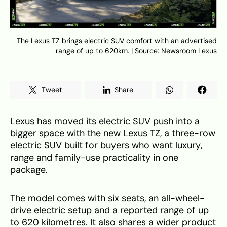
The Lexus TZ brings electric SUV comfort with an advertised
range of up to 620km. | Source: Newsroom Lexus
Tweet
Share
Lexus has moved its electric SUV push into a
bigger space with the new Lexus TZ, a three-row
electric SUV built for buyers who want luxury,
range and family-use practicality in one
package.
The model comes with six seats, an all-wheel-
drive electric setup and a reported range of up
to 620 kilometres. It also shares a wider product