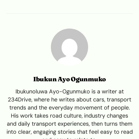
Ibukun Ayo Ogunmuko
Ibukunoluwa Ayo-Ogunmuko is a writer at
234Drive, where he writes about cars, transport
trends and the everyday movement of people.
His work takes road culture, industry changes
and daily transport experiences, then turns them
into clear, engaging stories that feel easy to read