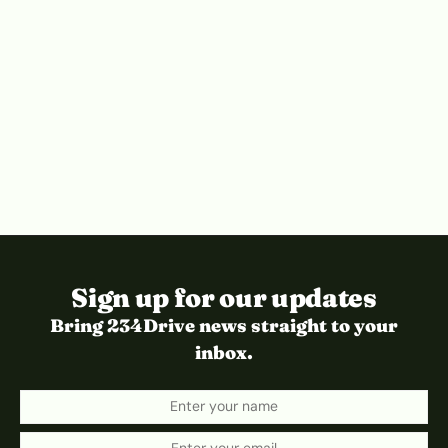
Sign up for our updates
Bring 234Drive news straight to your
inbox.