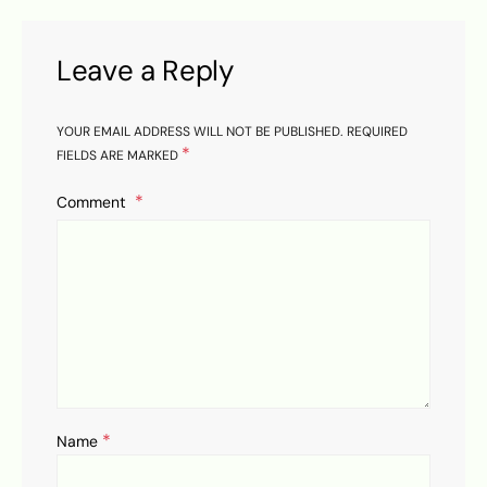
Leave a Reply
YOUR EMAIL ADDRESS WILL NOT BE PUBLISHED.
REQUIRED
*
FIELDS ARE MARKED
Comment
*
Name