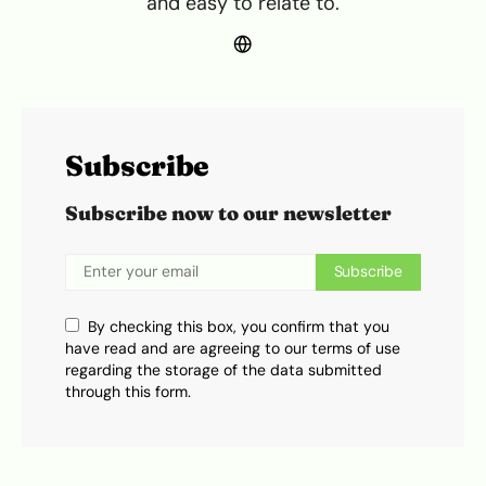
and easy to relate to.
Subscribe
Subscribe now to our newsletter
Subscribe
By checking this box, you confirm that you
have read and are agreeing to our terms of use
regarding the storage of the data submitted
through this form.