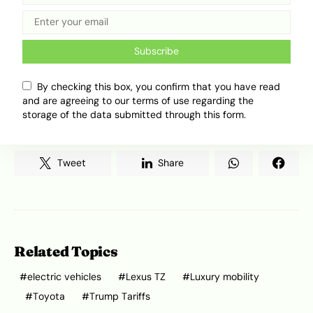
As this plays out, the auto industry will have to
respond on two fronts. Legacy brands like
Subscribe
Toyota will need to take Africa’s EV shift more
seriously, while European carmakers must
decide how to handle global trade pressure
By checking this box, you confirm that you have read
and are agreeing to our terms of use regarding the
without slowing their longer-term plans for the
storage of the data submitted through this form.
continent.
Tweet
Share
Related Topics
electric vehicles
Lexus TZ
Luxury mobility
Toyota
Trump Tariffs