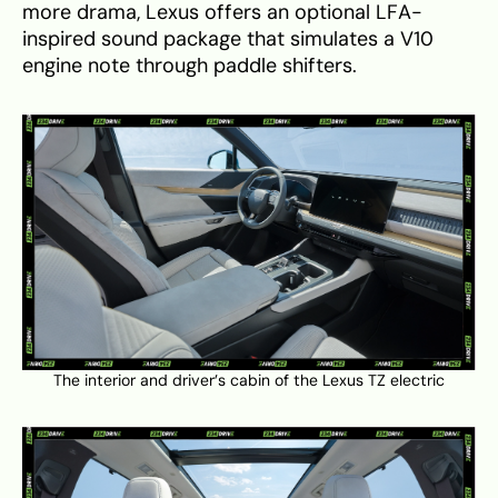
more drama, Lexus offers an optional LFA-
inspired sound package that simulates a V10
engine note through paddle shifters.
The interior and driver’s cabin of the Lexus TZ electric