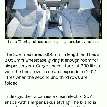
Lexus TZ brings six seats, strong range and luxury touches
The SUV measures 5,100mm in length and has a
3,050mm wheelbase, giving it enough room for
six passengers. Cargo space starts at 290 litres
with the third row in use and expands to 2,017
litres when the second and third rows are
folded.
In design, the TZ carries a clean electric SUV
shape with sharper Lexus styling. The brand is