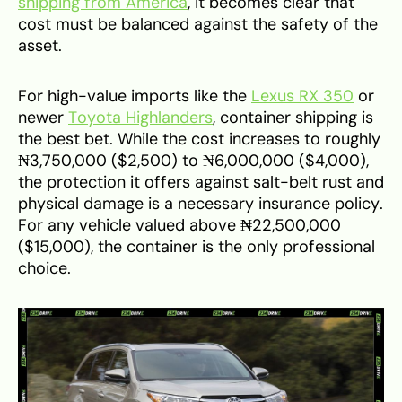
shipping from America
, it becomes clear that
cost must be balanced against the safety of the
asset.
For high-value imports like the
Lexus RX 350
or
newer
Toyota Highlanders
, container shipping is
the best bet. While the cost increases to roughly
₦3,750,000 ($2,500) to ₦6,000,000 ($4,000),
the protection it offers against salt-belt rust and
physical damage is a necessary insurance policy.
For any vehicle valued above ₦22,500,000
($15,000), the container is the only professional
choice.