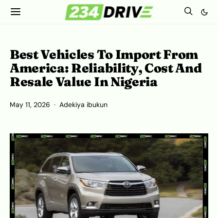
Best Vehicles To Import From
America: Reliability, Cost And
Resale Value In Nigeria
May 11, 2026
Adekiya ibukun