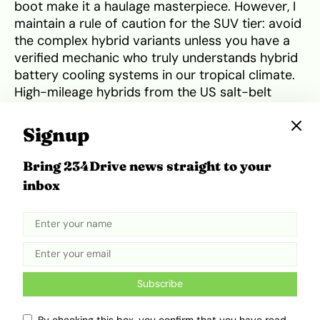
boot make it a haulage masterpiece. However, I
maintain a rule of caution for the SUV tier: avoid
the complex hybrid variants unless you have a
verified mechanic who truly understands hybrid
battery cooling systems in our tropical climate.
High-mileage hybrids from the US salt-belt
frequently suffer from inverter failures that are
both expensive and difficult to diagnose in the
Signup
Nigerian informal sector.
Bring 234Drive news straight to your
Why Japanese Engineering Defeats
inbox
American And European Rivals
A common mistake people make is attempting
to import pure American brands like Ford,
Chevrolet or high-performance Dodges. While
Subscribe
these cars offer significant horsepower and
lower auction
prices in the US, they are ill-suited