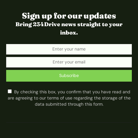
Sign up for our updates
Bring 234Drive news straight to your
inbox.
Subscribe
By checking this box, you confirm that you have read and
are agreeing to our terms of use regarding the storage of the
data submitted through this form.