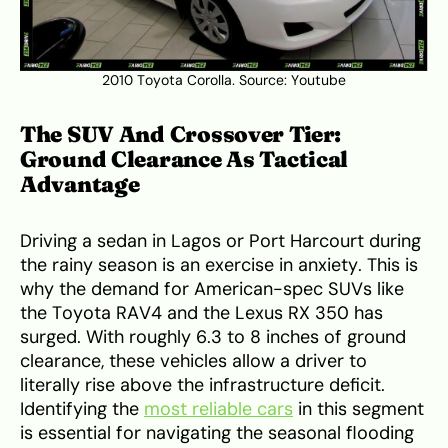
2010 Toyota Corolla. Source:
Youtube
The SUV And Crossover Tier:
Ground Clearance As Tactical
Advantage
Driving a sedan in Lagos or Port Harcourt during
the rainy season is an exercise in anxiety. This is
why the demand for American-spec SUVs like
the Toyota RAV4 and the Lexus RX 350 has
surged. With roughly 6.3 to 8 inches of ground
clearance, these vehicles allow a driver to
literally rise above the infrastructure deficit.
Identifying the
most reliable cars
in this segment
is essential for navigating the seasonal flooding