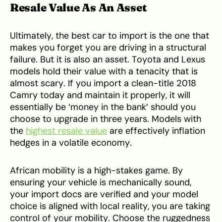
Resale Value As An Asset
Ultimately, the best car to import is the one that
makes you forget you are driving in a structural
failure. But it is also an asset. Toyota and Lexus
models hold their value with a tenacity that is
almost scary. If you import a clean-title 2018
Camry today and maintain it properly, it will
essentially be ‘money in the bank’ should you
choose to upgrade in three years. Models with
the
highest resale value
are effectively inflation
hedges in a volatile economy.
African mobility is a high-stakes game. By
ensuring your vehicle is mechanically sound,
your import docs are verified and your model
choice is aligned with local reality, you are taking
control of your mobility. Choose the ruggedness