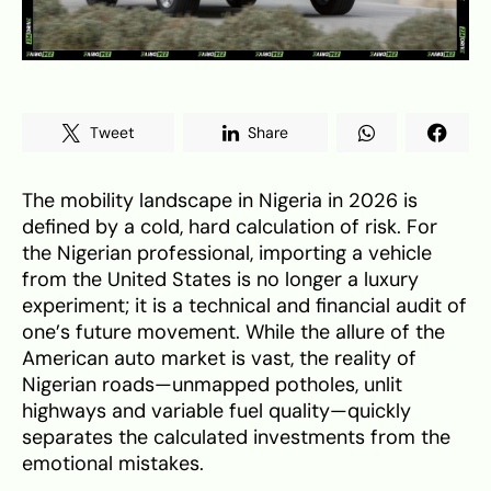
Tweet
Share
The mobility landscape in Nigeria in 2026 is
defined by a cold, hard calculation of risk. For
the Nigerian professional, importing a vehicle
from the United States is no longer a luxury
experiment; it is a technical and financial audit of
one’s future movement. While the allure of the
American auto market is vast, the reality of
Nigerian roads—unmapped potholes, unlit
highways and variable fuel quality—quickly
separates the calculated investments from the
emotional mistakes.