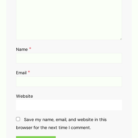
*
Name
*
Email
Website
Save my name, email, and website in this
browser for the next time I comment.