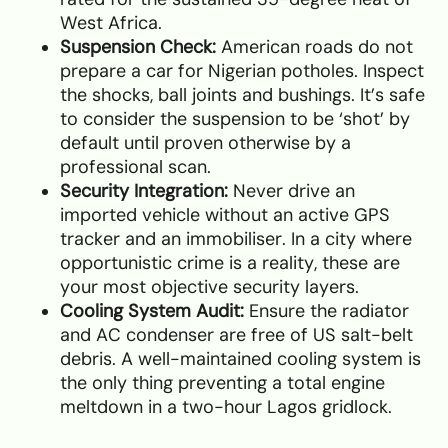
West Africa.
Suspension Check:
American roads do not
prepare a car for Nigerian potholes. Inspect
the shocks, ball joints and bushings. It’s safe
to consider the suspension to be ‘shot’ by
default until proven otherwise by a
professional scan.
Security Integration:
Never drive an
imported vehicle without an active GPS
tracker and an immobiliser. In a city where
opportunistic crime is a reality, these are
your most objective security layers.
Cooling System Audit:
Ensure the radiator
and AC condenser are free of US salt-belt
debris. A well-maintained cooling system is
the only thing preventing a total engine
meltdown in a two-hour Lagos gridlock.