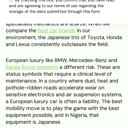
By checking this box, you confirm that you have read
for the Nigerian ecosystem. The engines are
and are agreeing to our terms of use regarding the
often too thirsty for the 2026 petrol prices
storage of the data submitted through this form.
(hovering around ₦1,350 per litre) and
specialised mechanics are scarce. When we
compare the
best car brands
in our
environment, the Japanese trio of Toyota, Honda
and Lexus consistently outclasses the field.
European luxury like BMW, Mercedes-Benz and
Range Rover presents
a different risk. These are
status symbols that require a clinical level of
maintenance. In a country where dust, heat and
pothole-ridden roads accelerate wear on
sensitive electronics and air suspension systems,
a European luxury car is often a liability. The best
mobility move is to play the game with the best
equipment possible, and in Nigeria, that
equipment is Japanese.