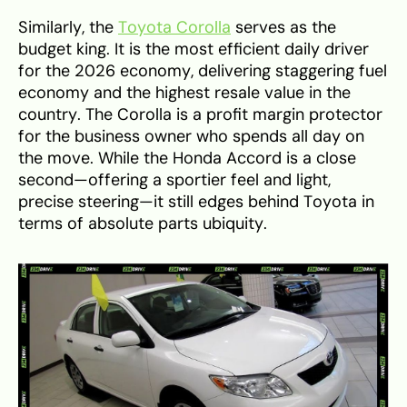
Similarly, the
Toyota Corolla
serves as the
budget king. It is the most efficient daily driver
for the 2026 economy, delivering staggering fuel
economy and the highest resale value in the
country. The Corolla is a profit margin protector
for the business owner who spends all day on
the move. While the Honda Accord is a close
second—offering a sportier feel and light,
precise steering—it still edges behind Toyota in
terms of absolute parts ubiquity.