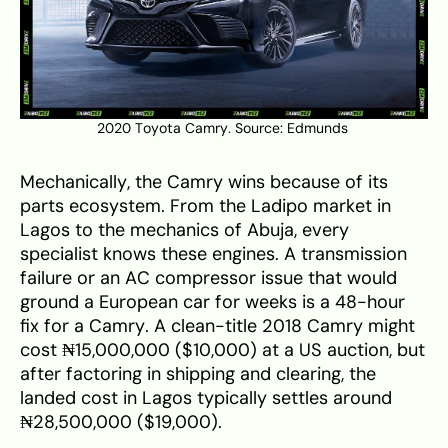
2020 Toyota Camry. Source:
Edmunds
Mechanically, the Camry wins because of its
parts ecosystem. From the Ladipo market in
Lagos to the mechanics of Abuja, every
specialist knows these engines. A transmission
failure or an AC compressor issue that would
ground a European car for weeks is a 48-hour
fix for a Camry. A clean-title 2018 Camry might
cost ₦15,000,000 ($10,000) at a US auction, but
after factoring in shipping and clearing, the
landed cost in Lagos typically settles around
₦28,500,000 ($19,000).