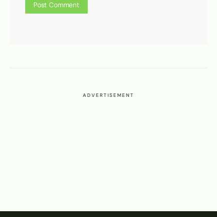
ADVERTISEMENT