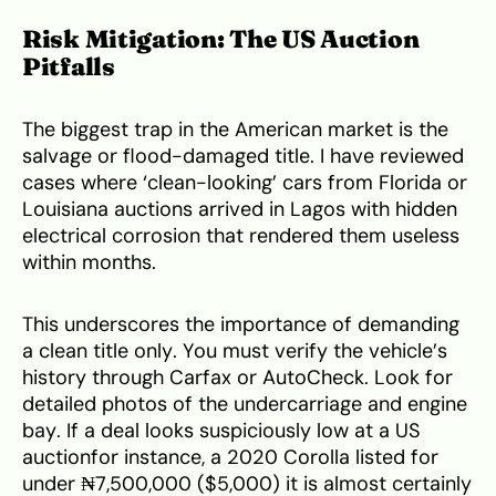
Risk Mitigation: The US Auction
Pitfalls
The biggest trap in the American market is the
salvage or flood-damaged title. I have reviewed
cases where ‘clean-looking’ cars from Florida or
Louisiana auctions arrived in Lagos with hidden
electrical corrosion that rendered them useless
within months.
This underscores the importance of demanding
a clean title only. You must verify the vehicle’s
history through Carfax or AutoCheck. Look for
detailed photos of the undercarriage and engine
bay. If a deal looks suspiciously low at a US
auctionfor instance, a 2020 Corolla listed for
under ₦7,500,000 ($5,000) it is almost certainly