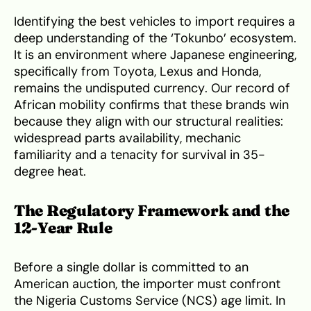
Identifying the best vehicles to import requires a
deep understanding of the ‘Tokunbo’ ecosystem.
It is an environment where Japanese engineering,
specifically from Toyota, Lexus and Honda,
remains the undisputed currency. Our record of
African mobility confirms that these brands win
because they align with our structural realities:
widespread parts availability, mechanic
familiarity and a tenacity for survival in 35-
degree heat.
The Regulatory Framework and the
12-Year Rule
Before a single dollar is committed to an
American auction, the importer must confront
the Nigeria Customs Service (NCS) age limit. In