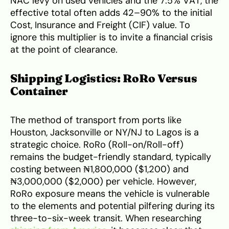
NAC levy on used vehicles and the 7.5% VAT, the
effective total often adds 42–90% to the initial
Cost, Insurance and Freight (CIF) value. To
ignore this multiplier is to invite a financial crisis
at the point of clearance.
Shipping Logistics: RoRo Versus
Container
The method of transport from ports like
Houston, Jacksonville or NY/NJ to Lagos is a
strategic choice. RoRo (Roll-on/Roll-off)
remains the budget-friendly standard, typically
costing between ₦1,800,000 ($1,200) and
₦3,000,000 ($2,000) per vehicle. However,
RoRo exposure means the vehicle is vulnerable
to the elements and potential pilfering during its
three-to-six-week transit. When researching