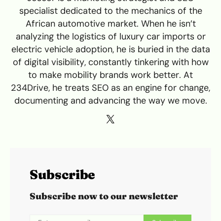
specialist dedicated to the mechanics of the
African automotive market. When he isn’t
analyzing the logistics of luxury car imports or
electric vehicle adoption, he is buried in the data
of digital visibility, constantly tinkering with how
to make mobility brands work better. At
234Drive, he treats SEO as an engine for change,
documenting and advancing the way we move.
Subscribe
Subscribe now to our newsletter