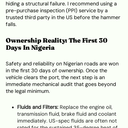
hiding a structural failure. I recommend using a
pre-purchase inspection (PPI) service by a
trusted third party in the US before the hammer
falls.
Ownership Reality: The First 30
Days In Nigeria
Safety and reliability on Nigerian roads are won
in the first 30 days of ownership. Once the
vehicle clears the port, the next step is an
immediate mechanical audit that goes beyond
the legal minimum.
Fluids and Filters:
Replace the engine oil,
transmission fluid, brake fluid and coolant
immediately. US-spec fluids are often not
rated for the sustained 35-degree heat of