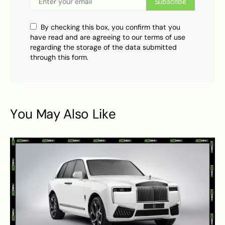
Subscribe
By checking this box, you confirm that you
have read and are agreeing to our terms of use
regarding the storage of the data submitted
through this form.
You May Also Like