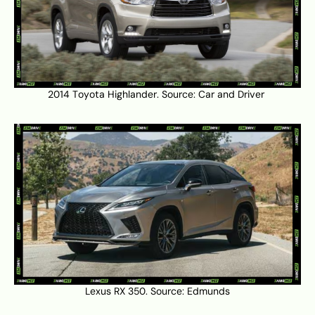
2014 Toyota Highlander. Source:
Car and Driver
Lexus RX 350. Source:
Edmunds