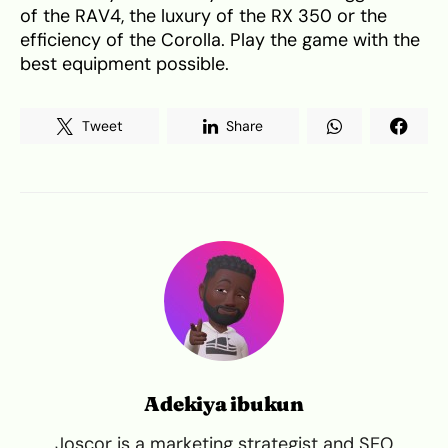
of the RAV4, the luxury of the RX 350 or the
efficiency of the Corolla. Play the game with the
best equipment possible.
Tweet
Share
Adekiya ibukun
Joscor is a marketing strategist and SEO