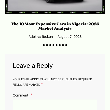
S
The 10 Most Expensive Cars in Nigeria: 2026
Market Analysis
Adekiya ibukun
August 7, 2026
Leave a Reply
YOUR EMAIL ADDRESS WILL NOT BE PUBLISHED.
REQUIRED
*
FIELDS ARE MARKED
Comment