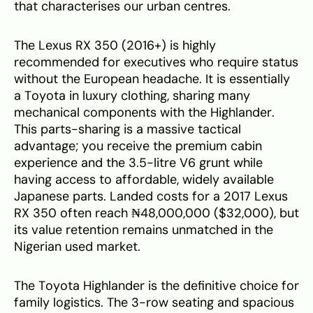
that characterises our urban centres.
The Lexus RX 350 (2016+) is highly
recommended for executives who require status
without the European headache. It is essentially
a Toyota in luxury clothing, sharing many
mechanical components with the Highlander.
This parts-sharing is a massive tactical
advantage; you receive the premium cabin
experience and the 3.5-litre V6 grunt while
having access to affordable, widely available
Japanese parts. Landed costs for a 2017 Lexus
RX 350 often reach ₦48,000,000 ($32,000), but
its value retention remains unmatched in the
Nigerian used market.
The Toyota Highlander is the definitive choice for
family logistics. The 3-row seating and spacious