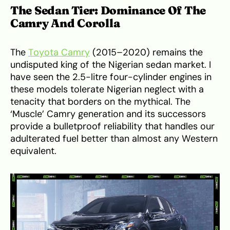
The Sedan Tier: Dominance Of The
Camry And Corolla
The
Toyota Camry
(2015–2020) remains the
undisputed king of the Nigerian sedan market. I
have seen the 2.5-litre four-cylinder engines in
these models tolerate Nigerian neglect with a
tenacity that borders on the mythical. The
‘Muscle’ Camry generation and its successors
provide a bulletproof reliability that handles our
adulterated fuel better than almost any Western
equivalent.