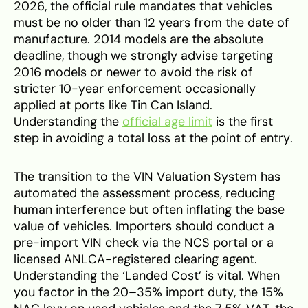
2026, the official rule mandates that vehicles
must be no older than 12 years from the date of
manufacture. 2014 models are the absolute
deadline, though we strongly advise targeting
2016 models or newer to avoid the risk of
stricter 10-year enforcement occasionally
applied at ports like Tin Can Island.
Understanding the
official age limit
is the first
step in avoiding a total loss at the point of entry.
The transition to the VIN Valuation System has
automated the assessment process, reducing
human interference but often inflating the base
value of vehicles. Importers should conduct a
pre-import VIN check via the NCS portal or a
licensed ANLCA-registered clearing agent.
Understanding the ‘Landed Cost’ is vital. When
you factor in the 20–35% import duty, the 15%