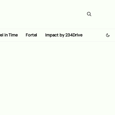
el in Time
Fortel
Impact by 234Drive