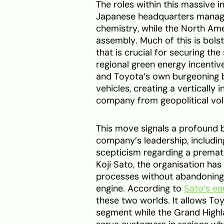
The roles within this massive i
Japanese headquarters manage
chemistry, while the North Am
assembly. Much of this is bols
that is crucial for securing the
regional green energy incentiv
and Toyota’s own burgeoning ba
vehicles, creating a vertically
company from geopolitical volat
This move signals a profound b
company’s leadership, includi
scepticism regarding a prematu
Koji Sato, the organisation ha
processes without abandoning t
engine. According to
Sato’s ear
these two worlds. It allows To
segment while the Grand Highl