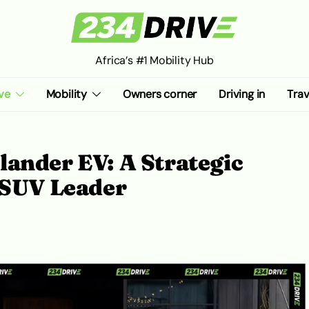
Africa’s #1 Mobility Hub
ve
Mobility
Owners corner
Driving in
Trav
ander EV: A Strategic
 SUV Leader