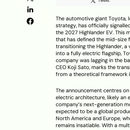
Tweet
The automotive giant Toyota, l
strategy, has officially signall
the 2027 Highlander EV. This 
that has defined the mid-size
transitioning the Highlander, a
into a fully electric flagship, 
company was lagging in the ba
CEO Koji Sato, marks the tran
from a theoretical framework i
The announcement centres on a
electric architecture, likely a
company’s next-generation mo
expected to be a global produc
North America and Europe, wh
remains insatiable. With a mul