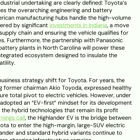
ndustrial undertaking are clearly defined: Toyota’s
s the overarching engineering and battery
erican manufacturing hubs handle the high-volume
tered by significant
investments in Indiana
, a move
 supply chain and ensuring the vehicle qualifies for
es. Furthermore, the partnership with Panasonic
ttery plants in North Carolina will power these
 integrated ecosystem designed to insulate the
ility.
usiness strategy shift for Toyota. For years, the
ng former chairman Akio Toyoda, expressed healthy
re total pivot to electric vehicles. However, under
s adopted an “EV-first” mindset for its development
he hybrid technologies that remain its profit
nings call
, the Highlander EV is the bridge between
yota to enter the high-margin, large-SUV electric
ander and standard hybrid variants continue to