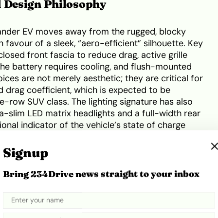
d Design Philosophy
lander EV moves away from the rugged, blocky
n favour of a sleek, “aero-efficient” silhouette. Key
losed front fascia to reduce drag, active grille
the battery requires cooling, and flush-mounted
ces are not merely aesthetic; they are critical for
d drag coefficient, which is expected to be
e-row SUV class. The lighting signature has also
a-slim LED matrix headlights and a full-width rear
ional indicator of the vehicle’s state of charge
Signup
ore apparent. The cabin features a revolutionary
Bring 234Drive news straight to your inbox
f that stretches across all three rows, creating a
in traditional SUVs. The primary interface is a
ented touchscreen that controls everything from
o the cloud-based navigation. For drivers, a