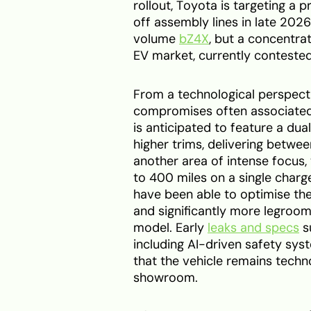
rollout, Toyota is targeting a p
off assembly lines in late 2026
volume
bZ4X
, but a concentra
EV market, currently contested
From a technological perspecti
compromises often associated 
is anticipated to feature a du
higher trims, delivering betw
another area of intense focus,
to 400 miles on a single charge
have been able to optimise the 
and significantly more legroom
model. Early
leaks and specs
s
including AI-driven safety sys
that the vehicle remains techno
showroom.