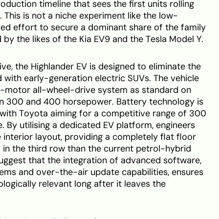
roduction timeline that sees the first units rolling
. This is not a niche experiment like the low-
ted effort to secure a dominant share of the family
 by the likes of the Kia EV9 and the Tesla Model Y.
ve, the Highlander EV is designed to eliminate the
with early-generation electric SUVs. The vehicle
al-motor all-wheel-drive system as standard on
een 300 and 400 horsepower. Battery technology is
 with Toyota aiming for a competitive range of 300
. By utilising a dedicated EV platform, engineers
interior layout, providing a completely flat floor
 in the third row than the current petrol-hybrid
uggest that the integration of advanced software,
tems and over-the-air update capabilities, ensures
logically relevant long after it leaves the