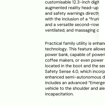
customisable 12.3-inch digital
augmented reality head-up dis
and safety warnings directly on
with the inclusion of a “frunk”
and a versatile second-row “Ex
ventilated, and massaging capta
Practical family utility is en
technology. This feature allow
power bank, capable of powering
coffee makers, or even power 
located in the boot and the se
Safety Sense 4.0, which incor
enhanced semi-autonomous dri
includes an advanced “Emergen
vehicle to the shoulder and ale
incapacitation.