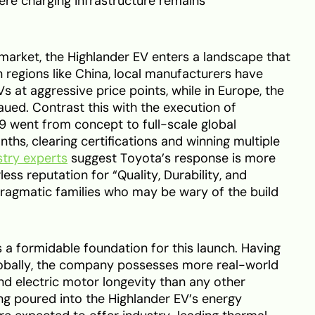
ere charging infrastructure remains
arket, the Highlander EV enters a landscape that
n regions like China, local manufacturers have
 at aggressive price points, while in Europe, the
ued. Contrast this with the execution of
9 went from concept to full-scale global
ths, clearing certifications and winning multiple
stry experts
suggest Toyota’s response is more
less reputation for “Quality, Durability, and
 pragmatic families who may be wary of the build
 a formidable foundation for this launch. Having
globally, the company possesses more real-world
d electric motor longevity than any other
ing poured into the Highlander EV’s energy