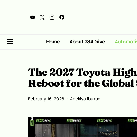
Home
About 234Drive
Automoti
The 2027 Toyota Highl
Reboot for the Global
February 16, 2026
Adekiya ibukun