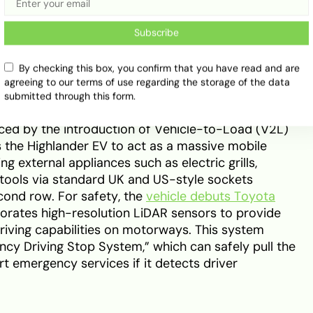
 instrument cluster is supplemented by an
play (AR-HUD), which projects navigation prompts
Subscribe
to the windscreen. Practicality remains a priority,
 (front trunk) for charging cables and small luggage,
By checking this box, you confirm that you have read and are
ecutive Lounge” configuration that offers heated,
agreeing to our terms of use regarding the storage of the data
in’s chairs.
submitted through this form.
hanced by the introduction of Vehicle-to-Load (V2L)
s the Highlander EV to act as a massive mobile
 external appliances such as electric grills,
tools via standard UK and US-style sockets
cond row. For safety, the
vehicle debuts Toyota
porates high-resolution LiDAR sensors to provide
ving capabilities on motorways. This system
cy Driving Stop System,” which can safely pull the
rt emergency services if it detects driver