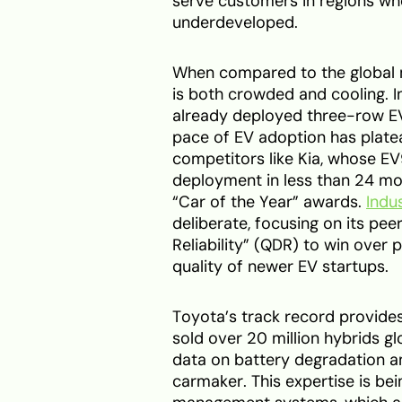
serve customers in regions wh
underdeveloped.
When compared to the global m
is both crowded and cooling. I
already deployed three-row EVs
pace of EV adoption has platea
competitors like Kia, whose EV
deployment in less than 24 mon
“Car of the Year” awards.
Indu
deliberate, focusing on its peer
Reliability” (QDR) to win over
quality of newer EV startups.
Toyota’s track record provides
sold over 20 million hybrids 
data on battery degradation an
carmaker. This expertise is be