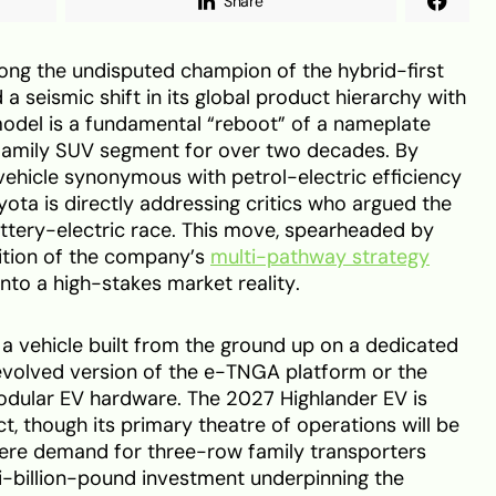
Share
ong the undisputed champion of the hybrid-first
ed a seismic shift in its global product hierarchy with
model is a fundamental “reboot” of a nameplate
 family SUV segment for over two decades. By
 vehicle synonymous with petrol-electric efficiency
Toyota is directly addressing critics who argued the
ttery-electric race. This move, spearheaded by
sition of the company’s
multi-pathway strategy
nto a high-stakes market reality.
 vehicle built from the ground up on a dedicated
n evolved version of the e-TNGA platform or the
dular EV hardware. The 2027 Highlander EV is
t, though its primary theatre of operations will be
ere demand for three-row family transporters
ti-billion-pound investment underpinning the