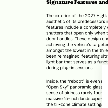
Signature Features an
The exterior of the 2027 High
aesthetic of its predecessors i
features include a completely c
shutters that open only when 
door handles. These design choi
achieving the vehicle’s targete
amongst the lowest in the thre
been reimagined, featuring ultr
light bar that serves as a funct
during plug-in sessions.
Inside, the “reboot” is even m
“Open Sky” panoramic glass roo
sense of airiness rarely found 
massive 15-inch landscape-ori
the tri-zone climate settings t