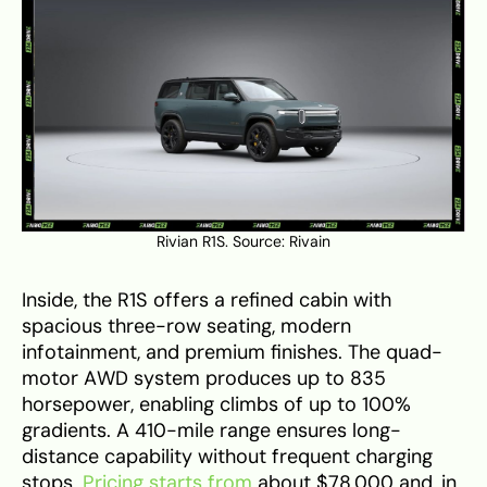
Rivian R1S. Source:
Rivain
Inside, the R1S offers a refined cabin with
spacious three-row seating, modern
infotainment, and premium finishes. The quad-
motor AWD system produces up to 835
horsepower, enabling climbs of up to 100%
gradients. A 410-mile range ensures long-
distance capability without frequent charging
stops.
Pricing starts from
about $78,000 and, in