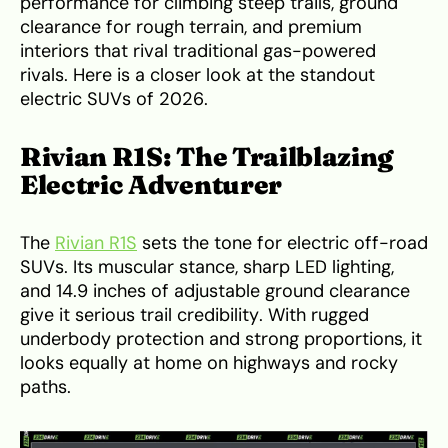
performance for climbing steep trails, ground
clearance for rough terrain, and premium
interiors that rival traditional gas-powered
rivals. Here is a closer look at the standout
electric SUVs of 2026.
Rivian R1S: The Trailblazing
Electric Adventurer
The
Rivian R1S
sets the tone for electric off-road
SUVs. Its muscular stance, sharp LED lighting,
and 14.9 inches of adjustable ground clearance
give it serious trail credibility. With rugged
underbody protection and strong proportions, it
looks equally at home on highways and rocky
paths.