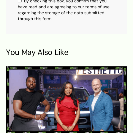
By checking this box, you confirm that you
have read and are agreeing to our terms of use
regarding the storage of the data submitted
through this form.
You May Also Like