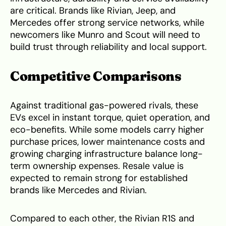
are critical. Brands like Rivian, Jeep, and
Mercedes offer strong service networks, while
newcomers like Munro and Scout will need to
build trust through reliability and local support.
Competitive Comparisons
Against traditional gas-powered rivals, these
EVs excel in instant torque, quiet operation, and
eco-benefits. While some models carry higher
purchase prices, lower maintenance costs and
growing charging infrastructure balance long-
term ownership expenses. Resale value is
expected to remain strong for established
brands like Mercedes and Rivian.
Compared to each other, the Rivian R1S and