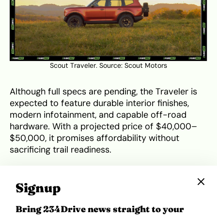
Scout Traveler. Source:
Scout Motors
Although full specs are pending, the Traveler is
expected to feature durable interior finishes,
modern infotainment, and capable off-road
hardware. With a projected price of $40,000–
$50,000, it promises affordability without
sacrificing trail readiness.
Munro MK_1: The Scottish
Signup
Underdog
Bring 234Drive news straight to your