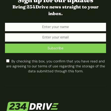
Bring 234Drive news straight to your
inbox.
Subscribe
By checking this box, you confirm that you have read and
are agreeing to our terms of use regarding the storage of the
data submitted through this form.