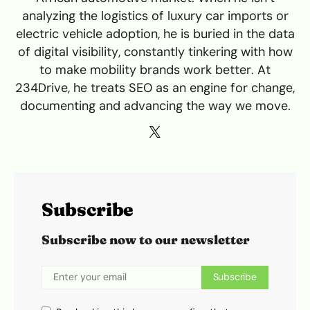
analyzing the logistics of luxury car imports or
electric vehicle adoption, he is buried in the data
of digital visibility, constantly tinkering with how
to make mobility brands work better. At
234Drive, he treats SEO as an engine for change,
documenting and advancing the way we move.
Subscribe
Subscribe now to our newsletter
Subscribe