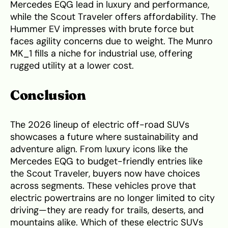
Mercedes EQG lead in luxury and performance,
while the Scout Traveler offers affordability. The
Hummer EV impresses with brute force but
faces agility concerns due to weight. The Munro
MK_1 fills a niche for industrial use, offering
rugged utility at a lower cost.
Conclusion
The 2026 lineup of electric off-road SUVs
showcases a future where sustainability and
adventure align. From luxury icons like the
Mercedes EQG to budget-friendly entries like
the Scout Traveler, buyers now have choices
across segments. These vehicles prove that
electric powertrains are no longer limited to city
driving—they are ready for trails, deserts, and
mountains alike. Which of these electric SUVs