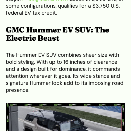
some configurations, qualifies for a $3,750 U.S.
federal EV tax credit.
GMC Hummer EV SUV: The
Electric Beast
The Hummer EV SUV combines sheer size with
bold styling. With up to 16 inches of clearance
and a design built for dominance, it commands
attention wherever it goes. Its wide stance and
signature Hummer look add to its imposing road
presence.