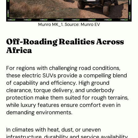
Munro MK_1. Source:
Munro EV
Off-Roading Realities Across
Africa
For regions with challenging road conditions,
these electric SUVs provide a compelling blend
of capability and efficiency. High ground
clearance, torque delivery, and underbody
protection make them suited for rough terrains,
while luxury features ensure comfort even in
demanding environments.
In climates with heat, dust, or uneven
infrastructure, durability and service availability