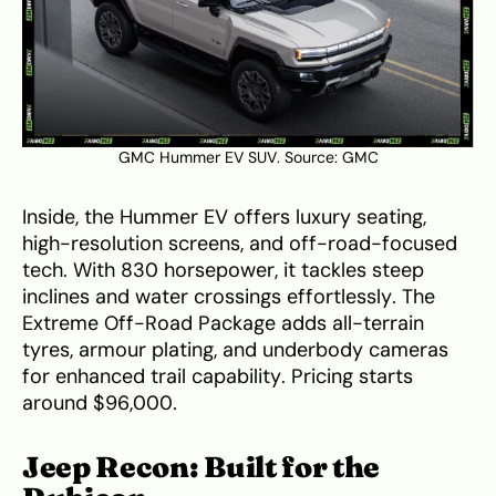
GMC Hummer EV SUV. Source:
GMC
Inside, the Hummer EV offers luxury seating,
high-resolution screens, and off-road-focused
tech. With 830 horsepower, it tackles steep
inclines and water crossings effortlessly. The
Extreme Off-Road Package adds all-terrain
tyres, armour plating, and underbody cameras
for enhanced trail capability. Pricing starts
around $96,000.
Jeep Recon: Built for the