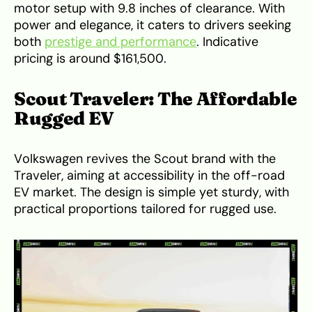
motor setup with 9.8 inches of clearance. With
power and elegance, it caters to drivers seeking
both
prestige and performance
. Indicative
pricing is around $161,500.
Scout Traveler: The Affordable
Rugged EV
Volkswagen revives the Scout brand with the
Traveler, aiming at accessibility in the off-road
EV market. The design is simple yet sturdy, with
practical proportions tailored for rugged use.