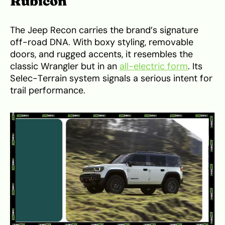
Rubicon
The Jeep Recon carries the brand’s signature
off-road DNA. With boxy styling, removable
doors, and rugged accents, it resembles the
classic Wrangler but in an
all-electric form
. Its
Selec-Terrain system signals a serious intent for
trail performance.