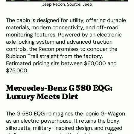
Jeep Recon. Source:
Jeep
The cabin is designed for utility, offering durable
materials, modern connectivity, and off-road
monitoring features. Powered by an electronic
axle locking system and advanced traction
controls, the Recon promises to conquer the
Rubicon Trail straight from the factory.
Estimated pricing sits between $60,000 and
$75,000.
Mercedes-Benz G 580 EQG:
Luxury Meets Dirt
The G 580 EQG reimagines the iconic G-Wagon
as an electric powerhouse. It retains the boxy
silhouette, military-inspired design, and rugged