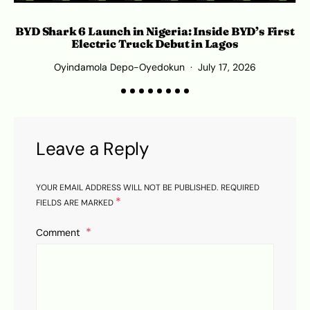
Wh
BYD Shark 6 Launch in Nigeria: Inside BYD’s First
Electric Truck Debut in Lagos
Oyindamola Depo-Oyedokun
July 17, 2026
Leave a Reply
YOUR EMAIL ADDRESS WILL NOT BE PUBLISHED.
REQUIRED
*
FIELDS ARE MARKED
Comment