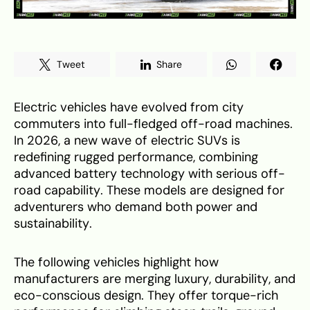
Tweet
Share
Electric vehicles have evolved from city
commuters into full-fledged off-road machines.
In 2026, a new wave of electric SUVs is
redefining rugged performance, combining
advanced battery technology with serious off-
road capability. These models are designed for
adventurers who demand both power and
sustainability.
The following vehicles highlight how
manufacturers are merging luxury, durability, and
eco-conscious design. They offer torque-rich