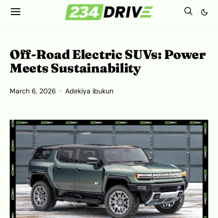
Off-Road Electric SUVs: Power
Meets Sustainability
March 6, 2026
Adekiya ibukun