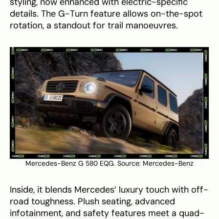
styling, now enhanced with electric-specific
details. The G-Turn feature allows on-the-spot
rotation, a standout for trail manoeuvres.
Mercedes-Benz G 580 EQG. Source:
Mercedes-Benz
Inside, it blends Mercedes’ luxury touch with off-
road toughness. Plush seating, advanced
infotainment, and safety features meet a quad-