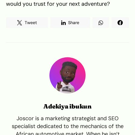
would you trust for your next adventure?
Tweet
Share
Adekiya ibukun
Joscor is a marketing strategist and SEO
specialist dedicated to the mechanics of the
African automotive market. When he isn’t