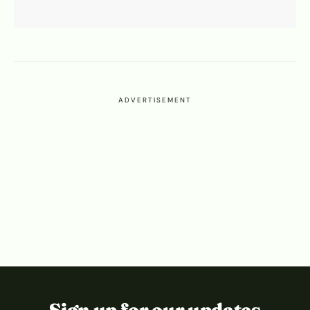
ADVERTISEMENT
Sign up for our updates