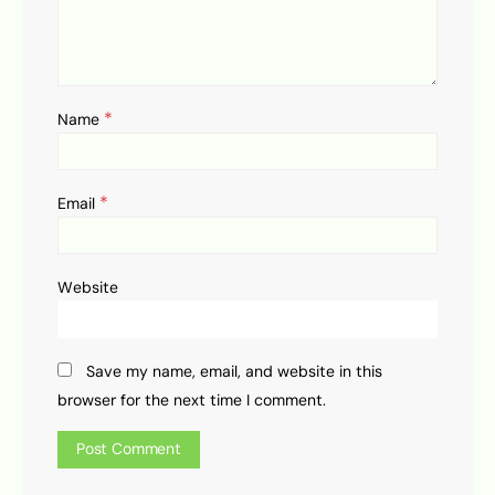
*
Name
*
Email
Website
Save my name, email, and website in this
browser for the next time I comment.