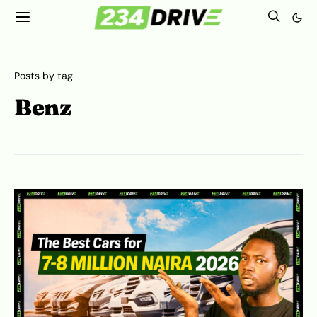
Posts by tag
Benz