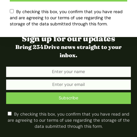
By checking this box, you confirm that you have read
and are agreeing to our terms of use regarding the
storage of the data submitted through this form.
Sign up for our updates
Bring 234Drive news straight to your
inbox.
Subscribe
By checking this box, you confirm that you have read and
are agreeing to our terms of use regarding the storage of the
data submitted through this form.