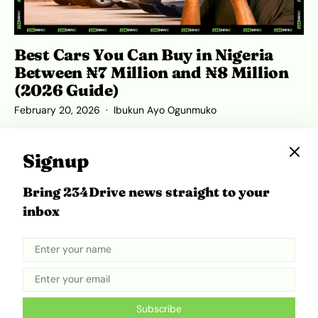
Best Cars You Can Buy in Nigeria
Between ₦7 Million and ₦8 Million
(2026 Guide)
February 20, 2026
Ibukun Ayo Ogunmuko
Signup
Bring 234Drive news straight to your
ADVERTISEMENT
inbox
Subscribe