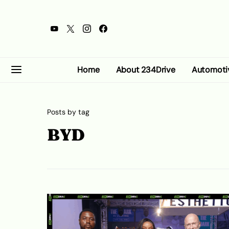
Home
About 234Drive
Automoti
Posts by tag
BYD