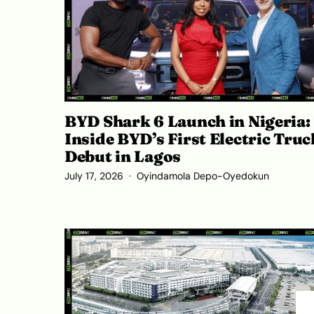
BYD Shark 6 Launch in Nigeria:
Inside BYD’s First Electric Truc
Debut in Lagos
July 17, 2026
Oyindamola Depo-Oyedokun