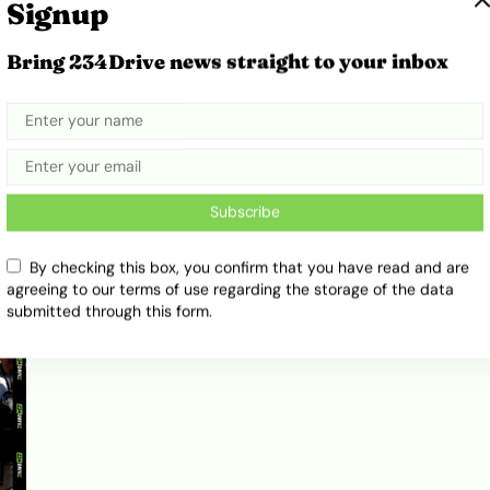
Signup
Bring 234Drive news straight to your inbox
BYD Climbs Into Global Top Six
e
After Beating Ford in 2025 Sales
February 17, 2026
Ibukun Ayo Ogunmuko
Subscribe
By checking this box, you confirm that you have read and are
agreeing to our terms of use regarding the storage of the data
submitted through this form.