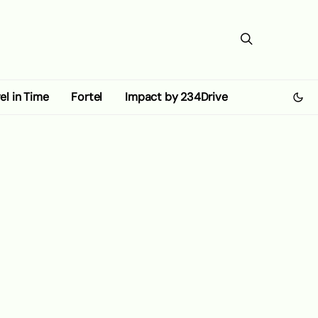
el in Time
Fortel
Impact by 234Drive