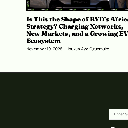
Is This the Shape of BYD’s Afric
Strategy? Charging Networks,
New Markets, and a Growing E
Ecosystem
November 19, 2025
Ibukun Ayo Ogunmuko