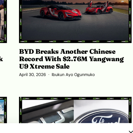
BYD Breaks Another Chinese
k
Record With $2.76M Yangwang
U9 Xtreme Sale
April 30, 2026
Ibukun Ayo Ogunmuko