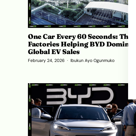
One Car Every 60 Seconds: The
Factories Helping BYD Dominat
Global EV Sales
February 24, 2026
Ibukun Ayo Ogunmuko