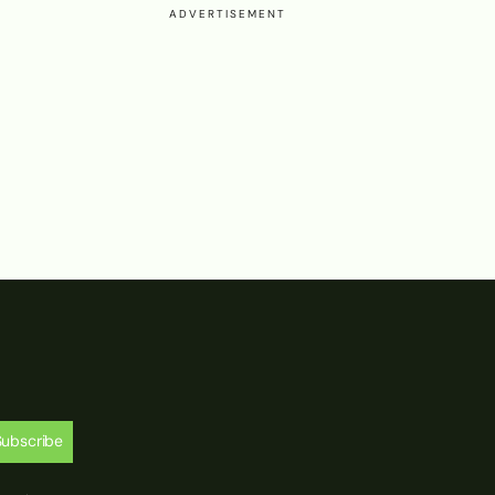
ADVERTISEMENT
Subscribe