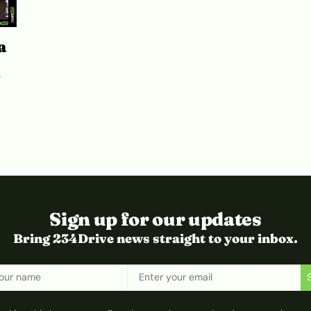
a
V
Sign up for our updates
Bring 234Drive news straight to your inbox.