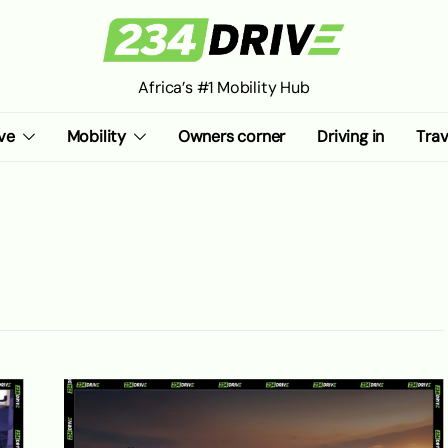
Africa’s #1 Mobility Hub
ve
Mobility
Owners corner
Driving in
Trav