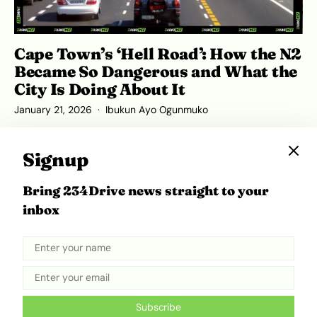
Cape Town’s ‘Hell Road’: How the N2
Became So Dangerous and What the
City Is Doing About It
January 21, 2026
Ibukun Ayo Ogunmuko
Signup
Bring 234Drive news straight to your
ADVERTISEMENT
inbox
Subscribe