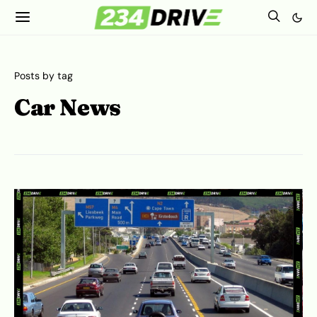
Posts by tag
Car News