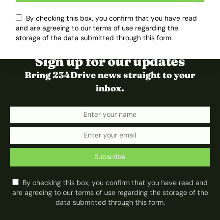
By checking this box, you confirm that you have read
and are agreeing to our terms of use regarding the
storage of the data submitted through this form.
Sign up for our updates
Bring 234Drive news straight to your
inbox.
Subscribe
By checking this box, you confirm that you have read and
are agreeing to our terms of use regarding the storage of the
data submitted through this form.