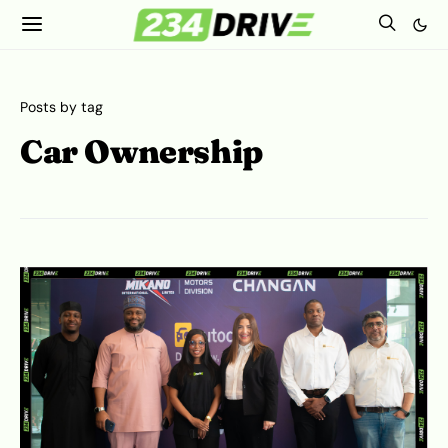
Posts by tag
Car Ownership