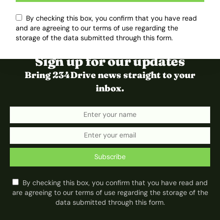
By checking this box, you confirm that you have read
and are agreeing to our terms of use regarding the
storage of the data submitted through this form.
Sign up for our updates
Bring 234Drive news straight to your
inbox.
Subscribe
By checking this box, you confirm that you have read and
are agreeing to our terms of use regarding the storage of the
data submitted through this form.