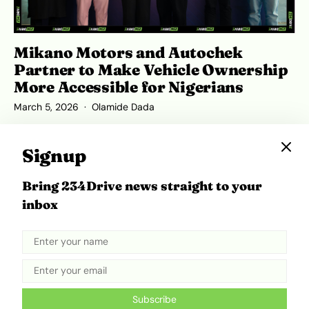
Mikano Motors and Autochek
Partner to Make Vehicle Ownership
More Accessible for Nigerians
March 5, 2026
Olamide Dada
Signup
Bring 234Drive news straight to your
ADVERTISEMENT
inbox
Subscribe