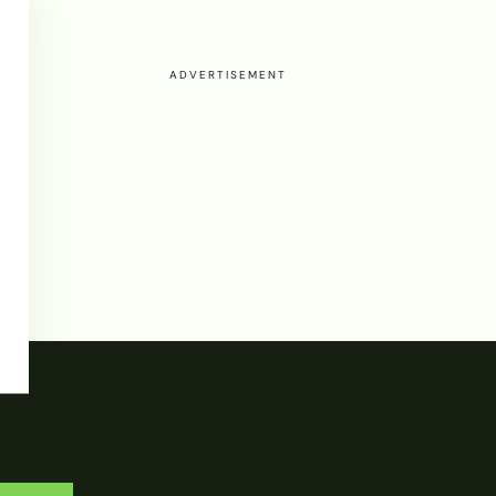
ADVERTISEMENT