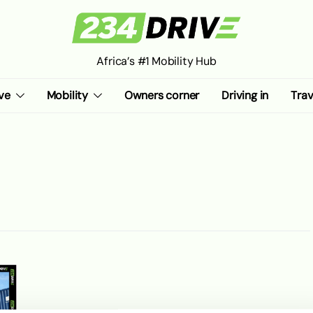
Africa’s #1 Mobility Hub
ve
Mobility
Owners corner
Driving in
Trav