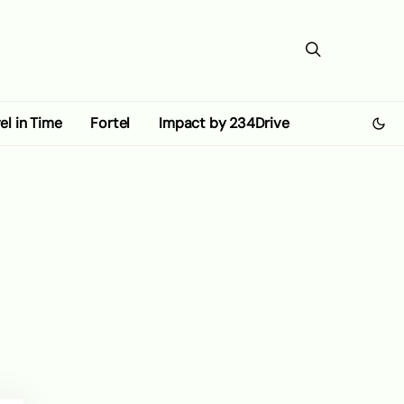
el in Time
Fortel
Impact by 234Drive