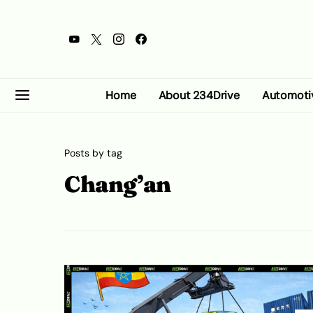
Home
About 234Drive
Automoti
Posts by tag
Chang’an