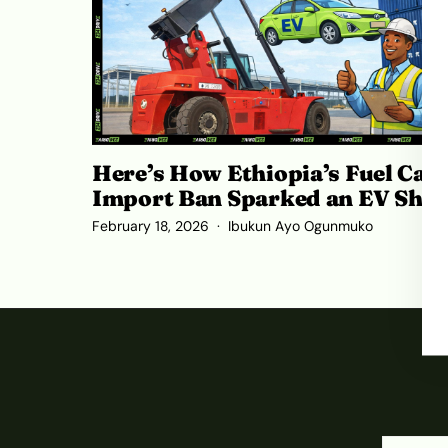
Here’s How Ethiopia’s Fuel Car
Import Ban Sparked an EV Shif
February 18, 2026
Ibukun Ayo Ogunmuko