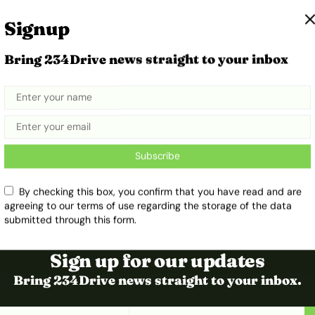
Signup
Bring 234Drive news straight to your inbox
t
Subscribe
By checking this box, you confirm that you have read and are
agreeing to our terms of use regarding the storage of the data
submitted through this form.
Sign up for our updates
Bring 234Drive news straight to your inbox.