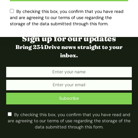
By checking this box, you confirm that you have read
and are agreeing to our terms of use regarding the
storage of the data submitted through this form.
Sign up for our updates
Bring 234Drive news straight to your
inbox.
Subscribe
By checking this box, you confirm that you have read and
are agreeing to our terms of use regarding the storage of the
data submitted through this form.