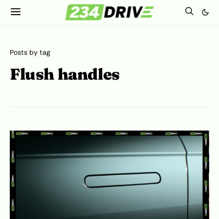
Posts by tag
Flush handles