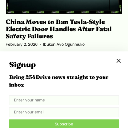
China Moves to Ban Tesla-Style
Electric Door Handles After Fatal
Safety Failures
February 2, 2026
Ibukun Ayo Ogunmuko
Signup
Bring 234Drive news straight to your
ADVERTISEMENT
inbox
Subscribe