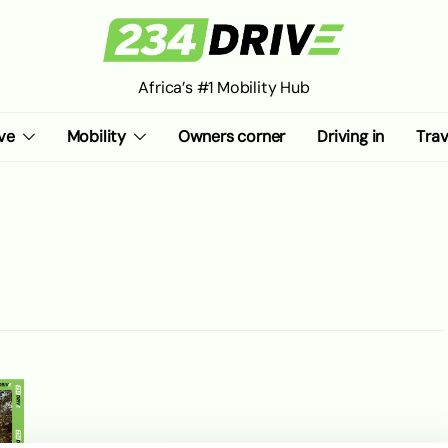
Africa’s #1 Mobility Hub
ve
Mobility
Owners corner
Driving in
Trav