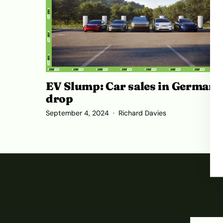
EV Slump: Car sales in Germany
drop
September 4, 2024
Richard Davies