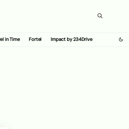
el in Time
Fortel
Impact by 234Drive