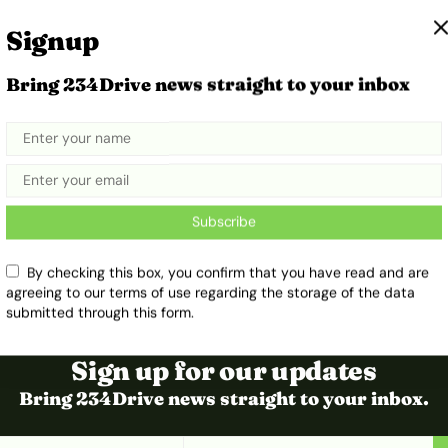
Signup
Bring 234Drive news straight to your inbox
Subscribe
By checking this box, you confirm that you have read and are
agreeing to our terms of use regarding the storage of the data
submitted through this form.
Sign up for our updates
Bring 234Drive news straight to your inbox.