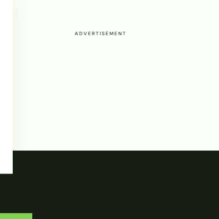
ADVERTISEMENT