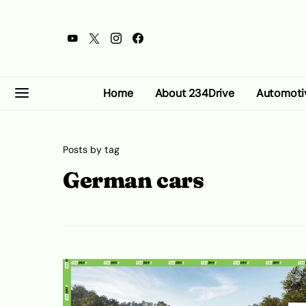
Home
About 234Drive
Automoti
Posts by tag
German cars