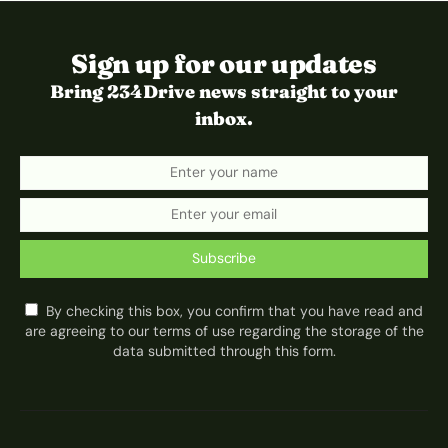
Sign up for our updates
Bring 234Drive news straight to your
inbox.
Subscribe
By checking this box, you confirm that you have read and
are agreeing to our terms of use regarding the storage of the
data submitted through this form.