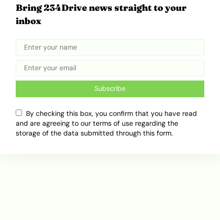
Bring 234Drive news straight to your
How the U.S.–Israel–Iran Conflict Is
inbox
Freezing Global Movement
March 2, 2026
Ibukun Ayo Ogunmuko
Subscribe
ADVERTISEMENT
By checking this box, you confirm that you have read
and are agreeing to our terms of use regarding the
storage of the data submitted through this form.