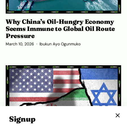
Why China’s Oil-Hungry Economy
Seems Immune to Global Oil Route
Pressure
March 10, 2026
Ibukun Ayo Ogunmuko
Signup