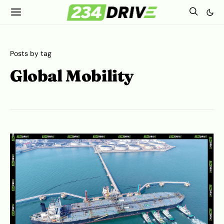
Posts by tag
Global Mobility