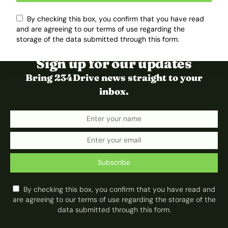
By checking this box, you confirm that you have read
and are agreeing to our terms of use regarding the
storage of the data submitted through this form.
Sign up for our updates
Bring 234Drive news straight to your
inbox.
Subscribe
By checking this box, you confirm that you have read and
are agreeing to our terms of use regarding the storage of the
data submitted through this form.