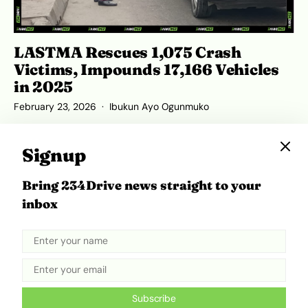
LASTMA Rescues 1,075 Crash
Victims, Impounds 17,166 Vehicles
in 2025
February 23, 2026
Ibukun Ayo Ogunmuko
Signup
Bring 234Drive news straight to your
ADVERTISEMENT
inbox
Subscribe