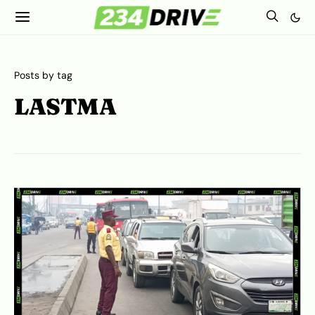
Posts by tag
LASTMA