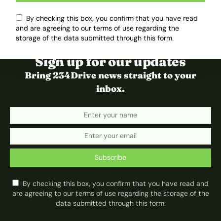
By checking this box, you confirm that you have read
and are agreeing to our terms of use regarding the
storage of the data submitted through this form.
Sign up for our updates
Bring 234Drive news straight to your
inbox.
Subscribe
By checking this box, you confirm that you have read and
are agreeing to our terms of use regarding the storage of the
data submitted through this form.