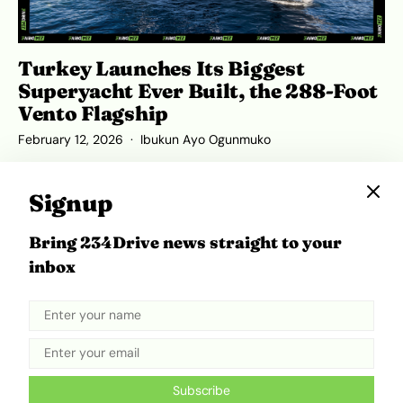
Turkey Launches Its Biggest
Superyacht Ever Built, the 288-Foot
Vento Flagship
February 12, 2026
Ibukun Ayo Ogunmuko
Signup
Bring 234Drive news straight to your
ADVERTISEMENT
inbox
Subscribe