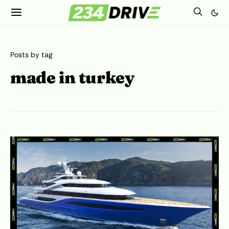
Posts by tag
made in turkey