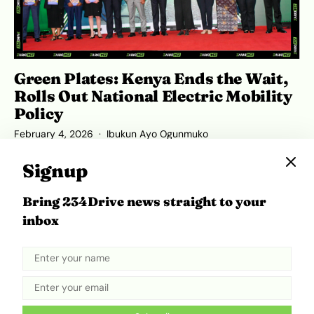
Green Plates: Kenya Ends the Wait,
Rolls Out National Electric Mobility
Policy
February 4, 2026
Ibukun Ayo Ogunmuko
Signup
Bring 234Drive news straight to your
ADVERTISEMENT
inbox