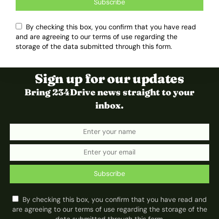
Subscribe
By checking this box, you confirm that you have read
and are agreeing to our terms of use regarding the
storage of the data submitted through this form.
Sign up for our updates
Bring 234Drive news straight to your
inbox.
Subscribe
By checking this box, you confirm that you have read and
are agreeing to our terms of use regarding the storage of the