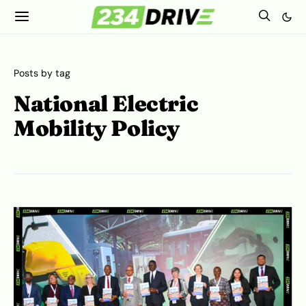
Posts by tag
National Electric
Mobility Policy