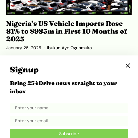
Nigeria’s US Vehicle Imports Rose
81% to $985m in First 10 Months of
2025
January 26, 2026
Ibukun Ayo Ogunmuko
Signup
Bring 234Drive news straight to your
ADVERTISEMENT
inbox
Subscribe