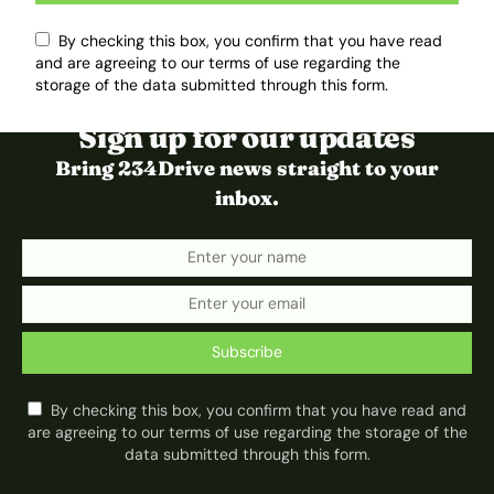
By checking this box, you confirm that you have read
and are agreeing to our terms of use regarding the
storage of the data submitted through this form.
Sign up for our updates
Bring 234Drive news straight to your
inbox.
Subscribe
By checking this box, you confirm that you have read and
are agreeing to our terms of use regarding the storage of the
data submitted through this form.