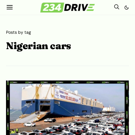
Posts by tag
Nigerian cars