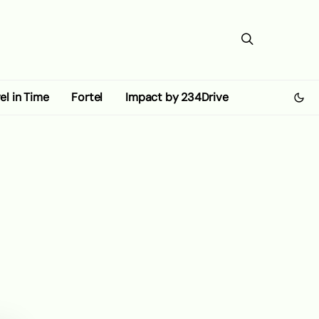
el in Time
Fortel
Impact by 234Drive