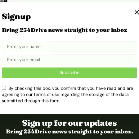
Signup
Bring 234Drive news straight to your inbox
n
Subscribe
By checking this box, you confirm that you have read and are
agreeing to our terms of use regarding the storage of the data
submitted through this form.
Sign up for our updates
Bring 234Drive news straight to your inbox.