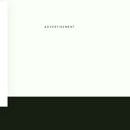
ADVERTISEMENT