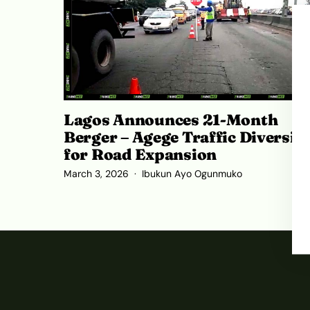
Lagos Announces 21-Month
Berger – Agege Traffic Diversio
for Road Expansion
March 3, 2026
Ibukun Ayo Ogunmuko