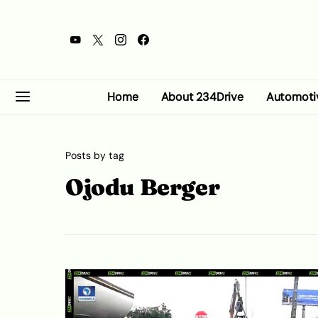
Home
About 234Drive
Automoti
Posts by tag
Ojodu Berger