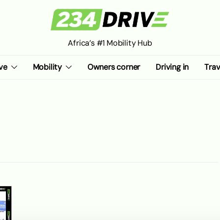
Africa’s #1 Mobility Hub
ve
Mobility
Owners corner
Driving in
Trav