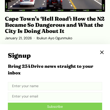
Cape Town’s ‘Hell Road’: How the N2
Became So Dangerous and What the
City Is Doing About It
January 21, 2026
Ibukun Ayo Ogunmuko
Signup
Bring 234Drive news straight to your
ADVERTISEMENT
inbox
Subscribe