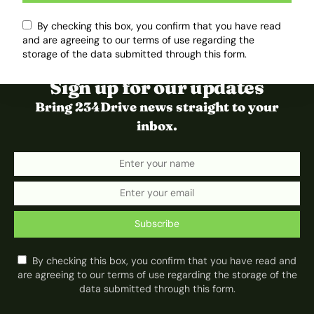
By checking this box, you confirm that you have read
and are agreeing to our terms of use regarding the
storage of the data submitted through this form.
Sign up for our updates
Bring 234Drive news straight to your
inbox.
Subscribe
By checking this box, you confirm that you have read and
are agreeing to our terms of use regarding the storage of the
data submitted through this form.