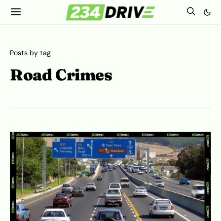
Posts by tag
Road Crimes