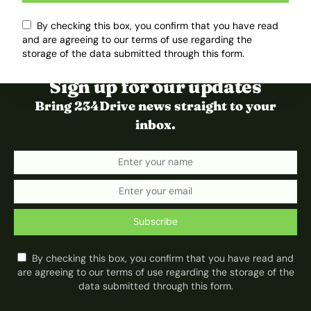
By checking this box, you confirm that you have read
and are agreeing to our terms of use regarding the
storage of the data submitted through this form.
Sign up for our updates
Bring 234Drive news straight to your
inbox.
Subscribe
By checking this box, you confirm that you have read and
are agreeing to our terms of use regarding the storage of the
data submitted through this form.