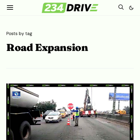
Posts by tag
Road Expansion