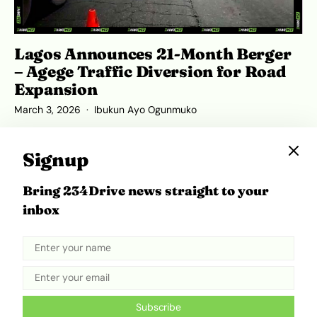
Lagos Announces 21-Month Berger
– Agege Traffic Diversion for Road
Expansion
March 3, 2026
Ibukun Ayo Ogunmuko
Signup
Bring 234Drive news straight to your
ADVERTISEMENT
inbox
Subscribe