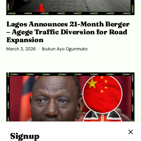
Lagos Announces 21-Month Berger
– Agege Traffic Diversion for Road
Expansion
March 3, 2026
Ibukun Ayo Ogunmuko
Signup