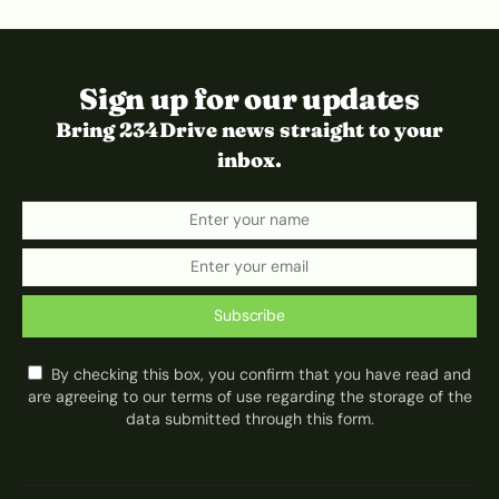
Sign up for our updates
Bring 234Drive news straight to your
inbox.
Subscribe
By checking this box, you confirm that you have read and
are agreeing to our terms of use regarding the storage of the
data submitted through this form.