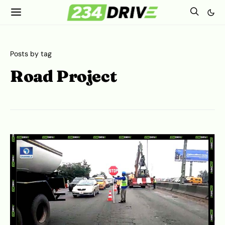
Posts by tag
Road Project