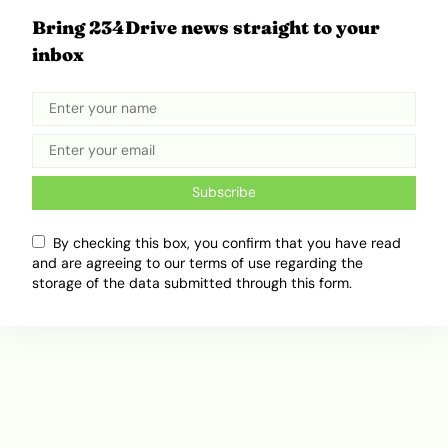
Bring 234Drive news straight to your
Kenya Launches $1.5 Billion Road
inbox
Expansion in Major Partnership
With Chinese Firms
December 2, 2025
Ibukun Ayo Ogunmuko
Subscribe
ADVERTISEMENT
By checking this box, you confirm that you have read
and are agreeing to our terms of use regarding the
storage of the data submitted through this form.