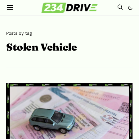
Posts by tag
Stolen Vehicle