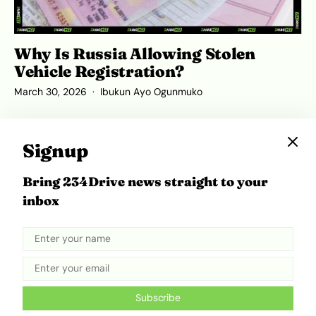
Why Is Russia Allowing Stolen
Vehicle Registration?
March 30, 2026
Ibukun Ayo Ogunmuko
Signup
ADVERTISEMENT
Bring 234Drive news straight to your
inbox
Subscribe