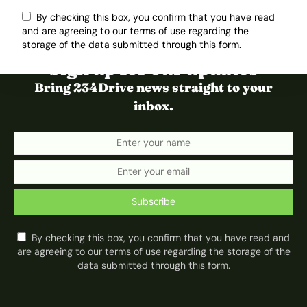
By checking this box, you confirm that you have read
and are agreeing to our terms of use regarding the
storage of the data submitted through this form.
Sign up for our updates
Bring 234Drive news straight to your
inbox.
Subscribe
By checking this box, you confirm that you have read and
are agreeing to our terms of use regarding the storage of the
data submitted through this form.