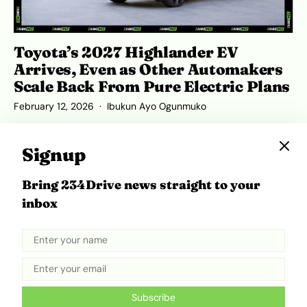
Toyota’s 2027 Highlander EV
Arrives, Even as Other Automakers
Scale Back From Pure Electric Plans
February 12, 2026
Ibukun Ayo Ogunmuko
Signup
Bring 234Drive news straight to your
ADVERTISEMENT
inbox
Subscribe