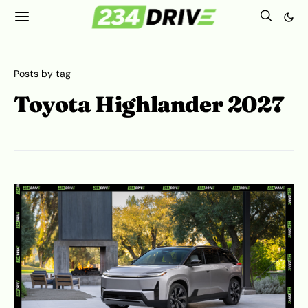
Posts by tag
Toyota Highlander 2027