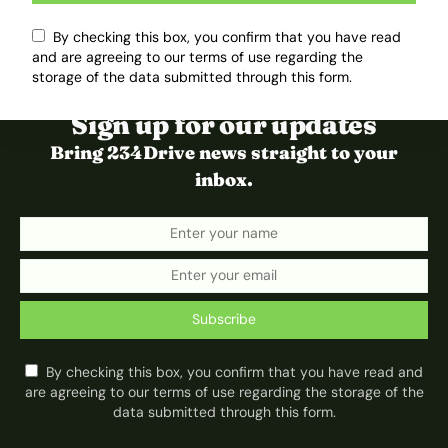
By checking this box, you confirm that you have read
and are agreeing to our terms of use regarding the
storage of the data submitted through this form.
Sign up for our updates
Bring 234Drive news straight to your
inbox.
Subscribe
By checking this box, you confirm that you have read and
are agreeing to our terms of use regarding the storage of the
data submitted through this form.