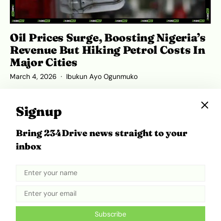
Oil Prices Surge, Boosting Nigeria’s
Revenue But Hiking Petrol Costs In
Major Cities
March 4, 2026
Ibukun Ayo Ogunmuko
Signup
Bring 234Drive news straight to your
ADVERTISEMENT
inbox
Subscribe