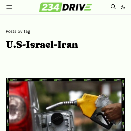
Posts by tag
U.S-Israel-Iran