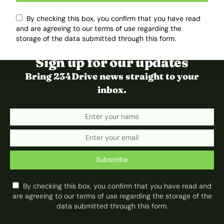
By checking this box, you confirm that you have read
and are agreeing to our terms of use regarding the
storage of the data submitted through this form.
Sign up for our updates
Bring 234Drive news straight to your
inbox.
Subscribe
By checking this box, you confirm that you have read and
are agreeing to our terms of use regarding the storage of the
data submitted through this form.