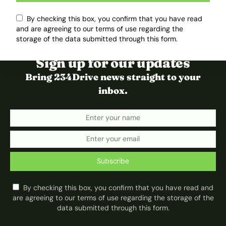
By checking this box, you confirm that you have read
and are agreeing to our terms of use regarding the
storage of the data submitted through this form.
Sign up for our updates
Bring 234Drive news straight to your
inbox.
Subscribe
By checking this box, you confirm that you have read and
are agreeing to our terms of use regarding the storage of the
data submitted through this form.