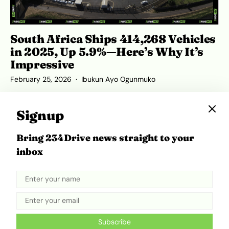
South Africa Ships 414,268 Vehicles
in 2025, Up 5.9%—Here’s Why It’s
Impressive
February 25, 2026
Ibukun Ayo Ogunmuko
Signup
Bring 234Drive news straight to your
ADVERTISEMENT
inbox
Subscribe