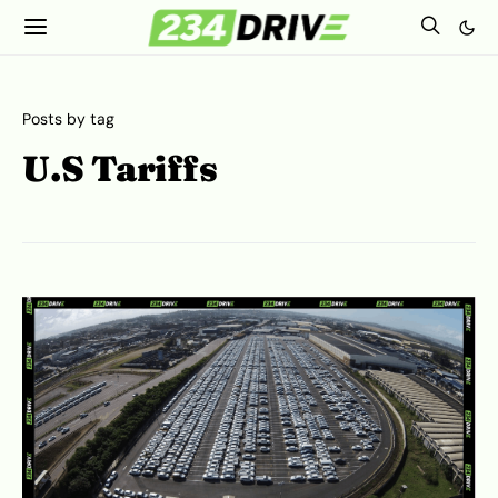
Posts by tag
U.S Tariffs