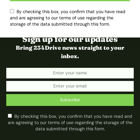
By checking this box, you confirm that you have read
and are agreeing to our terms of use regarding the
storage of the data submitted through this form.
Sign up for our updates
Bring 234Drive news straight to your
inbox.
Subscribe
By checking this box, you confirm that you have read and
are agreeing to our terms of use regarding the storage of the
data submitted through this form.