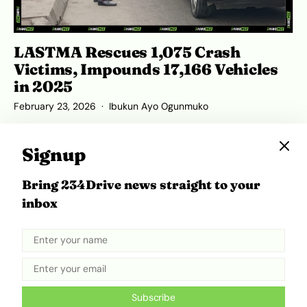
LASTMA Rescues 1,075 Crash
Victims, Impounds 17,166 Vehicles
in 2025
February 23, 2026
Ibukun Ayo Ogunmuko
Signup
Bring 234Drive news straight to your
ADVERTISEMENT
inbox
Subscribe