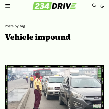
Posts by tag
Vehicle impound