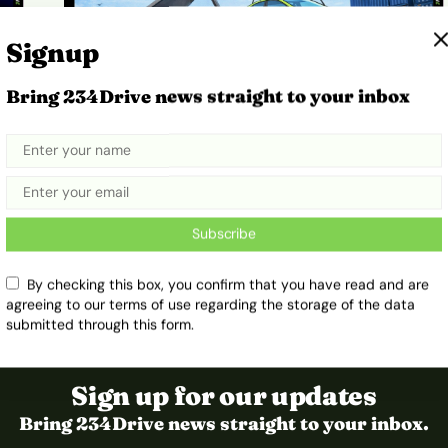
Signup
Bring 234Drive news straight to your inbox
Here’s How Ethiopia’s Fuel Car
Import Ban Sparked an EV Shift
February 18, 2026
Ibukun Ayo Ogunmuko
Subscribe
By checking this box, you confirm that you have read and are
agreeing to our terms of use regarding the storage of the data
submitted through this form.
Sign up for our updates
Bring 234Drive news straight to your inbox.