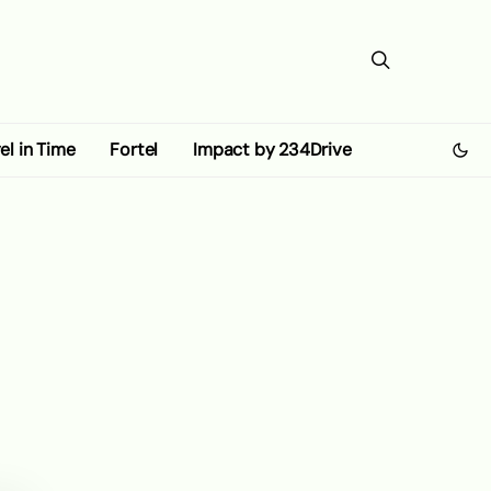
el in Time
Fortel
Impact by 234Drive