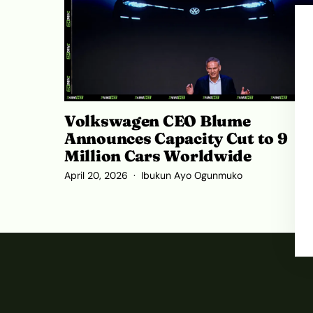
Volkswagen CEO Blume
Announces Capacity Cut to 9
Million Cars Worldwide
April 20, 2026
Ibukun Ayo Ogunmuko