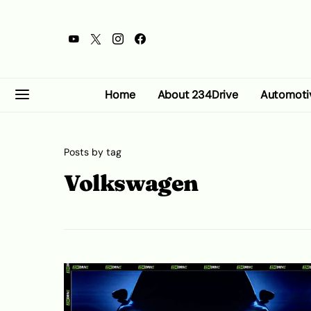
Home
About 234Drive
Automoti
Posts by tag
Volkswagen