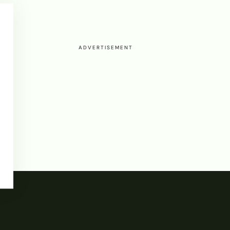
ADVERTISEMENT