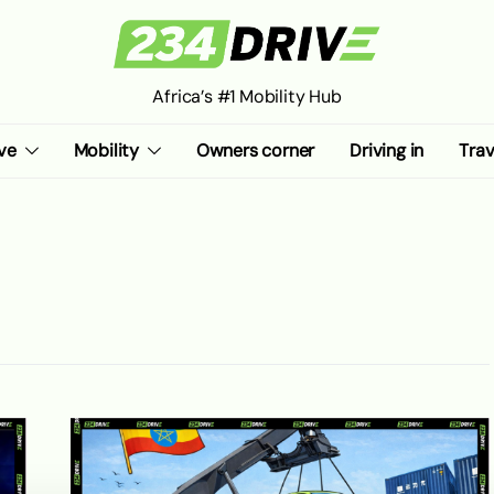
Africa’s #1 Mobility Hub
ve
Mobility
Owners corner
Driving in
Trav