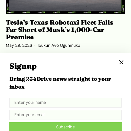
Tesla’s Texas Robotaxi Fleet Falls
Far Short of Musk’s 1,000-Car
Promise
May 29, 2026
Ibukun Ayo Ogunmuko
Signup
Bring 234Drive news straight to your
ADVERTISEMENT
inbox
Subscribe