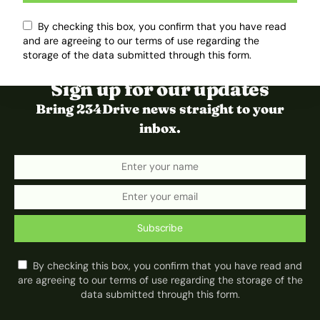
By checking this box, you confirm that you have read
and are agreeing to our terms of use regarding the
storage of the data submitted through this form.
Sign up for our updates
Bring 234Drive news straight to your
inbox.
Subscribe
By checking this box, you confirm that you have read and
are agreeing to our terms of use regarding the storage of the
data submitted through this form.