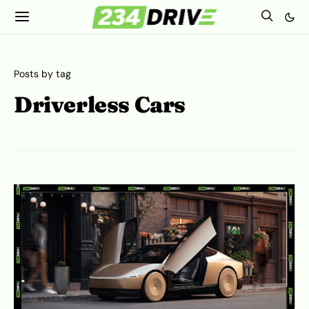
Posts by tag
Driverless Cars