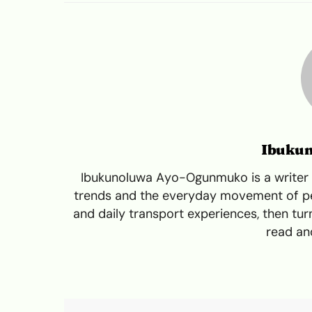
Ibuku
Ibukunoluwa Ayo-Ogunmuko is a writer a
trends and the everyday movement of peo
and daily transport experiences, then turn
read and