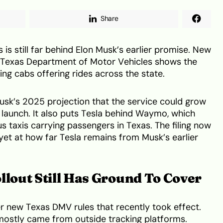
Share
s is still far behind Elon Musk’s earlier promise. New
he Texas Department of Motor Vehicles shows the
ng cabs offering rides across the state.
usk’s 2025 projection that the service could grow
 launch. It also puts Tesla behind Waymo, which
taxis carrying passengers in Texas. The filing now
k yet at how far Tesla remains from Musk’s earlier
llout Still Has Ground To Cover
r new Texas DMV rules that recently took effect.
 mostly came from outside tracking platforms.