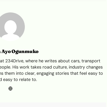
n Ayo Ogunmuko
t 234Drive, where he writes about cars, transport
ple. His work takes road culture, industry changes
s them into clear, engaging stories that feel easy to
 easy to relate to.