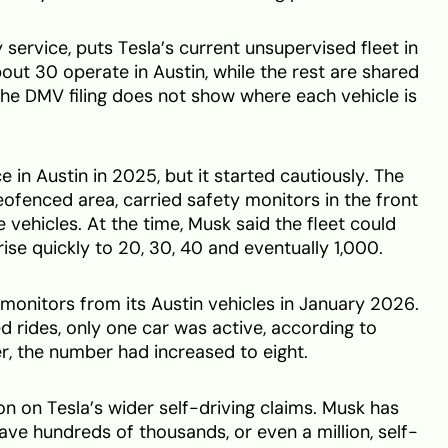
 service, puts Tesla’s current unsupervised fleet in
bout 30 operate in Austin, while the rest are shared
he DMV filing does not show where each vehicle is
e in Austin in 2025, but it started cautiously. The
eofenced area, carried safety monitors in the front
vehicles. At the time, Musk said the fleet could
rise quickly to 20, 30, 40 and eventually 1,000.
nitors from its Austin vehicles in January 2026.
d rides, only one car was active, according to
r, the number had increased to eight.
n on Tesla’s wider self-driving claims. Musk has
ve hundreds of thousands, or even a million, self-