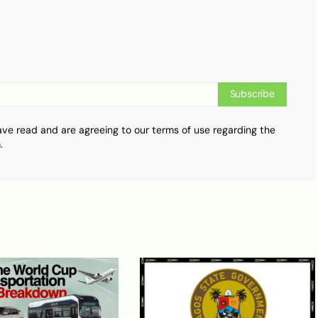
Subscribe
ave read and are agreeing to our terms of use regarding the
.