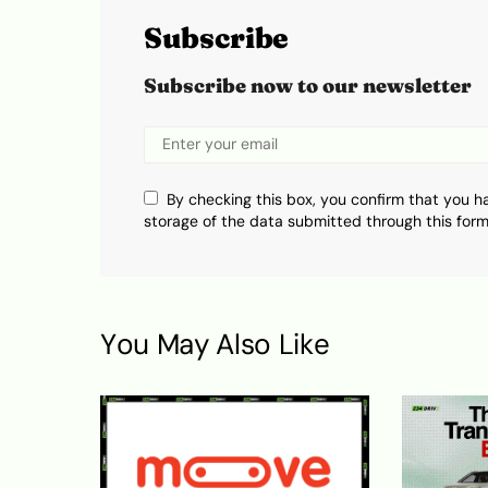
Subscribe
Subscribe now to our newsletter
By checking this box, you confirm that you h
storage of the data submitted through this form
You May Also Like