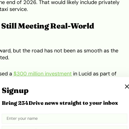
he end of 2026. That would likely include privately
axi service.
 Still Meeting Real-World
ward, but the road has not been as smooth as the
ted.
ised a
$300 million investment
in Lucid as part of
el 4 robotaxi fleet, powered by Nuro’s self-driving
Uber’s platform. The plan covered more than
Signup
, with Uber’s own materials later naming the San
st market ahead of an expected
late-2026 launch
.
Bring 234Drive news straight to your inbox
 still facing harder questions. Waymo, one of the
ctor, later
came under federal scrutiny
after its