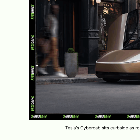
Tesla’s Cybercab sits curbside as ro