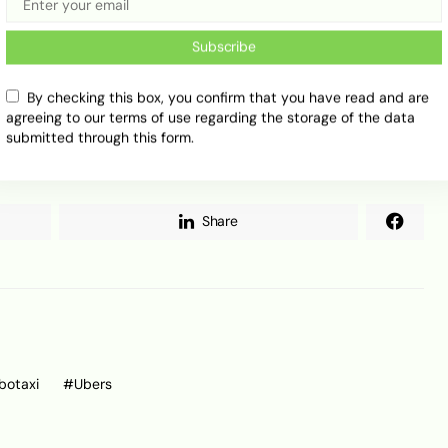
ted to have illegally passed stopped school buses
Subscribe
aymo and others continue to push the market
By checking this box, you confirm that you have read and are
l proving that scale is not only about funding or
agreeing to our terms of use regarding the storage of the data
d to grow, but for now, safety, regulation and
submitted through this form.
portant as the cars themselves.
Share
botaxi
Ubers