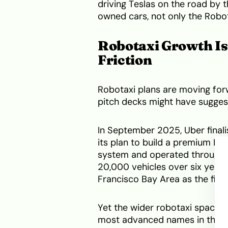
driving Teslas on the road by t
owned cars, not only the Robot
Robotaxi Growth Is
Friction
Robotaxi plans are moving for
pitch decks might have sugges
In September 2025, Uber final
its plan to build a premium Lev
system and operated through 
20,000 vehicles over six years
Francisco Bay Area as the fir
Yet the wider robotaxi space is
most advanced names in the se