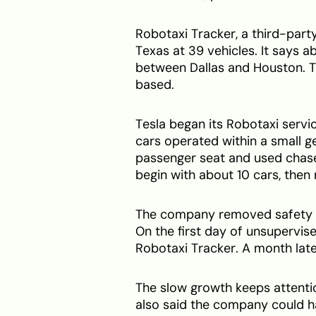
Robotaxi Tracker, a third-party
Texas at 39 vehicles. It says a
between Dallas and Houston. T
based.
Tesla began its Robotaxi servic
cars operated within a small g
passenger seat and used chase 
begin with about 10 cars, then 
The company removed safety mo
On the first day of unsupervise
Robotaxi Tracker. A month late
The slow growth keeps attentio
also said the company could ha