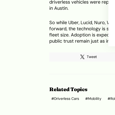
driverless vehicles were repor
in Austin.
So while Uber, Lucid, Nuro, W
forward, the technology is stil
fleet size. Adoption is expecte
public trust remain just as im
Tweet
Related Topics
Driverless Cars
Mobility
Ro