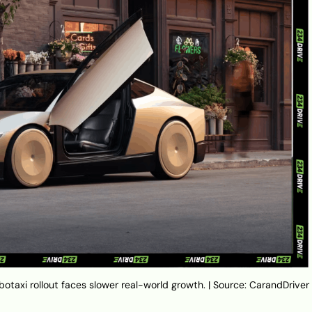
botaxi rollout faces slower real-world growth. | Source: CarandDriver