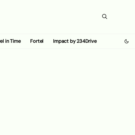
el in Time
Fortel
Impact by 234Drive