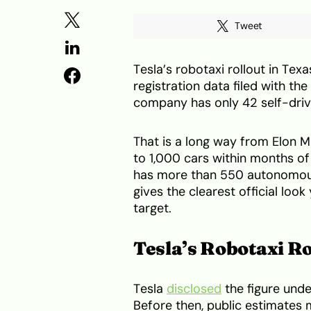
Tweet
Tesla’s robotaxi rollout in Texa
registration data filed with t
company has only 42 self-drivi
That is a long way from Elon M
to 1,000 cars within months of
has more than 550 autonomous 
gives the clearest official loo
target.
Tesla’s Robotaxi Ro
Tesla
disclosed
the figure unde
Before then, public estimates