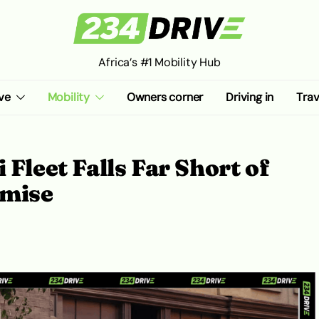
Africa’s #1 Mobility Hub
ve
Mobility
Owners corner
Driving in
Trav
 Fleet Falls Far Short of
omise