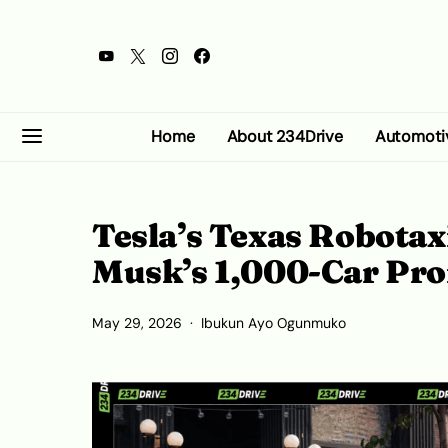
Home
About 234Drive
Automoti
Tesla’s Texas Robotaxi
Musk’s 1,000-Car Pr
May 29, 2026
Ibukun Ayo Ogunmuko