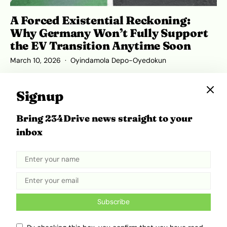
A Forced Existential Reckoning:
Why Germany Won’t Fully Support
the EV Transition Anytime Soon
March 10, 2026
Oyindamola Depo-Oyedokun
Signup
Bring 234Drive news straight to your
inbox
Subscribe