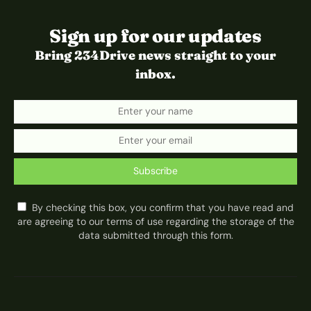
Sign up for our updates
Bring 234Drive news straight to your
inbox.
Subscribe
By checking this box, you confirm that you have read and
are agreeing to our terms of use regarding the storage of the
data submitted through this form.