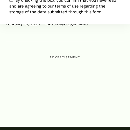
Europe Is Falling Behind on Self-
By checking this box, you confirm that you have read
and are agreeing to our terms of use regarding the
Driving Vehicles Despite Building
storage of the data submitted through this form.
Them
February 16, 2026
Ibukun Ayo Ogunmuko
ADVERTISEMENT