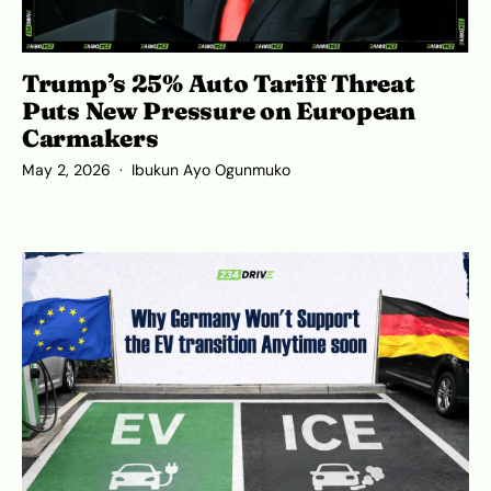
Trump’s 25% Auto Tariff Threat
Puts New Pressure on European
Carmakers
May 2, 2026
Ibukun Ayo Ogunmuko