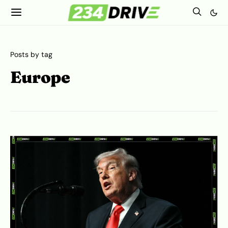
Posts by tag
Europe