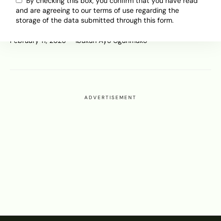
After $55 Billion in EV Write-
By checking this box, you confirm that you have read
and are agreeing to our terms of use regarding the
Downs, Europe Eases Targets After
storage of the data submitted through this form.
China’s Dominance
February 11, 2026
Ibukun Ayo Ogunmuko
ADVERTISEMENT