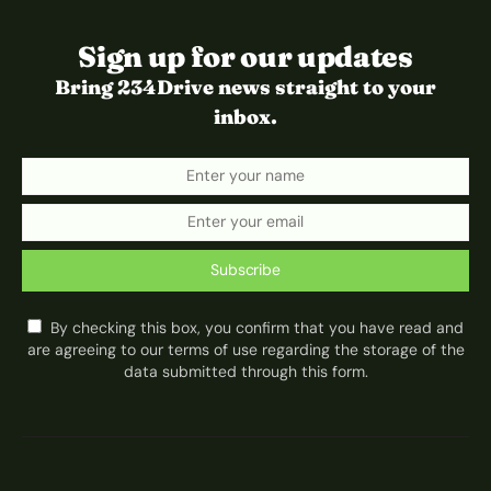
Sign up for our updates
Bring 234Drive news straight to your
inbox.
Subscribe
By checking this box, you confirm that you have read and
are agreeing to our terms of use regarding the storage of the
data submitted through this form.