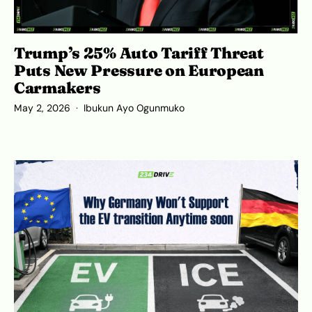
Trump’s 25% Auto Tariff Threat
Puts New Pressure on European
Carmakers
May 2, 2026
Ibukun Ayo Ogunmuko