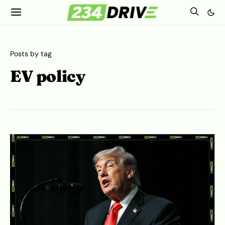
Posts by tag
EV policy