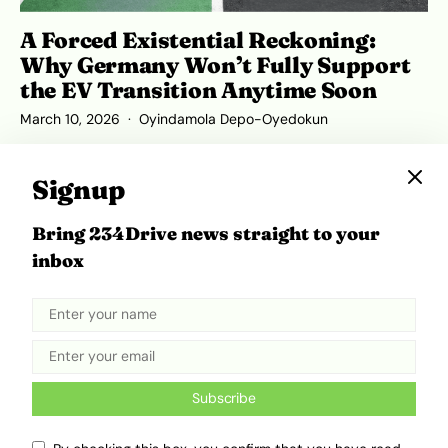
A Forced Existential Reckoning:
Why Germany Won’t Fully Support
the EV Transition Anytime Soon
March 10, 2026
Oyindamola Depo-Oyedokun
Signup
Bring 234Drive news straight to your
inbox
Subscribe