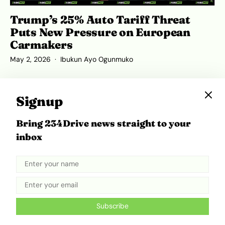
Trump’s 25% Auto Tariff Threat
Puts New Pressure on European
Carmakers
May 2, 2026
Ibukun Ayo Ogunmuko
Signup
Bring 234Drive news straight to your
inbox
Subscribe