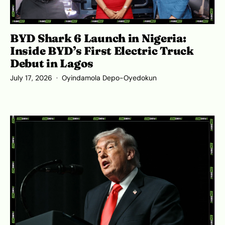
BYD Shark 6 Launch in Nigeria:
Inside BYD’s First Electric Truck
Debut in Lagos
July 17, 2026
Oyindamola Depo-Oyedokun