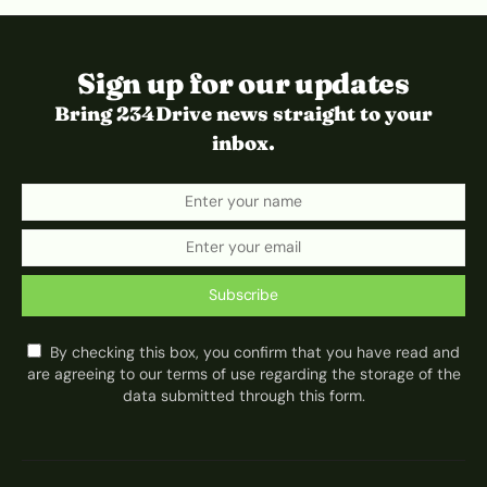
Sign up for our updates
Bring 234Drive news straight to your
inbox.
Subscribe
By checking this box, you confirm that you have read and
are agreeing to our terms of use regarding the storage of the
data submitted through this form.