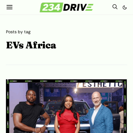
Posts by tag
EVs Africa