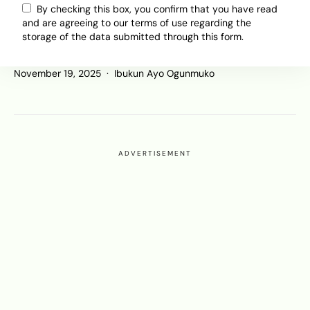
Is This the Shape of BYD’s Africa
By checking this box, you confirm that you have read
Strategy? Charging Networks, New
and are agreeing to our terms of use regarding the
Markets, and a Growing EV
storage of the data submitted through this form.
Ecosystem
November 19, 2025
Ibukun Ayo Ogunmuko
ADVERTISEMENT