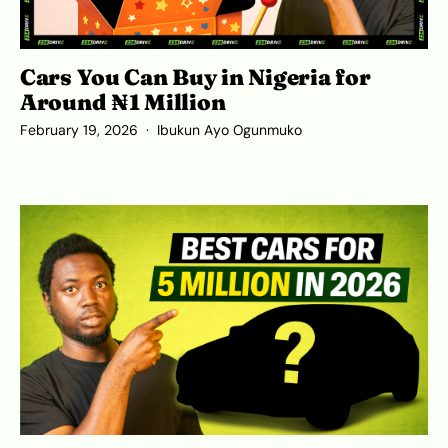
Cars You Can Buy in Nigeria for
Around ₦1 Million
February 19, 2026
Ibukun Ayo Ogunmuko