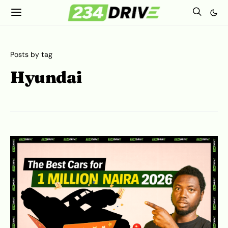
Posts by tag
Hyundai