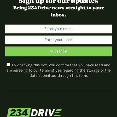
Sign up for our updates
Bring 234Drive news straight to your
inbox.
Subscribe
By checking this box, you confirm that you have read and
are agreeing to our terms of use regarding the storage of the
data submitted through this form.