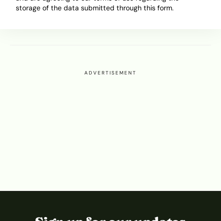
Nothing Like They Used To
storage of the data submitted through this form.
November 18, 2025
Ibukun Ayo Ogunmuko
ADVERTISEMENT