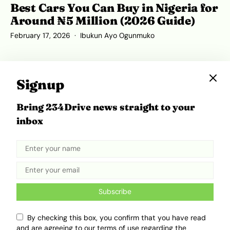
Best Cars You Can Buy in Nigeria for
Around ₦5 Million (2026 Guide)
February 17, 2026
Ibukun Ayo Ogunmuko
Signup
Bring 234Drive news straight to your
inbox
Subscribe
Remember the Honda Civic and
Toyota Corolla? They Now Look
By checking this box, you confirm that you have read
and are agreeing to our terms of use regarding the