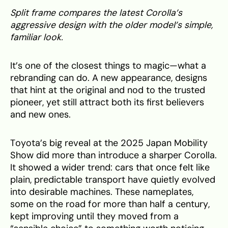
Split frame compares the latest Corolla’s
aggressive design with the older model’s simple,
familiar look.
It’s one of the closest things to magic—what a
rebranding can do. A new appearance, designs
that hint at the original and nod to the trusted
pioneer, yet still attract both its first believers
and new ones.
Toyota’s big reveal at the 2025 Japan Mobility
Show did more than introduce a sharper Corolla.
It showed a wider trend: cars that once felt like
plain, predictable transport have quietly evolved
into desirable machines. These nameplates,
some on the road for more than half a century,
kept improving until they moved from a