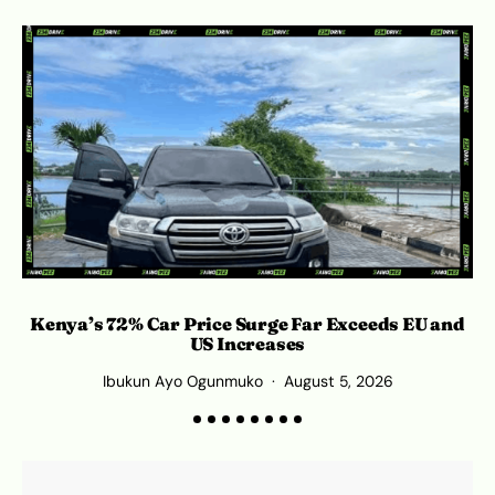
Kenya’s 72% Car Price Surge Far Exceeds EU and
C
US Increases
Ibukun Ayo Ogunmuko
August 5, 2026