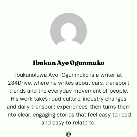
Ibukun Ayo Ogunmuko
Ibukunoluwa Ayo-Ogunmuko is a writer at
234Drive, where he writes about cars, transport
trends and the everyday movement of people.
His work takes road culture, industry changes
and daily transport experiences, then turns them
into clear, engaging stories that feel easy to read
and easy to relate to.