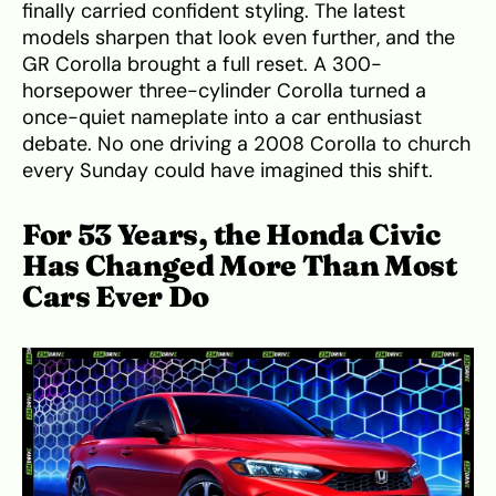
finally carried confident styling. The latest
models sharpen that look even further, and the
GR Corolla brought a full reset. A 300-
horsepower three-cylinder Corolla turned a
once-quiet nameplate into a car enthusiast
debate. No one driving a 2008 Corolla to church
every Sunday could have imagined this shift.
For 53 Years, the Honda Civic
Has Changed More Than Most
Cars Ever Do