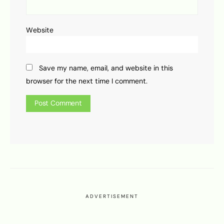
Website
Save my name, email, and website in this
browser for the next time I comment.
ADVERTISEMENT