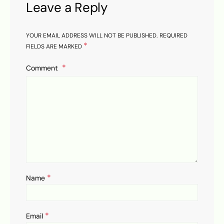
Leave a Reply
YOUR EMAIL ADDRESS WILL NOT BE PUBLISHED.
REQUIRED
*
FIELDS ARE MARKED
Comment
*
Name
*
Email