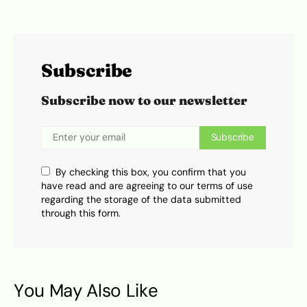
Subscribe
Subscribe now to our newsletter
Subscribe
By checking this box, you confirm that you
have read and are agreeing to our terms of use
regarding the storage of the data submitted
through this form.
You May Also Like