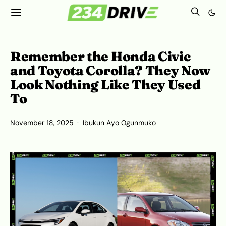
Remember the Honda Civic
and Toyota Corolla? They Now
Look Nothing Like They Used
To
November 18, 2025
Ibukun Ayo Ogunmuko