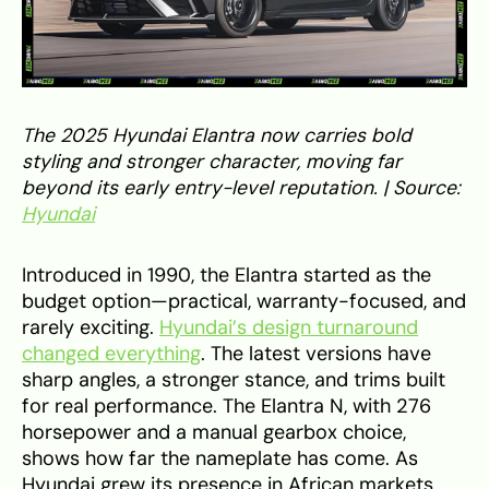
The 2025 Hyundai Elantra now carries bold
styling and stronger character, moving far
beyond its early entry-level reputation. | Source:
Hyundai
Introduced in 1990, the Elantra started as the
budget option—practical, warranty-focused, and
rarely exciting.
Hyundai’s design turnaround
changed everything
. The latest versions have
sharp angles, a stronger stance, and trims built
for real performance. The Elantra N, with 276
horsepower and a manual gearbox choice,
shows how far the nameplate has come. As
Hyundai grew its presence in African markets