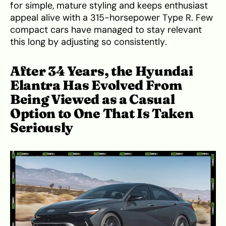
for simple, mature styling and keeps enthusiast
appeal alive with a 315-horsepower Type R. Few
compact cars have managed to stay relevant
this long by adjusting so consistently.
After 34 Years, the Hyundai
Elantra Has Evolved From
Being Viewed as a Casual
Option to One That Is Taken
Seriously