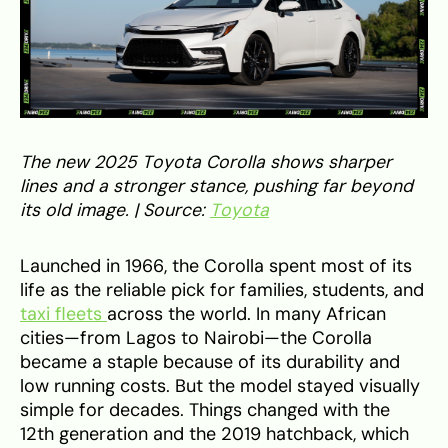
The new 2025 Toyota Corolla shows sharper
lines and a stronger stance, pushing far beyond
its old image. | Source:
Toyota
Launched in 1966, the Corolla spent most of its
life as the reliable pick for families, students, and
taxi fleets
across the world. In many African
cities—from Lagos to Nairobi—the Corolla
became a staple because of its durability and
low running costs. But the model stayed visually
simple for decades. Things changed with the
12th generation and the 2019 hatchback, which