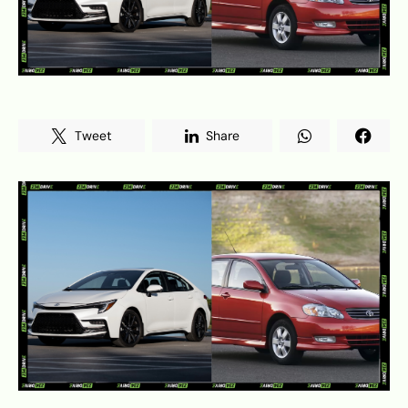
Tweet
Share