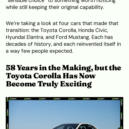
“sensible choice” to something worth noticing
while still keeping their original capability.
We’re taking a look at four cars that made that
transition: the Toyota Corolla, Honda Civic,
Hyundai Elantra, and Ford Mustang. Each has
decades of history, and each reinvented itself in
a way few people expected.
58 Years in the Making, but the
Toyota Corolla Has Now
Become Truly Exciting