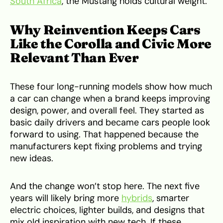
South Africa
, the Mustang holds cultural weight.
Why Reinvention Keeps Cars
Like the Corolla and Civic More
Relevant Than Ever
These four long-running models show how much
a car can change when a brand keeps improving
design, power, and overall feel. They started as
basic daily drivers and became cars people look
forward to using. That happened because the
manufacturers kept fixing problems and trying
new ideas.
And the change won’t stop here. The next five
years will likely bring more
hybrids
, smarter
electric choices, lighter builds, and designs that
mix old inspiration with new tech. If these