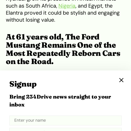
such as South Africa,
Nigeria
, and Egypt, the
Elantra proved it could be stylish and engaging
without losing value.
At 61 years old, The Ford
Mustang Remains One of the
Most Repeatedly Reborn Cars
on the Road.
Signup
Bring 234Drive news straight to your
inbox