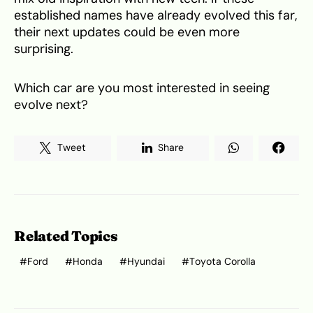
established names have already evolved this far,
their next updates could be even more
surprising.
Which car are you most interested in seeing
evolve next?
Tweet
Share
Related Topics
Ford
Honda
Hyundai
Toyota Corolla