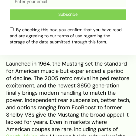
Subscribe
The latest 2025 Ford Mustang delivers a modern,
By checking this box, you confirm that you have read
aggressive redesign with track-focused features
and are agreeing to our terms of use regarding the
and sharper aerodynamic details. | Source:
storage of the data submitted through this form.
Northside ford
Launched in 1964, the Mustang set the standard
for American muscle but experienced a period
of decline. The 2005 retro revival helped restore
excitement, and the newest S650 generation
finally brings modern handling to match the
power. Independent rear suspension, better tech,
and options ranging from EcoBoost to former
Shelby V8s give the Mustang the broad appeal it
lacked for years. Even in markets where
American coupes are rare, including parts of