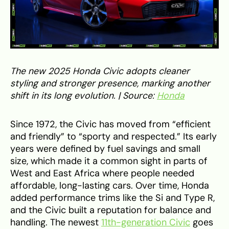
The new 2025 Honda Civic adopts cleaner
styling and stronger presence, marking another
shift in its long evolution. | Source:
Honda
Since 1972, the Civic has moved from “efficient
and friendly” to “sporty and respected.” Its early
years were defined by fuel savings and small
size, which made it a common sight in parts of
West and East Africa where people needed
affordable, long-lasting cars. Over time, Honda
added performance trims like the Si and Type R,
and the Civic built a reputation for balance and
handling. The newest
11th-generation Civic
goes