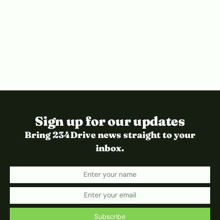
Sign up for our updates
Bring 234Drive news straight to your
inbox.
Subscribe