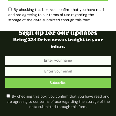
By checking this box, you confirm that you have read
and are agreeing to our terms of use regarding the
storage of the data submitted through this form.
Sign up for our updates
Bring 234Drive news straight to your
inbox.
Subscribe
By checking this box, you confirm that you have read and
are agreeing to our terms of use regarding the storage of the
data submitted through this form.