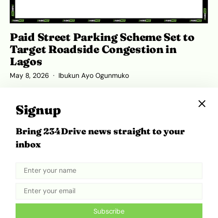
Paid Street Parking Scheme Set to
Target Roadside Congestion in
Lagos
May 8, 2026
Ibukun Ayo Ogunmuko
Signup
Bring 234Drive news straight to your
ADVERTISEMENT
inbox
Subscribe