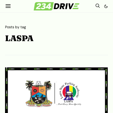
Posts by tag
LASPA