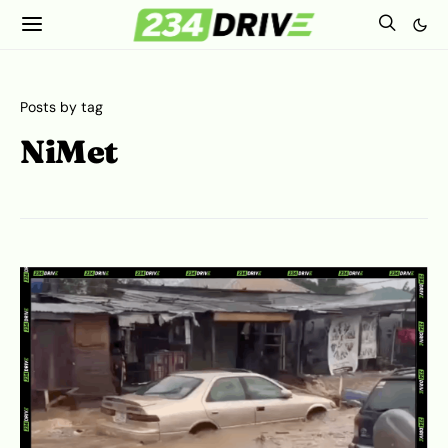
Posts by tag
NiMet