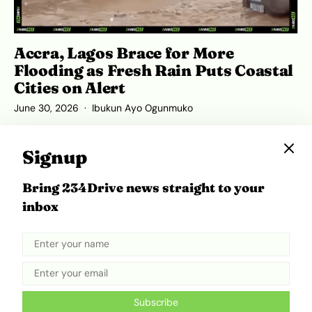
Accra, Lagos Brace for More
Flooding as Fresh Rain Puts Coastal
Cities on Alert
June 30, 2026
Ibukun Ayo Ogunmuko
Signup
Bring 234Drive news straight to your
ADVERTISEMENT
inbox
Subscribe