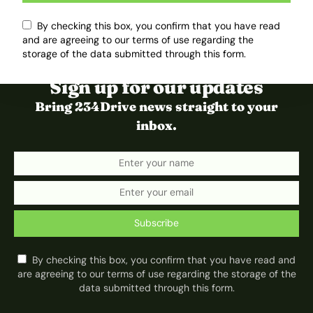
By checking this box, you confirm that you have read
and are agreeing to our terms of use regarding the
storage of the data submitted through this form.
Sign up for our updates
Bring 234Drive news straight to your
inbox.
Subscribe
By checking this box, you confirm that you have read and
are agreeing to our terms of use regarding the storage of the
data submitted through this form.