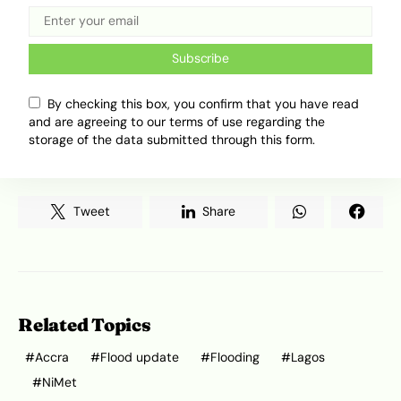
or drive through floodwaters.
Subscribe
The flood risk is also spreading across coastal
West Africa. Beyond Lagos and Accra, countries
By checking this box, you confirm that you have read
such as Togo and
Ivory Coast
have reported
and are agreeing to our terms of use regarding the
flash floods or issued warnings for low-lying
storage of the data submitted through this form.
areas.
Tweet
Share
Related Topics
Accra
Flood update
Flooding
Lagos
NiMet