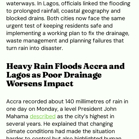
waterways. In Lagos, officials linked the flooding
to prolonged rainfall, coastal geography and
blocked drains. Both cities now face the same
urgent test of keeping residents safe and
implementing a working plan to fix the drainage,
waste management and planning failures that
turn rain into disaster.
Heavy Rain Floods Accra and
Lagos as Poor Drainage
Worsens Impact
Accra recorded about 140 millimetres of rain in
one day on Monday, a level President John
Mahama
described
as the city’s highest in
several years. He explained that changing
climate conditions had made the situation
harder to control but also highlighted human