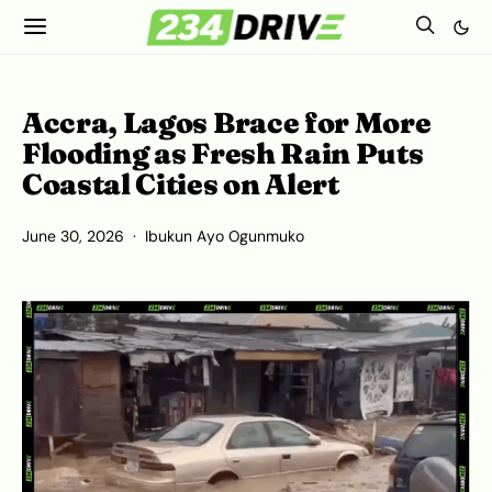
Accra, Lagos Brace for More
Flooding as Fresh Rain Puts
Coastal Cities on Alert
June 30, 2026
Ibukun Ayo Ogunmuko