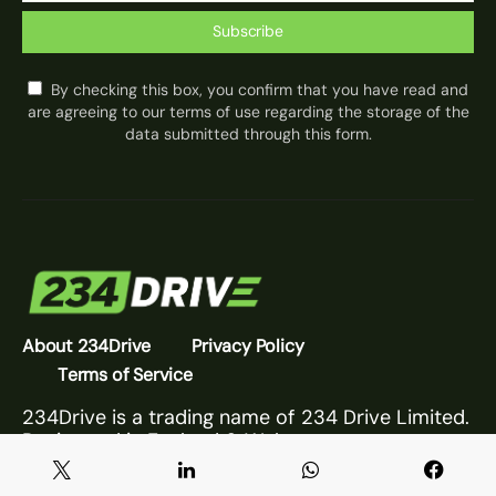
Subscribe
By checking this box, you confirm that you have read and
are agreeing to our terms of use regarding the storage of the
data submitted through this form.
About 234Drive
Privacy Policy
Terms of Service
234Drive is a trading name of 234 Drive Limited.
Registered in England & Wales.