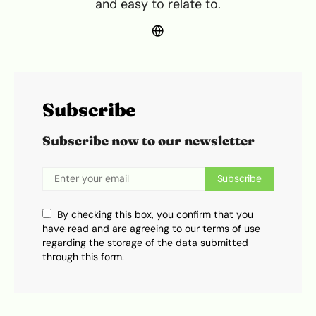
and easy to relate to.
Subscribe
Subscribe now to our newsletter
Subscribe
By checking this box, you confirm that you
have read and are agreeing to our terms of use
regarding the storage of the data submitted
through this form.