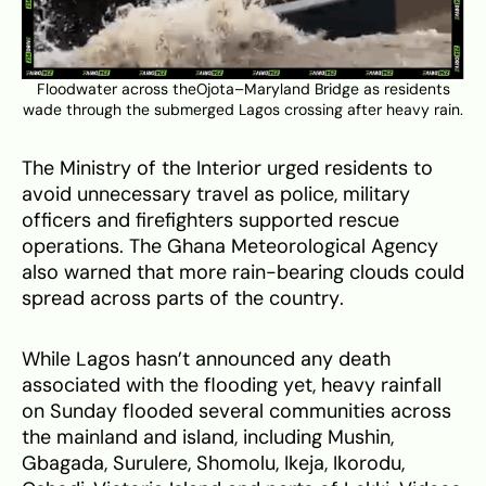
Floodwater across theOjota–Maryland Bridge as residents
wade through the submerged Lagos crossing after heavy rain.
The Ministry of the Interior urged residents to
avoid unnecessary travel as police, military
officers and firefighters supported rescue
operations. The Ghana Meteorological Agency
also warned that more rain-bearing clouds could
spread across parts of the country.
While Lagos hasn’t announced any death
associated with the flooding yet, heavy rainfall
on Sunday flooded several communities across
the mainland and island, including Mushin,
Gbagada, Surulere, Shomolu, Ikeja, Ikorodu,