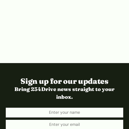
Sign up for our updates
Bring 234Drive news straight to your
inbox.