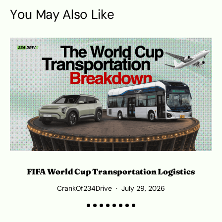
You May Also Like
L
FIFA World Cup Transportation Logistics
CrankOf234Drive
July 29, 2026