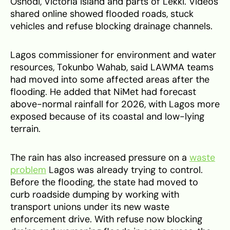
Oshodi, Victoria Island and parts of Lekki. Videos
shared online showed flooded roads, stuck
vehicles and refuse blocking drainage channels.
Lagos commissioner for environment and water
resources, Tokunbo Wahab, said LAWMA teams
had moved into some affected areas after the
flooding. He added that NiMet had forecast
above-normal rainfall for 2026, with Lagos more
exposed because of its coastal and low-lying
terrain.
The rain has also increased pressure on a
waste
problem
Lagos was already trying to control.
Before the flooding, the state had moved to
curb roadside dumping by working with
transport unions under its new waste
enforcement drive. With refuse now blocking