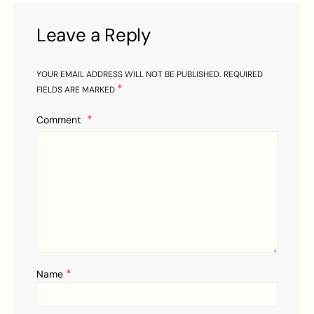
Leave a Reply
YOUR EMAIL ADDRESS WILL NOT BE PUBLISHED.
REQUIRED
*
FIELDS ARE MARKED
Comment
*
Name