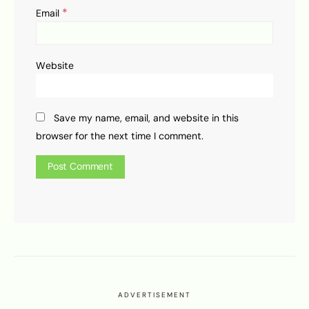
*
Email
Website
Save my name, email, and website in this
browser for the next time I comment.
ADVERTISEMENT