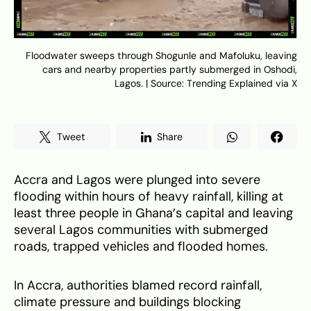
Floodwater sweeps through Shogunle and Mafoluku, leaving
cars and nearby properties partly submerged in Oshodi,
Lagos. | Source: Trending Explained via X
Tweet
Share
Accra and Lagos were plunged into severe
flooding within hours of heavy rainfall, killing at
least three people in Ghana’s capital and leaving
several Lagos communities with submerged
roads, trapped vehicles and flooded homes.
In Accra, authorities blamed record rainfall,
climate pressure and buildings blocking