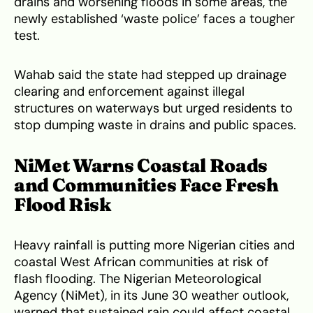
drains and worsening floods in some areas, the
newly established ‘waste police’ faces a tougher
test.
Wahab said the state had stepped up drainage
clearing and enforcement against illegal
structures on waterways but urged residents to
stop dumping waste in drains and public spaces.
NiMet Warns Coastal Roads
and Communities Face Fresh
Flood Risk
Heavy rainfall is putting more Nigerian cities and
coastal West African communities at risk of
flash flooding. The Nigerian Meteorological
Agency (NiMet), in its June 30 weather outlook,
warned that sustained rain could affect coastal