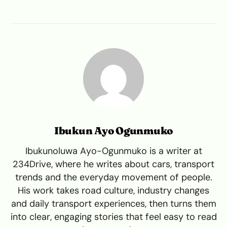
Ibukun Ayo Ogunmuko
Ibukunoluwa Ayo-Ogunmuko is a writer at
234Drive, where he writes about cars, transport
trends and the everyday movement of people.
His work takes road culture, industry changes
and daily transport experiences, then turns them
into clear, engaging stories that feel easy to read