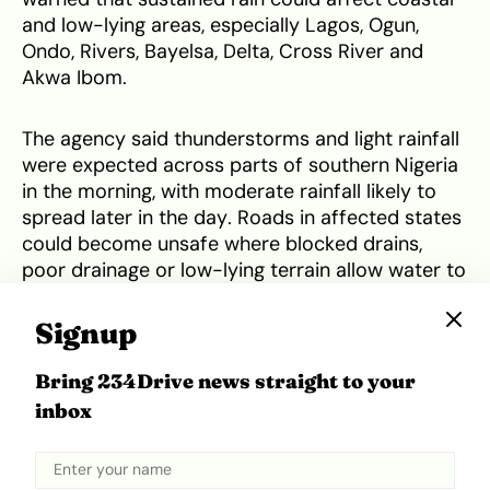
and low-lying areas, especially Lagos, Ogun,
Ondo, Rivers, Bayelsa, Delta, Cross River and
Akwa Ibom.
The agency said thunderstorms and light rainfall
were expected across parts of southern Nigeria
in the morning, with moderate rainfall likely to
spread later in the day. Roads in affected states
could become unsafe where blocked drains,
poor drainage or low-lying terrain allow water to
rise quickly.
Signup
NiMet also warned of thunderstorms and rainfall
Bring 234Drive news straight to your
in parts of northern and north-central Nigeria,
inbox
including Borno, Adamawa, Taraba, the Federal
Capital Territory, Nasarawa and Benue. It urged
motorists to
drive carefully during rainfall
and
poor visibility and warned residents not to walk