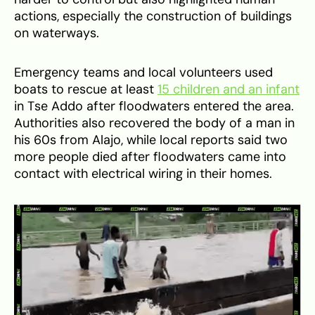
actions, especially the construction of buildings
on waterways.
Emergency teams and local volunteers used
boats to rescue at least
15 children and an infant
in Tse Addo after floodwaters entered the area.
Authorities also recovered the body of a man in
his 60s from Alajo, while local reports said two
more people died after floodwaters came into
contact with electrical wiring in their homes.