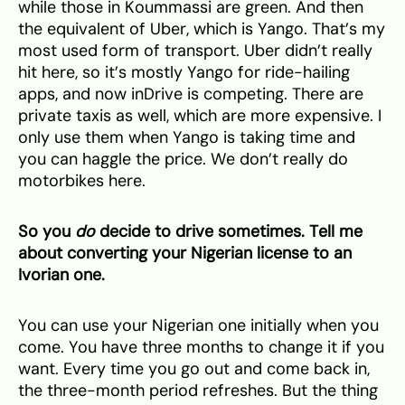
while those in Koummassi are green. And then
the equivalent of Uber, which is Yango. That’s my
most used form of transport. Uber didn’t really
hit here, so it’s mostly Yango for ride-hailing
apps, and now inDrive is competing. There are
private taxis as well, which are more expensive. I
only use them when Yango is taking time and
you can haggle the price. We don’t really do
motorbikes here.
So you
do
decide to drive sometimes. Tell me
about converting your Nigerian license to an
Ivorian one.
You can use your Nigerian one initially when you
come. You have three months to change it if you
want. Every time you go out and come back in,
the three-month period refreshes. But the thing