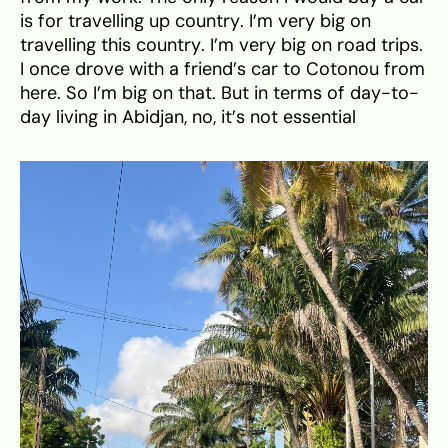
is for travelling up country. I’m very big on
travelling this country. I’m very big on road trips.
I once drove with a friend’s car to Cotonou from
here. So I’m big on that. But in terms of day-to-
day living in Abidjan, no, it’s not essential