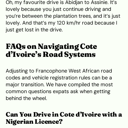
Oh, my favourite drive is Abidjan to Assinie. It’s
lovely because you just continue driving and
you’re between the plantation trees, and it’s just
lovely. And that’s my 120 km/hr road because I
just get lost in the drive.
FAQs on Navigating Cote
d’Ivoire’s Road Systems
Adjusting to Francophone West African road
codes and vehicle registration rules can be a
major transition. We have compiled the most
common questions expats ask when getting
behind the wheel.
Can You Drive in Cote d’Ivoire with a
Nigerian Licence?