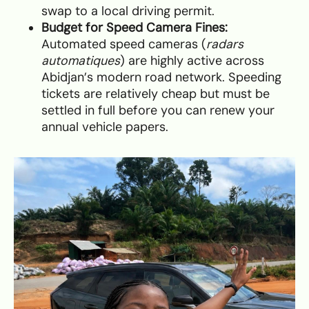
swap to a local driving permit.
Budget for Speed Camera Fines:
Automated speed cameras (
radars
automatiques
) are highly active across
Abidjan’s modern road network. Speeding
tickets are relatively cheap but must be
settled in full before you can renew your
annual vehicle papers.