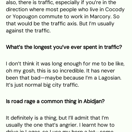
also, there is traffic, especially if you’re in the
direction where most people who live in Cocody
or Yopougon commute to work in Marcory. So
that would be the traffic axis. But I’m usually
against the traffic.
What’s the longest you’ve ever spent in traffic?
I don’t think it was long enough for me to be like,
oh my gosh, this is so incredible. It has never
been that bad—maybe because I’m a Lagosian.
It’s just normal big city traffic.
Is road rage a common thing in Abidjan?
It definitely is a thing, but I’ll admit that I’m
usually the one that’s angrier. I learnt how to
drive in Lagos, so I use my horn a lot—some