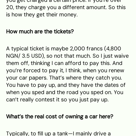
20, they charge you a different amount. So this
is how they get their money.
How much are the tickets?
A typical ticket is maybe 2,000 francs (4,800
NGN/ 3.5 USD), so not that much. So I just waive
them off, thinking I can afford to pay this. And
you’re forced to pay it, I think, when you renew
your car papers. That’s where they catch you.
You have to pay up, and they have the dates of
when you sped and the road you sped on. You
can’t really contest it so you just pay up.
What’s the real cost of owning a car here?
Typically, to fill up a tank—I mainly drive a