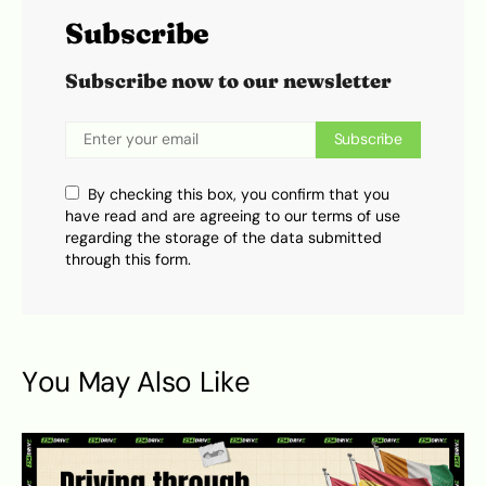
Subscribe
Subscribe now to our newsletter
Subscribe
By checking this box, you confirm that you
have read and are agreeing to our terms of use
regarding the storage of the data submitted
through this form.
You May Also Like