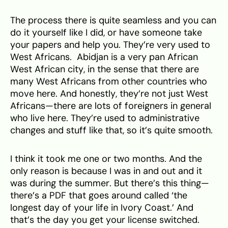
The process there is quite seamless and you can
do it yourself like I did, or have someone take
your papers and help you. They’re very used to
West Africans. Abidjan is a very pan African
West African city, in the sense that there are
many West Africans from other countries who
move here. And honestly, they’re not just West
Africans—there are lots of foreigners in general
who live here. They’re used to administrative
changes and stuff like that, so it’s quite smooth.
I think it took me one or two months. And the
only reason is because I was in and out and it
was during the summer. But there’s this thing—
there’s a PDF that goes around called ‘the
longest day of your life in Ivory Coast.’ And
that’s the day you get your license switched.