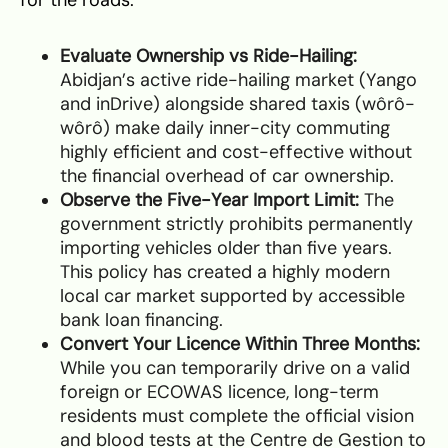
Evaluate Ownership vs Ride-Hailing:
Abidjan’s active ride-hailing market (Yango
and inDrive) alongside shared taxis (wôrô-
wôrô) make daily inner-city commuting
highly efficient and cost-effective without
the financial overhead of car ownership.
Observe the Five-Year Import Limit:
The
government strictly prohibits permanently
importing vehicles older than five years.
This policy has created a highly modern
local car market supported by accessible
bank loan financing.
Convert Your Licence Within Three Months:
While you can temporarily drive on a valid
foreign or ECOWAS licence, long-term
residents must complete the official vision
and blood tests at the Centre de Gestion to