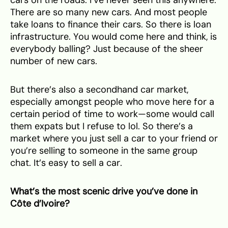
There are so many new cars. And most people
take loans to finance their cars. So there is loan
infrastructure. You would come here and think, is
everybody balling? Just because of the sheer
number of new cars.
But there’s also a secondhand car market,
especially amongst people who move here for a
certain period of time to work—some would call
them expats but I refuse to lol. So there’s a
market where you just sell a car to your friend or
you’re selling to someone in the same group
chat. It’s easy to sell a car.
What’s the most scenic drive you’ve done in
Côte d’Ivoire?