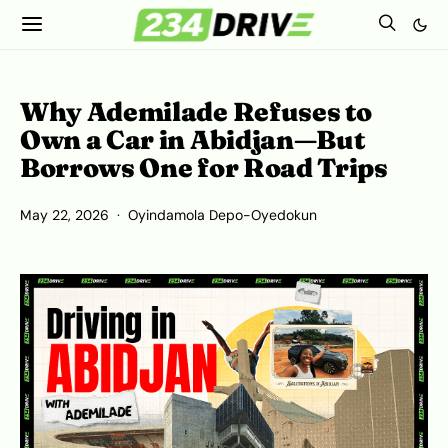
Why Ademilade Refuses to
Own a Car in Abidjan—But
Borrows One for Road Trips
May 22, 2026
Oyindamola Depo-Oyedokun