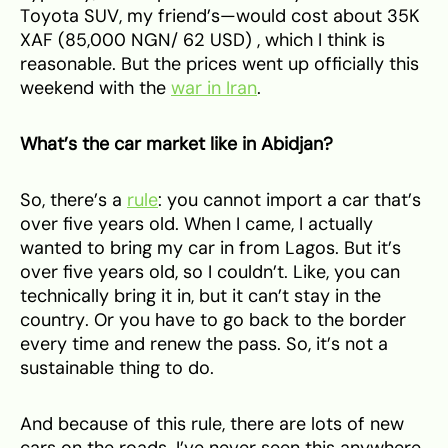
Toyota SUV, my friend’s—would cost about 35K
XAF (85,000 NGN/ 62 USD) , which I think is
reasonable. But the prices went up officially this
weekend with the
war in Iran
.
What’s the car market like in Abidjan?
So, there’s a
rule
: you cannot import a car that’s
over five years old. When I came, I actually
wanted to bring my car in from Lagos. But it’s
over five years old, so I couldn’t. Like, you can
technically bring it in, but it can’t stay in the
country. Or you have to go back to the border
every time and renew the pass. So, it’s not a
sustainable thing to do.
And because of this rule, there are lots of new
cars on the roads. I’ve never seen this anywhere.