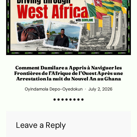
Comment Damilare a Appris à Naviguer les
Frontières de l’Afrique de l’Ouest Après une
Arrestation la nuit du Nouvel An au Ghana
Oyindamola Depo-Oyedokun
July 2, 2026
Leave a Reply