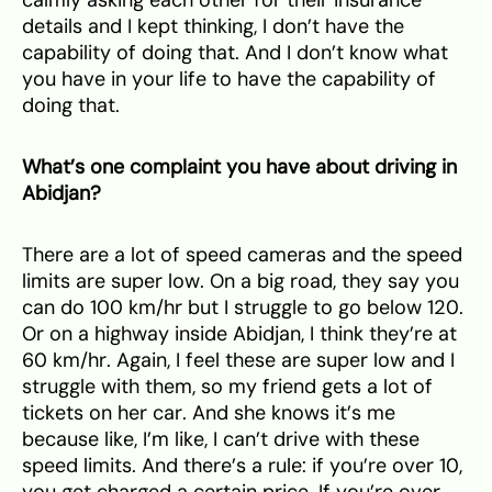
details and I kept thinking, I don’t have the
capability of doing that. And I don’t know what
you have in your life to have the capability of
doing that.
What’s one complaint you have about driving in
Abidjan?
There are a lot of speed cameras and the speed
limits are super low. On a big road, they say you
can do 100 km/hr but I struggle to go below 120.
Or on a highway inside Abidjan, I think they’re at
60 km/hr. Again, I feel these are super low and I
struggle with them, so my friend gets a lot of
tickets on her car. And she knows it’s me
because like, I’m like, I can’t drive with these
speed limits. And there’s a rule: if you’re over 10,
you get charged a certain price. If you’re over