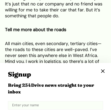
It’s just that no car company and no friend was
willing for me to take their car that far. But it’s
something that people do.
Tell me more about the roads
All main cities, even secondary, tertiary cities—
the roads to these cities are well-paved. I’ve
never seen this anywhere else in West Africa.
Mind you, I work in logistics, so there’s a lot of
moving around to less developed areas and
Signup
even there, the roads are very good. There’s only
been one time I’ve been on bad roads, and that
Bring 234Drive news straight to your
was when we were entering Ghana. You could
see that you had entered a different country. I
inbox
said, yo, this is not our Côte d’Ivoire reality. The
roads were the worst I’ve ever seen in my life.
Even in Nigeria, I’d never seen roads that bad.