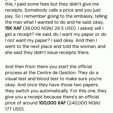
this, I paid some fees but they didn’t give me
receipts. Somebody calls a price and you just
pay. So I remember going to the embassy, telling
the man what I wanted to do and he said, okay,
15K XAF
(36,000 NGN/ 26.5 USD). I asked, will I
get a receipt? He said, do I want my paper or do
I not want my paper? I said okay. And then I
went to the next place and told the woman, and
she said they didn’t issue receipts there.
And then from there you start the official
process at the Centre de Gestion. They do a
visual test and blood test to make sure you’re
okay. And once they have those two papers,
they switch you automatically. For this one, they
give you a receipt because there’s an official
price of around
100,000 XAF
(240,000 NGN/
177 USD).