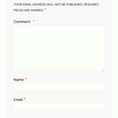
YOUR EMAIL ADDRESS WILL NOT BE PUBLISHED.
REQUIRED
*
FIELDS ARE MARKED
Comment
*
Name
*
Email