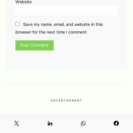
Website
Save my name, email, and website in this
browser for the next time I comment.
ADVERTISEMENT