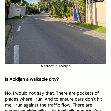
A street in Abidjan
Is Abidjan a walkable city?
No, I would not say that. There are pockets of
places where I run. And to ensure cars don’t hit
me, I run against the traffic flow. There are
almost no sidewalks—it’s basically a myth. You