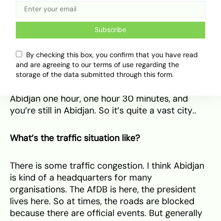
But yeah,
travelling in West Africa
is something I
want to do more and more.
Subscribe
And within Abidjan itself, how spread out is it?
By checking this box, you confirm that you have read
and are agreeing to our terms of use regarding the
It is super spread out in a way Lagos is not. Well,
storage of the data submitted through this form.
I don’t know. Without traffic, you can drive in
Abidjan one hour, one hour 30 minutes, and
you’re still in Abidjan. So it’s quite a vast city..
What’s the traffic situation like?
There is some traffic congestion. I think Abidjan
is kind of a headquarters for many
organisations. The AfDB is here, the president
lives here. So at times, the roads are blocked
because there are official events. But generally