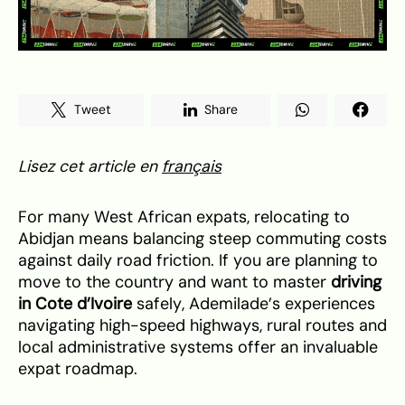
Tweet
Share
Lisez cet article en
français
For many West African expats, relocating to
Abidjan means balancing steep commuting costs
against daily road friction. If you are planning to
move to the country and want to master
driving
in Cote d’Ivoire
safely, Ademilade’s experiences
navigating high-speed highways, rural routes and
local administrative systems offer an invaluable
expat roadmap.