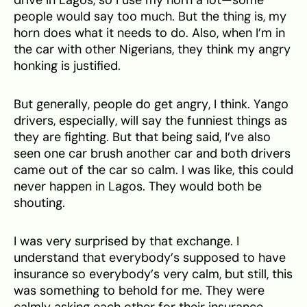
people would say too much. But the thing is, my
horn does what it needs to do. Also, when I’m in
the car with other Nigerians, they think my angry
honking is justified.
But generally, people do get angry, I think. Yango
drivers, especially, will say the funniest things as
they are fighting. But that being said, I’ve also
seen one car brush another car and both drivers
came out of the car so calm. I was like, this could
never happen in Lagos. They would both be
shouting.
I was very surprised by that exchange. I
understand that everybody’s supposed to have
insurance so everybody’s very calm, but still, this
was something to behold for me. They were
calmly asking each other for their insurance