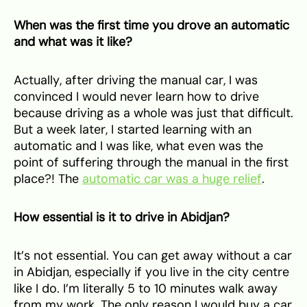
When was the first time you drove an automatic
and what was it like?
Actually, after driving the manual car, I was
convinced I would never learn how to drive
because driving as a whole was just that difficult.
But a week later, I started learning with an
automatic and I was like, what even was the
point of suffering through the manual in the first
place?! The
automatic car was a huge relief
.
How essential is it to drive in Abidjan?
It’s not essential. You can get away without a car
in Abidjan, especially if you live in the city centre
like I do. I’m literally 5 to 10 minutes walk away
from my work. The only reason I would buy a car