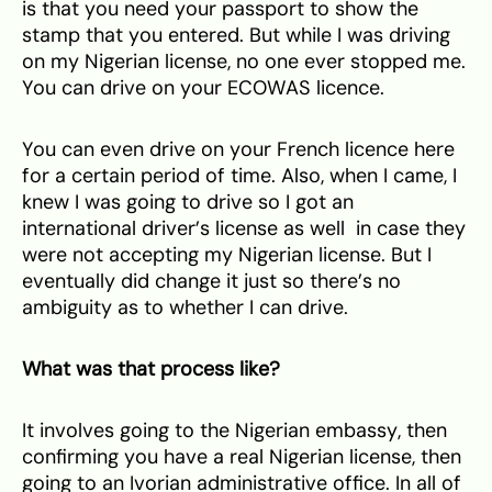
is that you need your passport to show the
stamp that you entered. But while I was driving
on my Nigerian license, no one ever stopped me.
You can drive on your ECOWAS licence.
You can even drive on your French licence here
for a certain period of time. Also, when I came, I
knew I was going to drive so I got an
international driver’s license as well in case they
were not accepting my Nigerian license. But I
eventually did change it just so there’s no
ambiguity as to whether I can drive.
What was that process like?
It involves going to the Nigerian embassy, then
confirming you have a real Nigerian license, then
going to an Ivorian administrative office. In all of