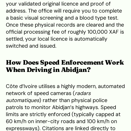
your validated original licence and proof of
address. The office will require you to complete
a basic visual screening and a blood type test.
Once these physical records are cleared and the
official processing fee of roughly 100,000 XAF is
settled, your local licence is automatically
switched and issued.
How Does Speed Enforcement Work
When Driving in Abidjan?
Côte d’Ivoire utilises a highly modern, automated
network of speed cameras (
radars
automatiques
) rather than physical police
patrols to monitor Abidjan’s highways. Speed
limits are strictly enforced (typically capped at
60 km/h on inner-city roads and 100 km/h on
expressways). Citations are linked directly to