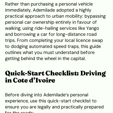
Rather than purchasing a personal vehicle
immediately, Ademilade adopted a highly
practical approach to urban mobility: bypassing
personal car ownership entirely in favour of
walking, using ride-hailing services like Yango
and borrowing a car for long-distance road
trips. From completing your local licence swap
to dodging automated speed traps, this guide
outlines what you must understand before
getting behind the wheel in the capital.
Quick-Start Checklist: Driving
in Cote d’Ivoire
Before diving into Ademilade’s personal
experience, use this quick-start checklist to
ensure you are legally and practically prepared
for the roads: