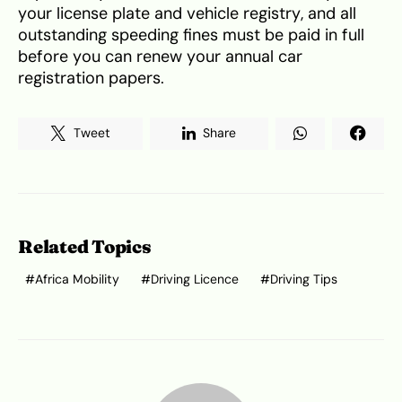
your license plate and vehicle registry, and all
outstanding speeding fines must be paid in full
before you can renew your annual car
registration papers.
Tweet
Share
Related Topics
Africa Mobility
Driving Licence
Driving Tips