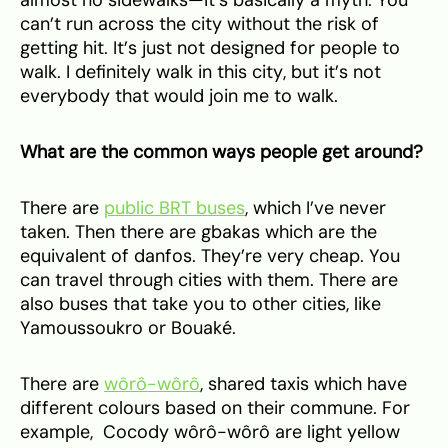
can’t run across the city without the risk of
getting hit. It’s just not designed for people to
walk. I definitely walk in this city, but it’s not
everybody that would join me to walk.
What are the common ways people get around?
There are
public BRT buses
, which I’ve never
taken. Then there are gbakas which are the
equivalent of danfos. They’re very cheap. You
can travel through cities with them. There are
also buses that take you to other cities, like
Yamoussoukro or Bouaké.
There are
wôrô-wôrô
, shared taxis which have
different colours based on their commune. For
example, Cocody wôrô-wôrô are light yellow