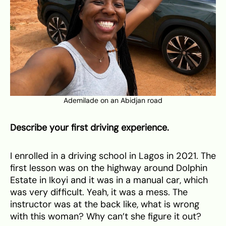
Ademilade on an Abidjan road
Describe your first driving experience.
I enrolled in a driving school in Lagos in 2021. The
first lesson was on the highway around Dolphin
Estate in Ikoyi and it was in a manual car, which
was very difficult. Yeah, it was a mess. The
instructor was at the back like, what is wrong
with this woman? Why can’t she figure it out?