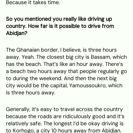
Because it takes time.
So you mentioned you really like driving up
country. How far is it possible to drive from
Abidjan?
The Ghanaian border, I believe, is three hours
away. Yeah. The closest big city is Bassam, which
has the beach. That’s like an hour away. There’s
a beach two hours away that people regularly go
to during the weekend. And then the next big
city would be the capital, Yamoussoukro, which
is three hours away.
Generally, it’s easy to travel across the country
because the roads are ridiculously good and it’s
relatively safe. The longest I’d be okay driving is
to Korhogo, a city 10 hours away from Abidjan.