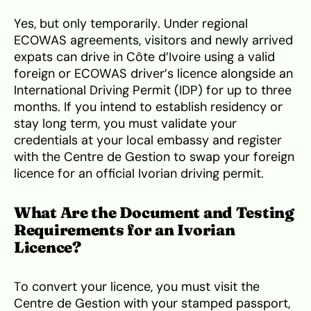
Yes, but only temporarily. Under regional
ECOWAS agreements, visitors and newly arrived
expats can drive in Côte d’Ivoire using a valid
foreign or ECOWAS driver’s licence alongside an
International Driving Permit (IDP) for up to three
months. If you intend to establish residency or
stay long term, you must validate your
credentials at your local embassy and register
with the Centre de Gestion to swap your foreign
licence for an official Ivorian driving permit.
What Are the Document and Testing
Requirements for an Ivorian
Licence?
To convert your licence, you must visit the
Centre de Gestion with your stamped passport,