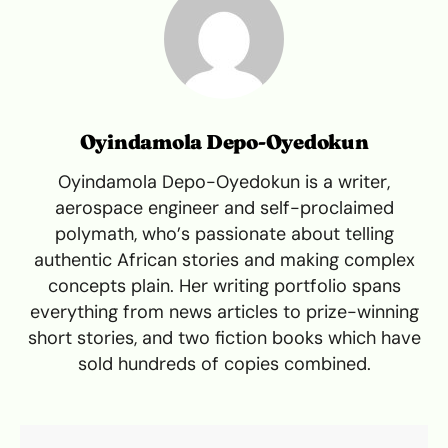
Oyindamola Depo-Oyedokun
Oyindamola Depo-Oyedokun is a writer,
aerospace engineer and self-proclaimed
polymath, who’s passionate about telling
authentic African stories and making complex
concepts plain. Her writing portfolio spans
everything from news articles to prize-winning
short stories, and two fiction books which have
sold hundreds of copies combined.