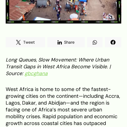
Tweet
Share
Long Queues, Slow Movement: Where Urban
Transit Gaps in West Africa Become Visible. |
Source:
gbcghana
West Africa is home to some of the fastest-
growing cities on the continent—including Accra,
Lagos, Dakar, and Abidjan—and the region is
facing one of Africa’s most severe urban
mobility crises. Rapid population and economic
growth across coastal cities has outpaced