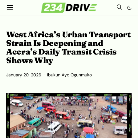
West Africa’s Urban Transport
Strain Is Deepening and
Accra’s Daily Transit Crisis
Shows Why
January 20, 2026
Ibukun Ayo Ogunmuko