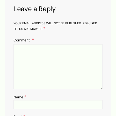
Leave a Reply
YOUR EMAIL ADDRESS WILL NOT BE PUBLISHED.
REQUIRED
*
FIELDS ARE MARKED
Comment
*
Name