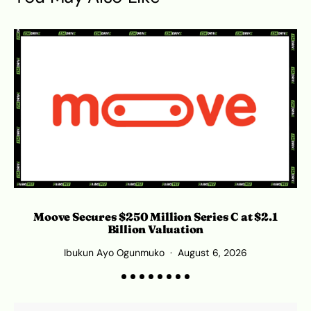
Moove Secures $250 Million Series C at $2.1
S
Billion Valuation
Ibukun Ayo Ogunmuko
August 6, 2026