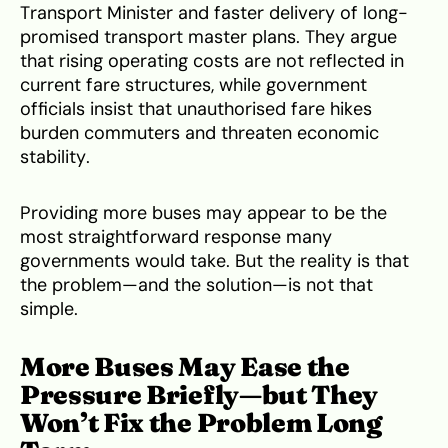
Transport Minister and faster delivery of long-
promised transport master plans. They argue
that rising operating costs are not reflected in
current fare structures, while government
officials insist that unauthorised fare hikes
burden commuters and threaten economic
stability.
Providing more buses may appear to be the
most straightforward response many
governments would take. But the reality is that
the problem—and the solution—is not that
simple.
More Buses May Ease the
Pressure Briefly—but They
Won’t Fix the Problem Long