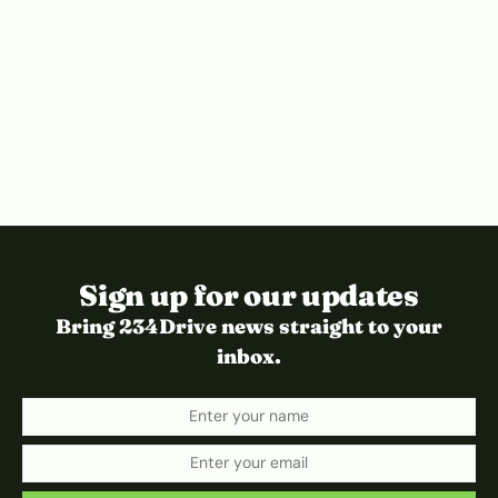
Sign up for our updates
Bring 234Drive news straight to your
inbox.