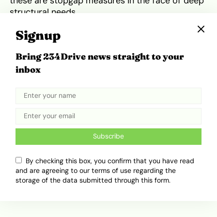
these are stopgap measures in the face of deep
structural needs.
Other African countries are already investing in
Signup
rail at scale. Egypt, for example, has
unveiled
250 km/h Siemens Velaro high-speed trains as
Bring 234Drive news straight to your
part of a planned 2,000-kilometre rail network,
inbox
aiming to transform passenger mobility and
economic corridors.
Tweet
Share
Subscribe
By checking this box, you confirm that you have read
and are agreeing to our terms of use regarding the
Related Topics
storage of the data submitted through this form.
Accra
Africa Mobility
Ghana
West Africa