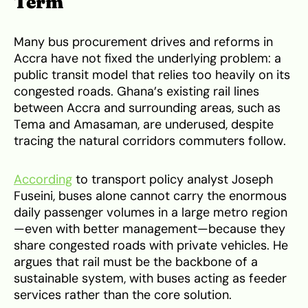
Term
Many bus procurement drives and reforms in
Accra have not fixed the underlying problem: a
public transit model that relies too heavily on its
congested roads. Ghana’s existing rail lines
between Accra and surrounding areas, such as
Tema and Amasaman, are underused, despite
tracing the natural corridors commuters follow.
According
to transport policy analyst Joseph
Fuseini, buses alone cannot carry the enormous
daily passenger volumes in a large metro region
—even with better management—because they
share congested roads with private vehicles. He
argues that rail must be the backbone of a
sustainable system, with buses acting as feeder
services rather than the core solution.