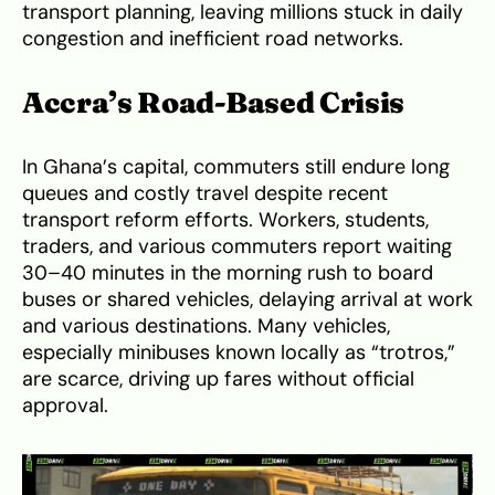
transport planning, leaving millions stuck in daily
congestion and inefficient road networks.
Accra’s Road-Based Crisis
In Ghana’s capital, commuters still endure long
queues and costly travel despite recent
transport reform efforts. Workers, students,
traders, and various commuters report waiting
30–40 minutes in the morning rush to board
buses or shared vehicles, delaying arrival at work
and various destinations. Many vehicles,
especially minibuses known locally as “trotros,”
are scarce, driving up fares without official
approval.