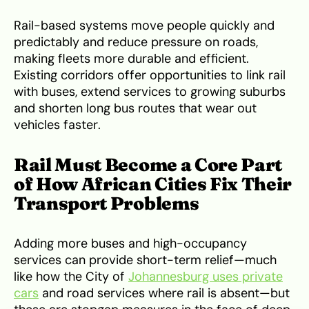
Rail-based systems move people quickly and
predictably and reduce pressure on roads,
making fleets more durable and efficient.
Existing corridors offer opportunities to link rail
with buses, extend services to growing suburbs
and shorten long bus routes that wear out
vehicles faster.
Rail Must Become a Core Part
of How African Cities Fix Their
Transport Problems
Adding more buses and high-occupancy
services can provide short-term relief—much
like how the City of
Johannesburg uses private
cars
and road services where rail is absent—but