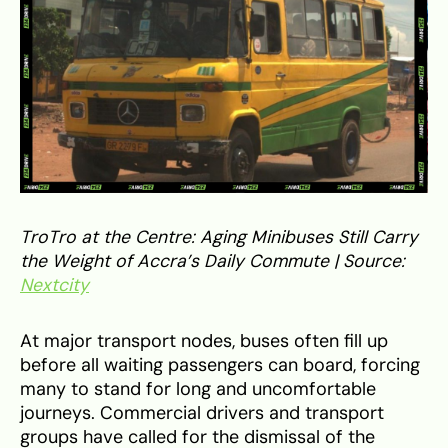
TroTro at the Centre: Aging Minibuses Still Carry
the Weight of Accra’s Daily Commute | Source:
Nextcity
At major transport nodes, buses often fill up
before all waiting passengers can board, forcing
many to stand for long and uncomfortable
journeys. Commercial drivers and transport
groups have called for the dismissal of the