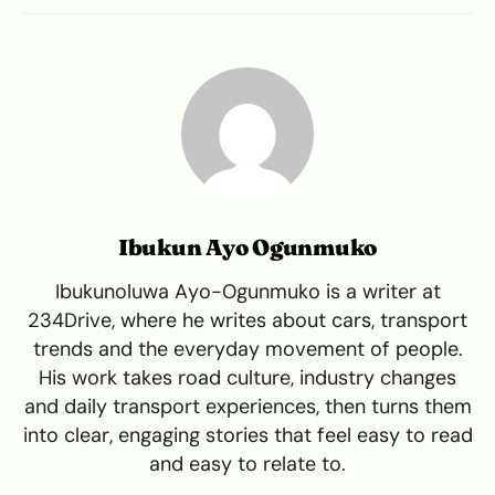
Ibukun Ayo Ogunmuko
Ibukunoluwa Ayo-Ogunmuko is a writer at
234Drive, where he writes about cars, transport
trends and the everyday movement of people.
His work takes road culture, industry changes
and daily transport experiences, then turns them
into clear, engaging stories that feel easy to read
and easy to relate to.