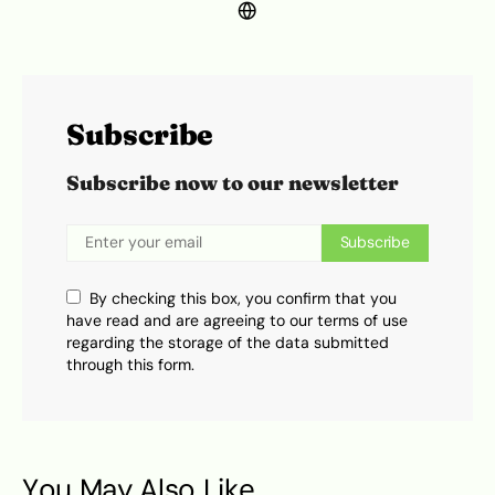
Subscribe
Subscribe now to our newsletter
Subscribe
By checking this box, you confirm that you
have read and are agreeing to our terms of use
regarding the storage of the data submitted
through this form.
You May Also Like