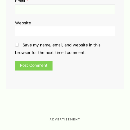
*
Email
Website
Save my name, email, and website in this
browser for the next time I comment.
ADVERTISEMENT