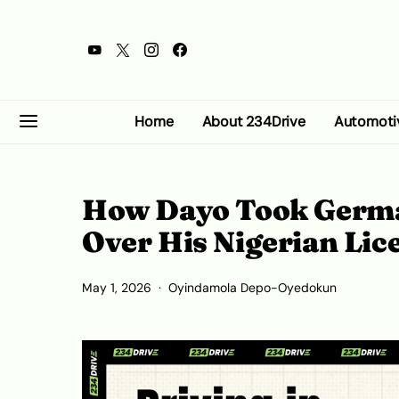
Home
About 234Drive
Automoti
How Dayo Took German
Over His Nigerian Li
May 1, 2026
Oyindamola Depo-Oyedokun