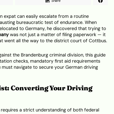
Share
an expat can easily escalate from a routine
hausting bureaucratic test of endurance. When
relocated to Germany, he discovered that trying to
many
was not just a matter of filing paperwork — it
t went all the way to the district court of Cottbus.
gainst the Brandenburg criminal division, this guide
tation checks, mandatory first aid requirements
ou must navigate to secure your German driving
st: Converting Your Driving
requires a strict understanding of both federal