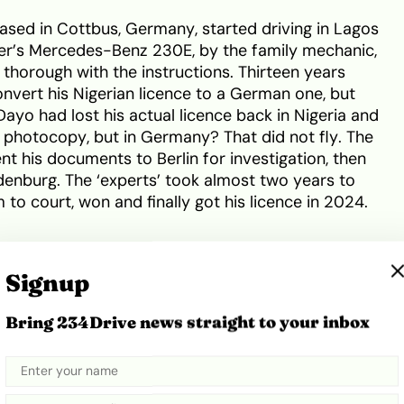
ased in Cottbus, Germany, started driving in Lagos
ther’s Mercedes-Benz 230E, by the family mechanic,
thorough with the instructions. Thirteen years
onvert his Nigerian licence to a German one, but
 Dayo had lost his actual licence back in Nigeria and
photocopy, but in Germany? That did not fly. The
nt his documents to Berlin for investigation, then
ndenburg. The ‘experts’ took almost two years to
 to court, won and finally got his licence in 2024.
Signup
Bring 234Drive news straight to your inbox