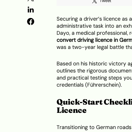
Tweet
Securing a driver’s licence as 
administrative task into an ex
Dayo, a medical professional, 
convert driving licence in Ger
was a two-year legal battle tha
Based on his historic victory a
outlines the rigorous documen
and practical testing steps y
credentials (Führerschein).
Quick-Start Checkli
Licence
Transitioning to German roads 