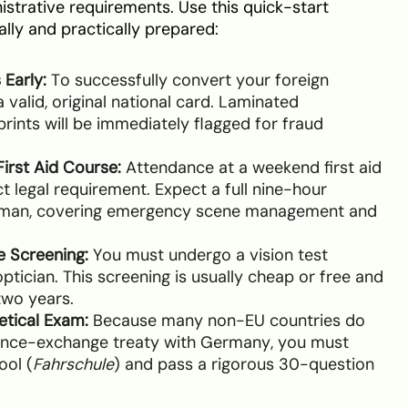
istrative requirements. Use this quick-start
ally and practically prepared:
 Early:
To successfully convert your foreign
 valid, original national card. Laminated
rints will be immediately flagged for fraud
irst Aid Course:
Attendance at a weekend first aid
rict legal requirement. Expect a full nine-hour
rman, covering emergency scene management and
e Screening:
You must undergo a vision test
optician. This screening is usually cheap or free and
two years.
etical Exam:
Because many non-EU countries do
icence-exchange treaty with Germany, you must
ool (
Fahrschule
) and pass a rigorous 30-question