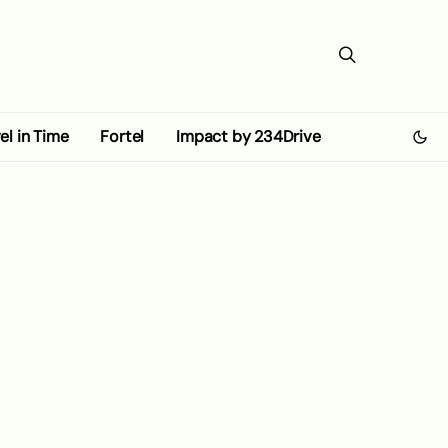
el in Time
Fortel
Impact by 234Drive