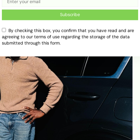
Subscribe
By checking this box, you confirm that you have read and are
agreeing to our terms of use regarding the storage of the data
submitted through this form.