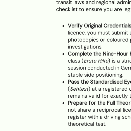
transit laws and regional admin
checklist to ensure you are leg
Verify Original Credentials
licence, you must submit a
photocopies or coloured p
investigations.
Complete the Nine-Hour F
class (
Erste Hilfe
) is a st
session conducted in Ge
stable side positioning.
Pass the Standardised Ey
(
Sehtest
) at a registered 
remains valid for exactly 
Prepare for the Full Theor
not share a reciprocal l
register with a driving sch
theoretical test.