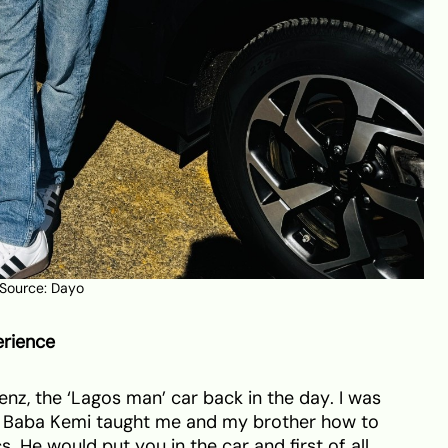
 Source: Dayo
erience
enz, the ‘Lagos man’ car back in the day. I was
, Baba Kemi taught me and my brother how to
s. He would put you in the car and first of all,