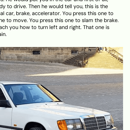
y to drive. Then he would tell you, this is the
 car, brake, accelerator. You press this one to
ne to move. You press this one to slam the brake.
h you how to turn left and right. That one is
in.