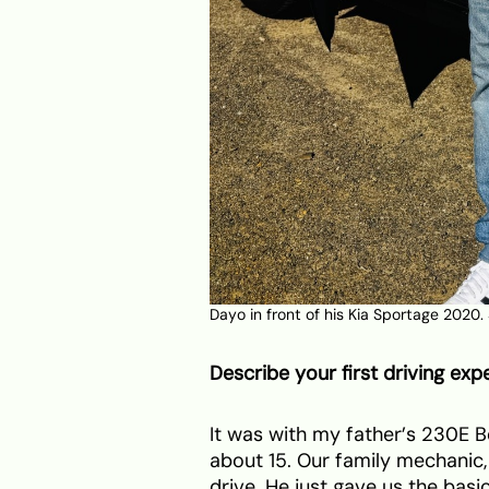
Dayo in front of his Kia Sportage 2020.
Describe your first driving exp
It was with my father’s 230E B
about 15. Our family mechanic
drive. He just gave us the basic