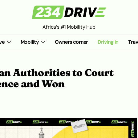
Africa’s #1 Mobility Hub
ve
Mobility
Owners corner
Driving in
Trav
 Authorities to Court
cence and Won