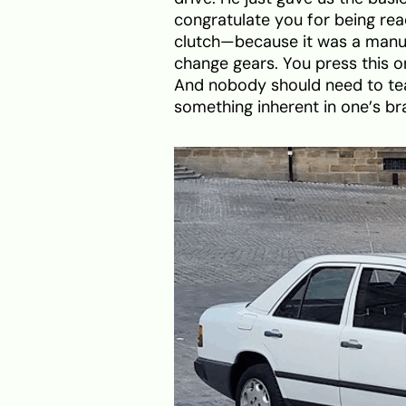
congratulate you for being read
clutch—because it was a manual
change gears. You press this o
And nobody should need to teac
something inherent in one’s bra