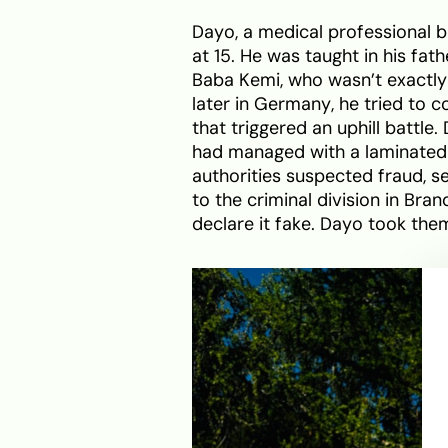
Dayo, a medical professional b
at 15. He was taught in his fa
Baba Kemi, who wasn’t exactly 
later in Germany, he tried to c
that triggered an uphill battle.
had managed with a laminated 
authorities suspected fraud, se
to the criminal division in Bra
declare it fake. Dayo took them