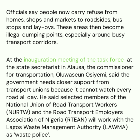
Officials say people now carry refuse from
homes, shops and markets to roadsides, bus
stops and lay-bys. These areas then become
illegal dumping points, especially around busy
transport corridors.
At the
inauguration meeting of the task force
at
the state secretariat in Alausa, the commissioner
for transportation, Oluwaseun Osiyemi, said the
government needs closer support from
transport unions because it cannot watch every
road all day. He said selected members of the
National Union of Road Transport Workers
(NURTW) and the Road Transport Employers
Association of Nigeria (RTEAN) will work with the
Lagos Waste Management Authority (LAWMA)
as ‘waste police’.