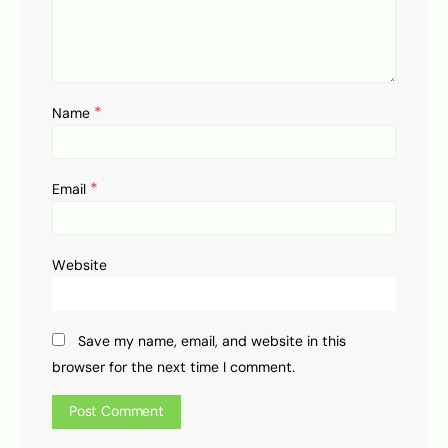
*
Name
*
Email
Website
Save my name, email, and website in this
browser for the next time I comment.