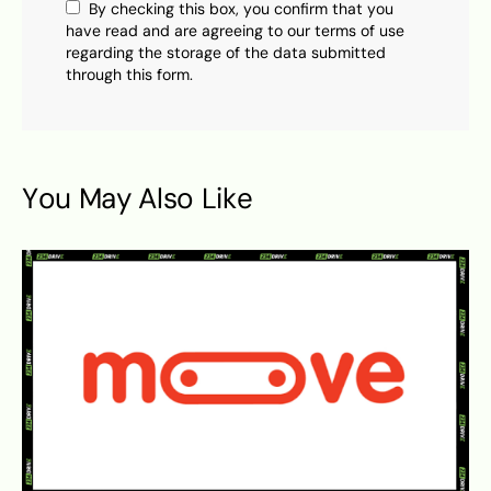
By checking this box, you confirm that you
have read and are agreeing to our terms of use
regarding the storage of the data submitted
through this form.
You May Also Like
S