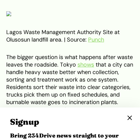
Lagos Waste Management Authority Site at
Olusosun landfill area. | Source:
Punch
The bigger question is what happens after waste
leaves the roadside. Tokyo
shows
that a city can
handle heavy waste better when collection,
sorting and treatment work as one system.
Residents sort their waste into clear categories,
trucks pick them up on fixed schedules, and
burnable waste goes to incineration plants.
Some of that process is also used to
generate
electricity and heat
, while only the leftover
Signup
residue moves to landfill.
Bring 234Drive news straight to your