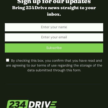
Sign up for our updates
Bring 234Drive news straight to your
inbox.
Subscribe
By checking this box, you confirm that you have read and
are agreeing to our terms of use regarding the storage of the
data submitted through this form.