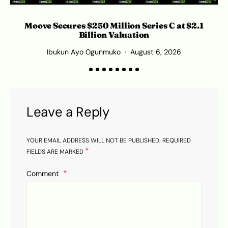
Moove Secures $250 Million Series C at $2.1
Billion Valuation
Ibukun Ayo Ogunmuko
August 6, 2026
Leave a Reply
YOUR EMAIL ADDRESS WILL NOT BE PUBLISHED.
REQUIRED
*
FIELDS ARE MARKED
Comment