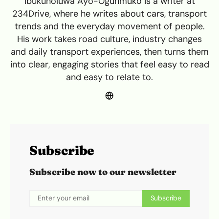
Ibukunoluwa Ayo-Ogunmuko is a writer at
234Drive, where he writes about cars, transport
trends and the everyday movement of people.
His work takes road culture, industry changes
and daily transport experiences, then turns them
into clear, engaging stories that feel easy to read
and easy to relate to.
Subscribe
Subscribe now to our newsletter
Subscribe