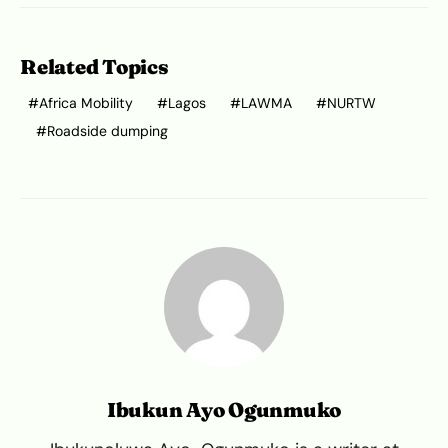
Related Topics
Africa Mobility
Lagos
LAWMA
NURTW
Roadside dumping
Ibukun Ayo Ogunmuko