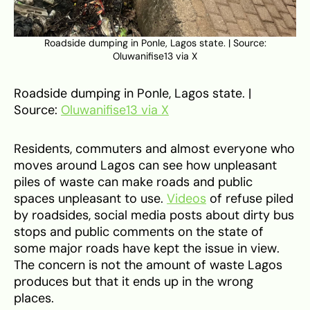
Roadside dumping in Ponle, Lagos state. | Source:
Oluwanifise13 via X
Roadside dumping in Ponle, Lagos state. |
Source:
Oluwanifise13 via X
Residents, commuters and almost everyone who
moves around Lagos can see how unpleasant
piles of waste can make roads and public
spaces unpleasant to use.
Videos
of refuse piled
by roadsides, social media posts about dirty bus
stops and public comments on the state of
some major roads have kept the issue in view.
The concern is not the amount of waste Lagos
produces but that it ends up in the wrong
places.