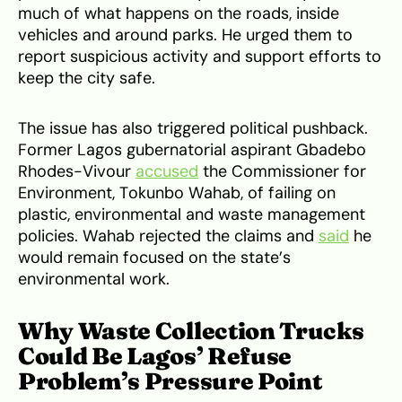
much of what happens on the roads, inside
vehicles and around parks. He urged them to
report suspicious activity and support efforts to
keep the city safe.
The issue has also triggered political pushback.
Former Lagos gubernatorial aspirant Gbadebo
Rhodes-Vivour
accused
the Commissioner for
Environment, Tokunbo Wahab, of failing on
plastic, environmental and waste management
policies. Wahab rejected the claims and
said
he
would remain focused on the state’s
environmental work.
Why Waste Collection Trucks
Could Be Lagos’ Refuse
Problem’s Pressure Point