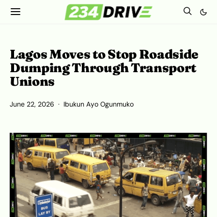
Lagos Moves to Stop Roadside
Dumping Through Transport
Unions
June 22, 2026
Ibukun Ayo Ogunmuko