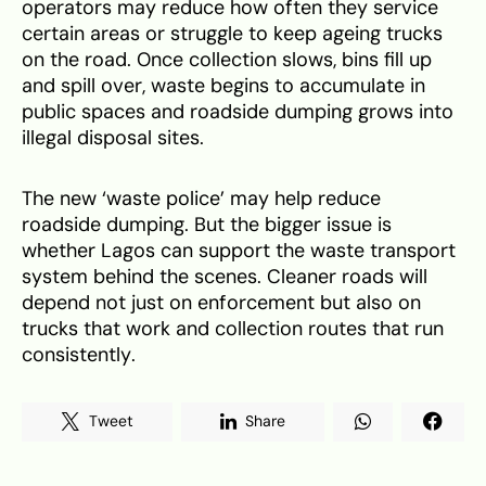
operators may reduce how often they service
certain areas or struggle to keep ageing trucks
on the road. Once collection slows, bins fill up
and spill over, waste begins to accumulate in
public spaces and roadside dumping grows into
illegal disposal sites.
The new ‘waste police’ may help reduce
roadside dumping. But the bigger issue is
whether Lagos can support the waste transport
system behind the scenes. Cleaner roads will
depend not just on enforcement but also on
trucks that work and collection routes that run
consistently.
Tweet
Share