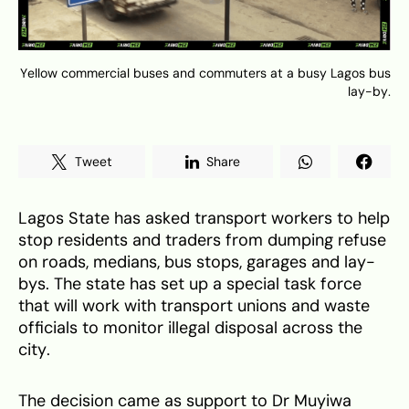
Yellow commercial buses and commuters at a busy Lagos bus
lay-by.
Tweet
Share
Lagos State has asked transport workers to help
stop residents and traders from dumping refuse
on roads, medians, bus stops, garages and lay-
bys. The state has set up a special task force
that will work with transport unions and waste
officials to monitor illegal disposal across the
city.
The decision came as support to Dr Muyiwa