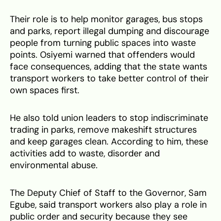
Their role is to help monitor garages, bus stops
and parks, report illegal dumping and discourage
people from turning public spaces into waste
points. Osiyemi warned that offenders would
face consequences, adding that the state wants
transport workers to take better control of their
own spaces first.
He also told union leaders to stop indiscriminate
trading in parks, remove makeshift structures
and keep garages clean. According to him, these
activities add to waste, disorder and
environmental abuse.
The Deputy Chief of Staff to the Governor, Sam
Egube, said transport workers also play a role in
public order and security because they see