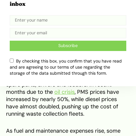
Nevertheless, what might be the current
inbox
pressure point for Lagos’s waste system is
movement. Waste has to be carried from
homes, markets, estates, bus stops and
roadsides before it can be treated, recycled or
dumped properly. That makes trucks a major
part of the waste story.
Subscribe
By checking this box, you confirm that you have read
This is where the shortcomings of Private Sector
and are agreeing to our terms of use regarding the
Participation (PSP) systems come in. Their
storage of the data submitted through this form.
operations depend on diesel, vehicle repairs,
spare parts, drivers and loaders. In recent
months due to the
oil crisis
, PMS prices have
increased by nearly 50%, while diesel prices
have almost doubled, pushing up the cost of
running waste collection fleets.
As fuel and maintenance expenses rise, some