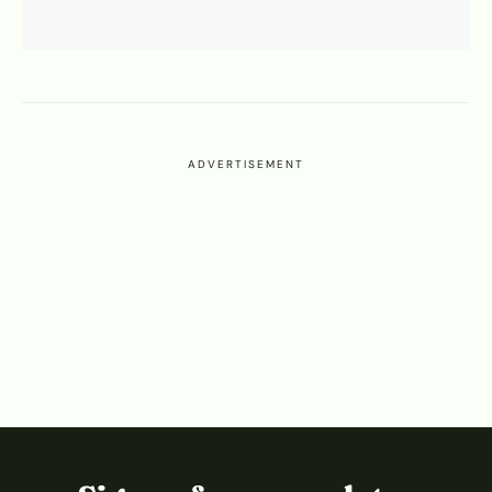
ADVERTISEMENT