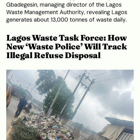
Gbadegesin, managing director of the Lagos
Waste Management Authority, revealing Lagos
generates about 13,000 tonnes of waste daily.
Lagos Waste Task Force: How
New ‘Waste Police’ Will Track
Illegal Refuse Disposal