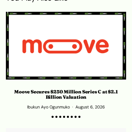
Moove Secures $250 Million Series C at $2.1
Billion Valuation
Ibukun Ayo Ogunmuko
August 6, 2026