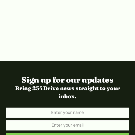
Sign up for our updates
Bring 234Drive news straight to your
inbox.