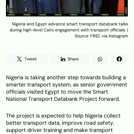
Nigeria and Egypt advance smart transport databank talks
during high-level Cairo engagement with transport officials. |
Source: FRSC via Instagram
Tweet
Share
Nigeria is taking another step towards building a
smarter transport system, as senior government
officials visited Egypt to move the Smart
National Transport Databank Project forward.
The project is expected to help Nigeria collect
better transport data, improve road safety,
support driver training and make transport