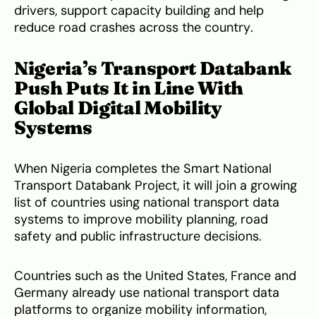
drivers, support capacity building and help
reduce road crashes across the country.
Nigeria’s Transport Databank
Push Puts It in Line With
Global Digital Mobility
Systems
When Nigeria completes the Smart National
Transport Databank Project, it will join a growing
list of countries using national transport data
systems to improve mobility planning, road
safety and public infrastructure decisions.
Countries such as the United States, France and
Germany already use national transport data
platforms to organize mobility information,