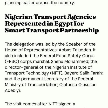
planning easier across the country.
Nigerian Transport Agencies
Represented in Egypt for
Smart Transport Partnership
The delegation was led by the Speaker of the
House of Representatives, Abbas Tajudden. It
also included the Federal Road Safety Corps
(FRSC) corps marshal, Shehu Mohammed; the
director-general of the Nigerian Institute of
Transport Technology (NITT), Bayero Salih Farah;
and the permanent secretary of the Federal
Ministry of Transportation, Olufunso Olusesan
Adebiyi.
The visit comes after NITT signed a