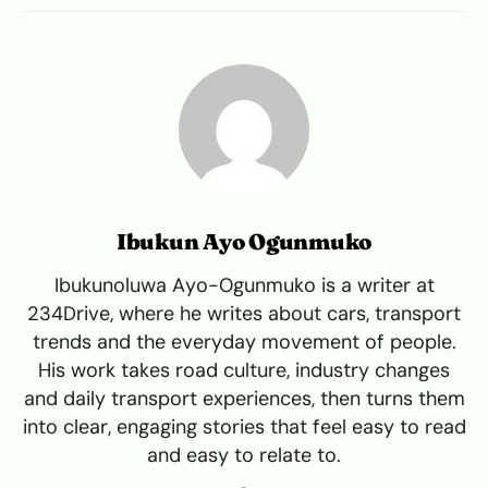
Ibukun Ayo Ogunmuko
Ibukunoluwa Ayo-Ogunmuko is a writer at
234Drive, where he writes about cars, transport
trends and the everyday movement of people.
His work takes road culture, industry changes
and daily transport experiences, then turns them
into clear, engaging stories that feel easy to read
and easy to relate to.