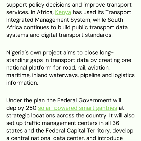
support policy decisions and improve transport
services. In Africa,
Kenya
has used its Transport
Integrated Management System, while South
Africa continues to build public transport data
systems and digital transport standards.
Nigeria’s own project aims to close long-
standing gaps in transport data by creating one
national platform for road, rail, aviation,
maritime, inland waterways, pipeline and logistics
information.
Under the plan, the Federal Government will
deploy 250
solar-powered smart gantries
at
strategic locations across the country. It will also
set up traffic management centers in all 36
states and the Federal Capital Territory, develop
a central national data center, and introduce