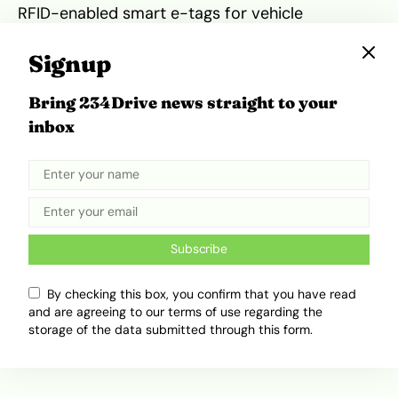
RFID-enabled smart e-tags for vehicle
identification and monitoring.
Signup
The project will run through a public-private
Bring 234Drive news straight to your
partnership arrangement. Its pilot phase will
inbox
cover Kaduna, Lagos, Nasarawa, Borno, Enugu
and Edo states, as well as the FCT.
Tweet
Share
Subscribe
By checking this box, you confirm that you have read
Related Topics
and are agreeing to our terms of use regarding the
storage of the data submitted through this form.
Africa Mobility
Egypt
FRSC
Lagos