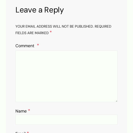
Leave a Reply
YOUR EMAIL ADDRESS WILL NOT BE PUBLISHED.
REQUIRED
*
FIELDS ARE MARKED
Comment
*
Name