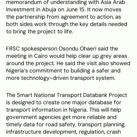
memorandum of understanding with Asia Arab
Investment in Abuja on June 15. It now moves
the partnership from agreement to action, as
both sides work through the key details needed
to bring the project to life.
FRSC spokesperson Osondu Ohaeri said the
meeting in Cairo would help clear up grey areas
around the project. He said the visit also showed
Nigeria’s commitment to building a safer and
more technology-driven transport system.
The Smart National Transport Databank Project
is designed to create one major database for
transport information in Nigeria. This will help
government agencies get more reliable and
timely data for road safety, transport planning,
infrastructure development, regulation, crash