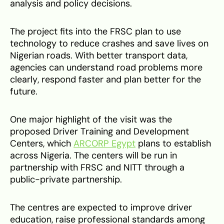
analysis and policy decisions.
The project fits into the FRSC plan to use
technology to reduce crashes and save lives on
Nigerian roads. With better transport data,
agencies can understand road problems more
clearly, respond faster and plan better for the
future.
One major highlight of the visit was the
proposed Driver Training and Development
Centers, which
ARCORP Egypt
plans to establish
across Nigeria. The centers will be run in
partnership with FRSC and NITT through a
public-private partnership.
The centres are expected to improve driver
education, raise professional standards among