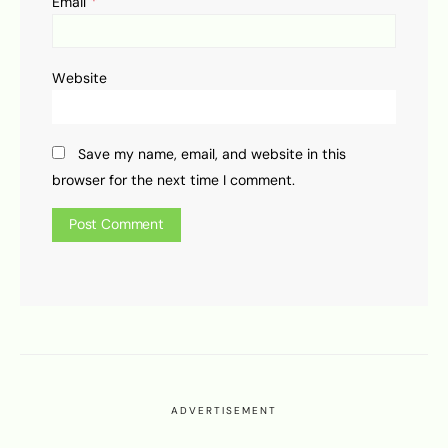
*
Email
Website
Save my name, email, and website in this
browser for the next time I comment.
ADVERTISEMENT