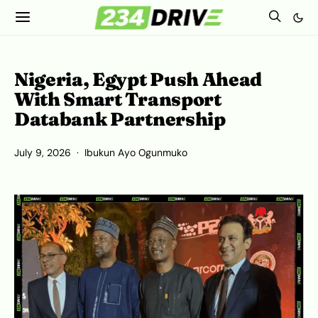
Nigeria, Egypt Push Ahead
With Smart Transport
Databank Partnership
July 9, 2026
Ibukun Ayo Ogunmuko