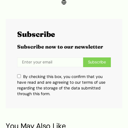
Subscribe
Subscribe now to our newsletter
Subscribe
By checking this box, you confirm that you
have read and are agreeing to our terms of use
regarding the storage of the data submitted
through this form.
You May Also Like