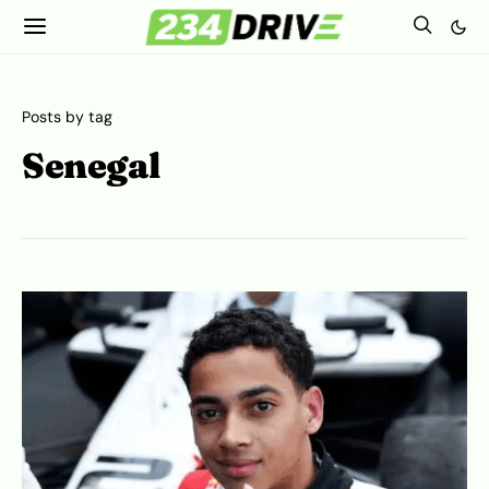
Posts by tag
Senegal