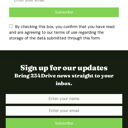
Subscribe
By checking this box, you confirm that you have read
and are agreeing to our terms of use regarding the
storage of the data submitted through this form.
Sign up for our updates
Bring 234Drive news straight to your
inbox.
Subscribe