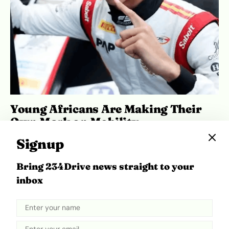
Young Africans Are Making Their
Own Mark on Mobility
May 27, 2026
Ibukun Ayo Ogunmuko
Signup
Bring 234Drive news straight to your
inbox
ADVERTISEMENT