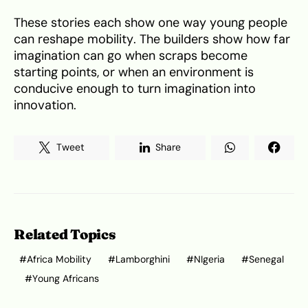
These stories each show one way young people
can reshape mobility. The builders show how far
imagination can go when scraps become
starting points, or when an environment is
conducive enough to turn imagination into
innovation.
Tweet
Share
Related Topics
Africa Mobility
Lamborghini
NIgeria
Senegal
Young Africans