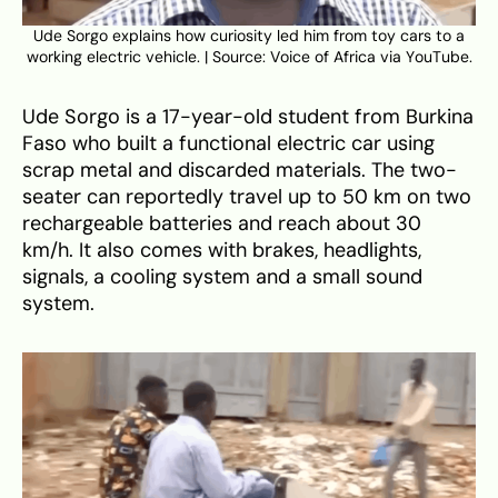
Ude Sorgo explains how curiosity led him from toy cars to a
working electric vehicle. | Source: Voice of Africa via YouTube.
Ude Sorgo is a 17-year-old student from Burkina
Faso who built a functional electric car using
scrap metal and discarded materials. The two-
seater can reportedly travel up to 50 km on two
rechargeable batteries and reach about 30
km/h. It also comes with brakes, headlights,
signals, a cooling system and a small sound
system.