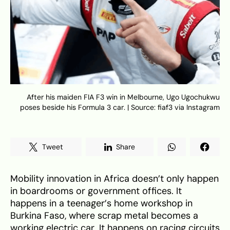
After his maiden FIA F3 win in Melbourne, Ugo Ugochukwu
poses beside his Formula 3 car. | Source: fiaf3 via Instagram
Tweet
Share
Mobility innovation in Africa doesn’t only happen
in boardrooms or government offices. It
happens in a teenager’s home workshop in
Burkina Faso, where scrap metal becomes a
working electric car. It happens on racing circuits