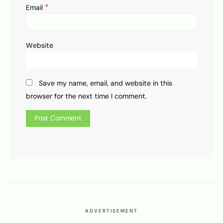
*
Email
Website
Save my name, email, and website in this
browser for the next time I comment.
ADVERTISEMENT