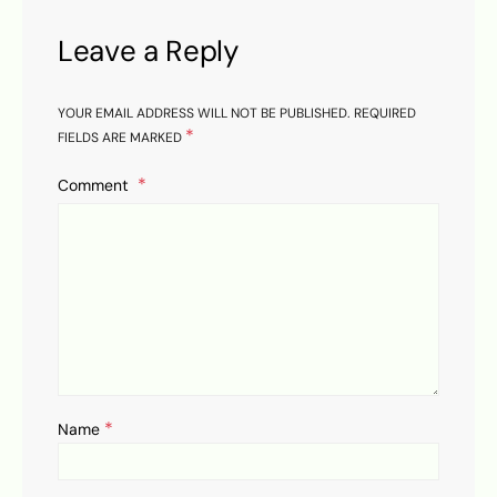
Leave a Reply
YOUR EMAIL ADDRESS WILL NOT BE PUBLISHED.
REQUIRED
*
FIELDS ARE MARKED
Comment
*
Name