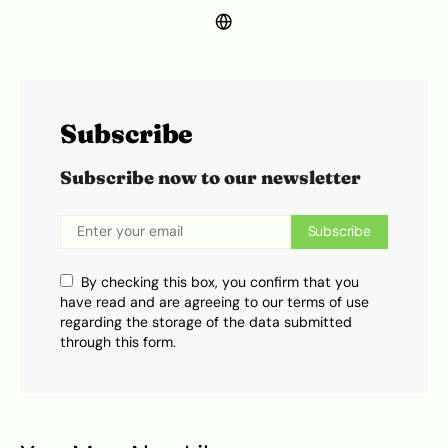
Subscribe
Subscribe now to our newsletter
Subscribe
By checking this box, you confirm that you
have read and are agreeing to our terms of use
regarding the storage of the data submitted
through this form.