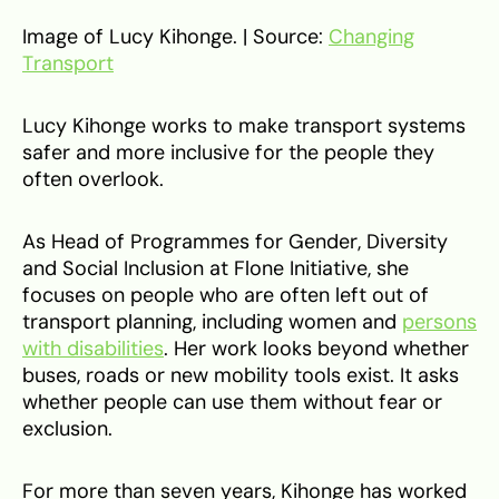
Image of Lucy Kihonge. | Source:
Changing
Transport
Lucy Kihonge works to make transport systems
safer and more inclusive for the people they
often overlook.
As Head of Programmes for Gender, Diversity
and Social Inclusion at Flone Initiative, she
focuses on people who are often left out of
transport planning, including women and
persons
with disabilities
. Her work looks beyond whether
buses, roads or new mobility tools exist. It asks
whether people can use them without fear or
exclusion.
For more than seven years, Kihonge has worked