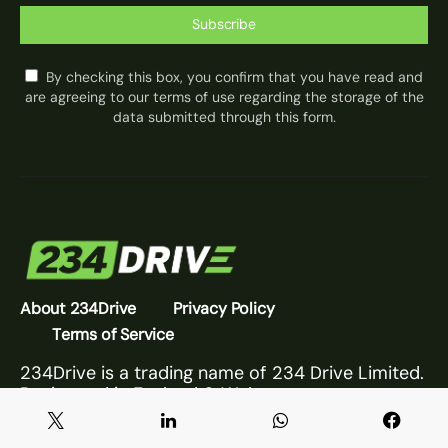
Subscribe
By checking this box, you confirm that you have read and
are agreeing to our terms of use regarding the storage of the
data submitted through this form.
About 234Drive
Privacy Policy
Terms of Service
234Drive is a trading name of 234 Drive Limited.
Registered in England & Wales.