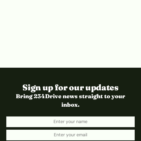
Sign up for our updates
Bring 234Drive news straight to your
inbox.