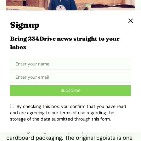
Signup
Bring 234Drive news straight to your
inbox
Ahmad, a Nigerian teenager, turns a cardboard dream into a
moving car that makes people look twice. | Source: Daily
Motion
He wanted a Lamborghini, but buying one was
out of reach. So Etsenumhe Ahmad built his own
Subscribe
from cardboard.
By checking this box, you confirm that you have read
and are agreeing to our terms of use regarding the
Ahmad, an 18-year-old from Okpekpe in Edo
storage of the data submitted through this form.
State, spent two years creating a functional
Lamborghini Egoista-style replica from
cardboard packaging. The original Egoista is one