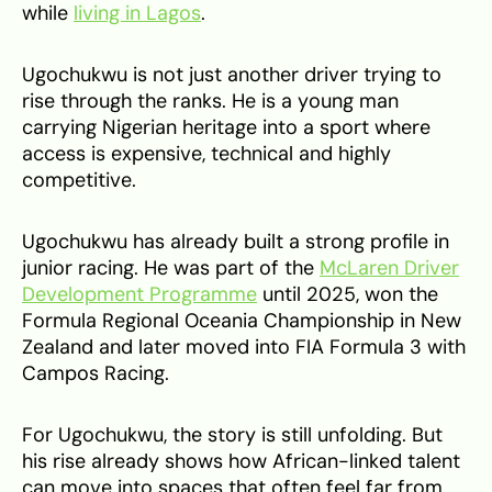
while
living in Lagos
.
Ugochukwu is not just another driver trying to
rise through the ranks. He is a young man
carrying Nigerian heritage into a sport where
access is expensive, technical and highly
competitive.
Ugochukwu has already built a strong profile in
junior racing. He was part of the
McLaren Driver
Development Programme
until 2025, won the
Formula Regional Oceania Championship in New
Zealand and later moved into FIA Formula 3 with
Campos Racing.
For Ugochukwu, the story is still unfolding. But
his rise already shows how African-linked talent
can move into spaces that often feel far from