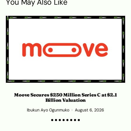
You May Also Like
Moove Secures $250 Million Series C at $2.1
Billion Valuation
Ibukun Ayo Ogunmuko
August 6, 2026