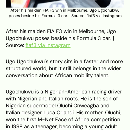
After his maiden FIA F3 win in Melbourne, Ugo Ugochukwu
poses beside his Formula 3 car. | Source: fiaf3 via Instagram
After his maiden FIA F3 win in Melbourne, Ugo
Ugochukwu poses beside his Formula 3 car. |
Source:
fiaf3 via Instagram
Ugo Ugochukwu’s story sits in a faster and more
structured world, but it still belongs in the wider
conversation about African mobility talent.
Ugochukwu is a Nigerian-American racing driver
with Nigerian and Italian roots. He is the son of
Nigerian supermodel Oluchi Onweagba and
Italian designer Luca Orlandi. His mother, Oluchi,
won the first M-Net Face of Africa competition
in 1998 as a teenager, becoming a young adult