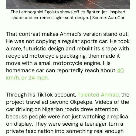
The Lamborghini Egoista shows off its fighter-jet-inspired
shape and extreme single-seat design. | Source: AutoCar
That contrast makes Ahmad’s version stand out.
He was not copying a regular sports car. He took
a rare, futuristic design and rebuilt its shape with
recycled motorcycle packaging, then made it
move with a small motorcycle engine. His
homemade car can reportedly reach about
40
km/h, or 24 mph.
Through his TikTok account,
Talented Ahmad
, the
project travelled beyond Okpekpe. Videos of the
car driving on Nigerian roads drew attention
because people were not just watching a replica
on display. They were seeing a teenager turn a
private fascination into something real enough