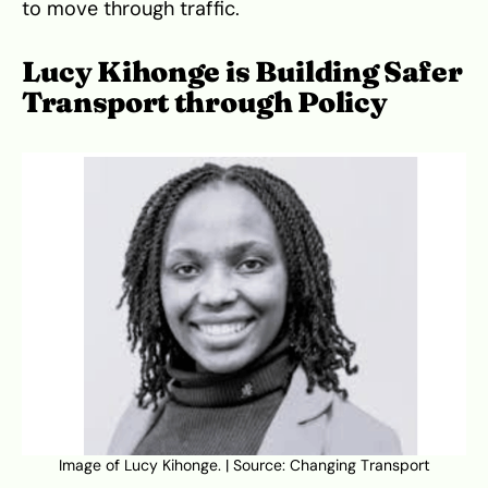
to move through traffic.
Lucy Kihonge is Building Safer
Transport through Policy
Image of Lucy Kihonge. | Source: Changing Transport