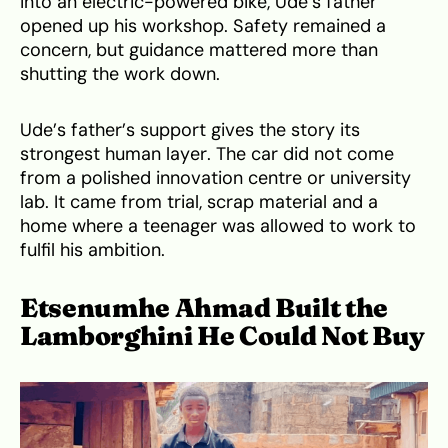
into an electric-powered bike, Ude’s father
opened up his workshop. Safety remained a
concern, but guidance mattered more than
shutting the work down.
Ude’s father’s support gives the story its
strongest human layer. The car did not come
from a polished innovation centre or university
lab. It came from trial, scrap material and a
home where a teenager was allowed to work to
fulfil his ambition.
Etsenumhe Ahmad Built the
Lamborghini He Could Not Buy