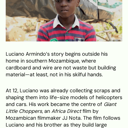
Luciano Armindo’s story begins outside his
home in southern Mozambique, where
cardboard and wire are not waste but building
material—at least, not in his skilful hands.
At 12, Luciano was already collecting scraps and
shaping them into life-size models of helicopters
and cars. His work became the centre of
Giant
Little Choppers
, an
Africa Direct
film by
Mozambican filmmaker JJ Nota. The film follows
Luciano and his brother as they build large