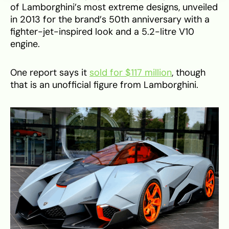
of Lamborghini’s most extreme designs, unveiled
in 2013 for the brand’s 50th anniversary with a
fighter-jet-inspired look and a 5.2-litre V10
engine.
One report says it
sold for $117 million
, though
that is an unofficial figure from Lamborghini.