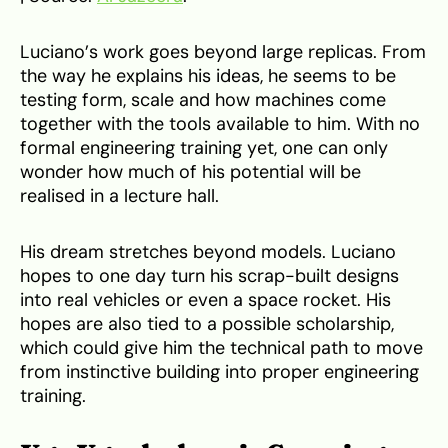
Luciano’s work goes beyond large replicas. From
the way he explains his ideas, he seems to be
testing form, scale and how machines come
together with the tools available to him. With no
formal engineering training yet, one can only
wonder how much of his potential will be
realised in a lecture hall.
His dream stretches beyond models. Luciano
hopes to one day turn his scrap-built designs
into real vehicles or even a space rocket. His
hopes are also tied to a possible scholarship,
which could give him the technical path to move
from instinctive building into proper engineering
training.