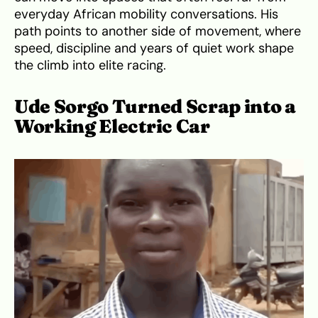
everyday African mobility conversations. His
path points to another side of movement, where
speed, discipline and years of quiet work shape
the climb into elite racing.
Ude Sorgo Turned Scrap into a
Working Electric Car