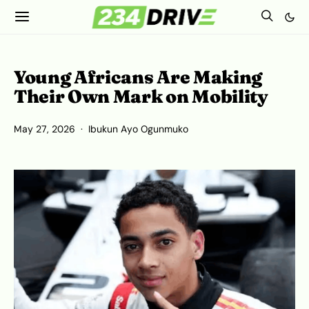
Young Africans Are Making
Their Own Mark on Mobility
May 27, 2026
Ibukun Ayo Ogunmuko