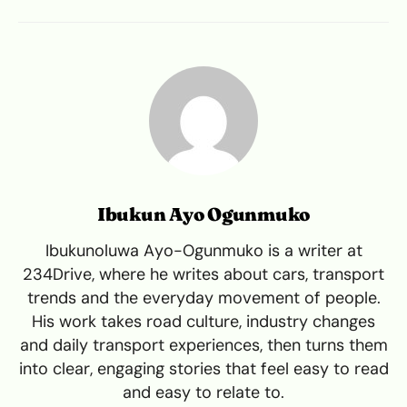
Ibukun Ayo Ogunmuko
Ibukunoluwa Ayo-Ogunmuko is a writer at
234Drive, where he writes about cars, transport
trends and the everyday movement of people.
His work takes road culture, industry changes
and daily transport experiences, then turns them
into clear, engaging stories that feel easy to read
and easy to relate to.