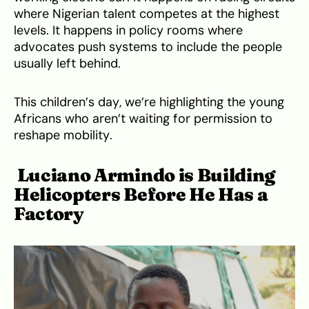
where Nigerian talent competes at the highest
levels. It happens in policy rooms where
advocates push systems to include the people
usually left behind.
This children’s day, we’re highlighting the young
Africans who aren’t waiting for permission to
reshape mobility.
Luciano Armindo is Building
Helicopters Before He Has a
Factory