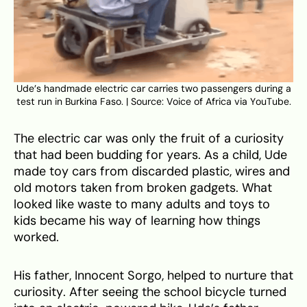
Ude’s handmade electric car carries two passengers during a
test run in Burkina Faso. | Source: Voice of Africa via YouTube.
The electric car was only the fruit of a curiosity
that had been budding for years. As a child, Ude
made toy cars from discarded plastic, wires and
old motors taken from broken gadgets. What
looked like waste to many adults and toys to
kids became his way of learning how things
worked.
His father, Innocent Sorgo, helped to nurture that
curiosity. After seeing the school bicycle turned