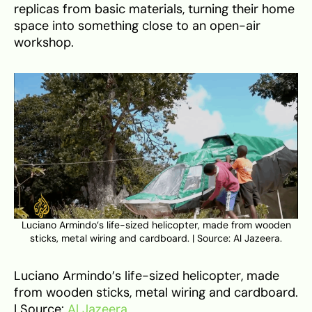
replicas from basic materials, turning their home
space into something close to an open-air
workshop.
Luciano Armindo’s life-sized helicopter, made from wooden
sticks, metal wiring and cardboard. | Source: Al Jazeera.
Luciano Armindo’s life-sized helicopter, made
from wooden sticks, metal wiring and cardboard.
| Source:
Al Jazeera
.