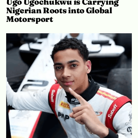
Ugo Ugochukwu is Carrying
Nigerian Roots into Global
Motorsport