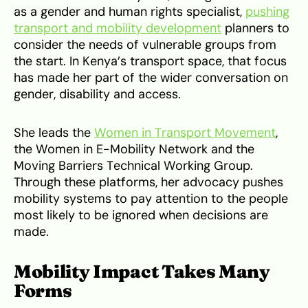
as a gender and human rights specialist,
pushing
transport and mobility development
planners to
consider the needs of vulnerable groups from
the start. In Kenya’s transport space, that focus
has made her part of the wider conversation on
gender, disability and access.
She leads the
Women in Transport Movement
,
the Women in E-Mobility Network and the
Moving Barriers Technical Working Group.
Through these platforms, her advocacy pushes
mobility systems to pay attention to the people
most likely to be ignored when decisions are
made.
Mobility Impact Takes Many
Forms