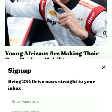
Young Africans Are Making Their
Own Mark on Mobility
May 27, 2026
Ibukun Ayo Ogunmuko
Signup
Bring 234Drive news straight to your
inbox
ADVERTISEMENT