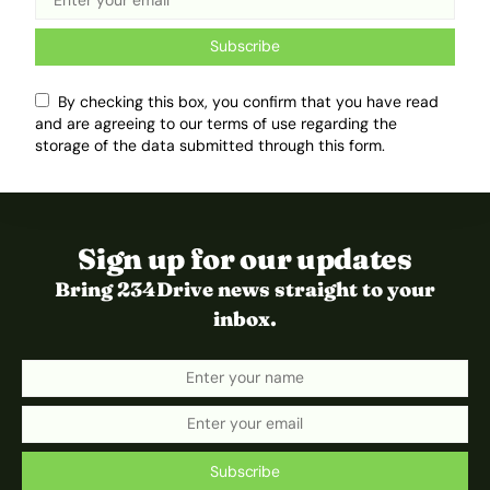
Subscribe
By checking this box, you confirm that you have read
and are agreeing to our terms of use regarding the
storage of the data submitted through this form.
Sign up for our updates
Bring 234Drive news straight to your
inbox.
Subscribe