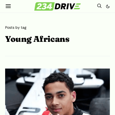
Posts by tag
Young Africans