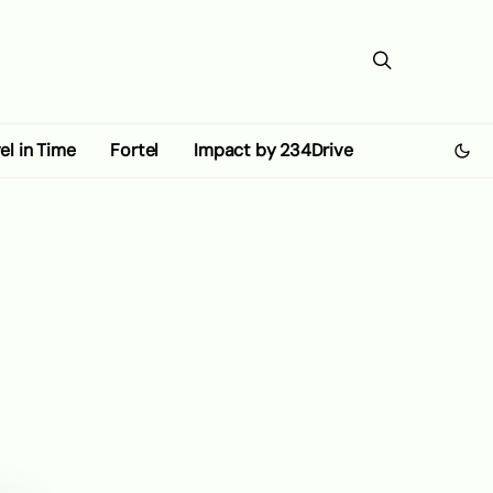
el in Time
Fortel
Impact by 234Drive