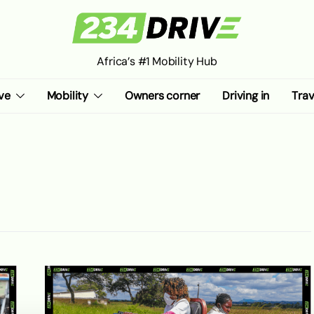
Africa’s #1 Mobility Hub
ve
Mobility
Owners corner
Driving in
Trav