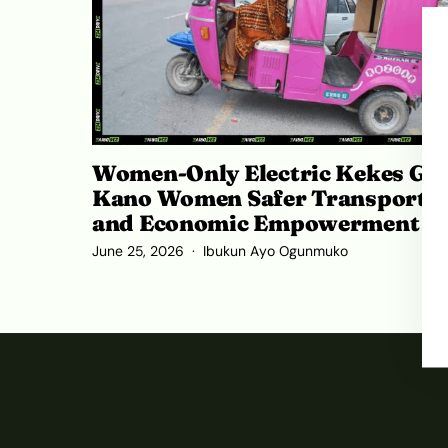
Women-Only Electric Kekes Giv
Kano Women Safer Transport
and Economic Empowerment
June 25, 2026
Ibukun Ayo Ogunmuko