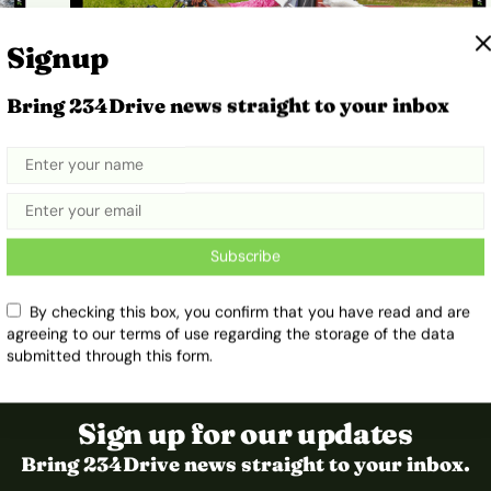
Signup
Bring 234Drive news straight to your inbox
e
How Simple Electric Tricycles Are
Helping Mothers Reach Care in
Rural Zimbabwe
Subscribe
January 7, 2026
Ibukun Ayo Ogunmuko
By checking this box, you confirm that you have read and are
agreeing to our terms of use regarding the storage of the data
submitted through this form.
Sign up for our updates
Bring 234Drive news straight to your inbox.