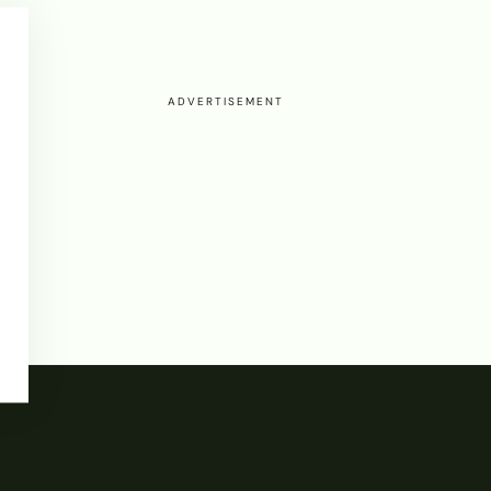
ADVERTISEMENT