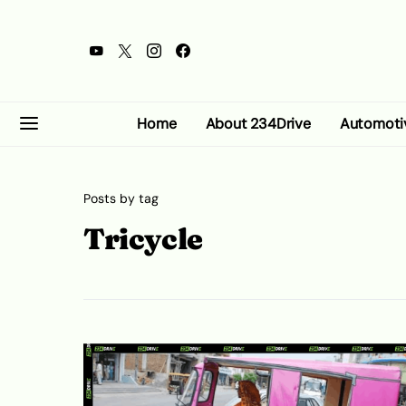
Home
About 234Drive
Automoti
Posts by tag
Tricycle